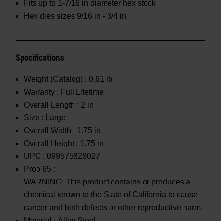
Fits up to 1-7/16 in diameter hex stock
Hex dies sizes 9/16 in - 3/4 in
Specifications
Weight (Catalog) :
0.61 lb
Warranty :
Full Lifetime
Overall Length :
2 in
Size :
Large
Overall Width :
1.75 in
Overall Height :
1.75 in
UPC :
099575828027
Prop 65 :
WARNING: This product contains or produces a
chemical known to the State of California to cause
cancer and birth defects or other reproductive harm.
Material :
Alloy Steel