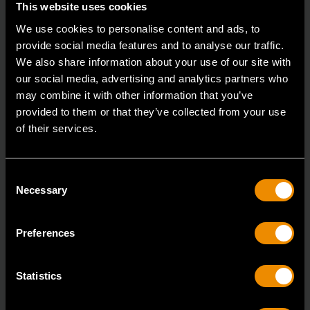
This website uses cookies
We use cookies to personalise content and ads, to
provide social media features and to analyse our traffic.
We also share information about your use of our site with
Medium Hex Die Adapter
our social media, advertising and analytics partners who
may combine it with other information that you’ve
3884D
provided to them or that they’ve collected from your use
GEARWRENCH has taken the ratcheting wrench
of their services.
design and applied it to the tap and die application.
Consent
Necessary
Selection
Preferences
Statistics