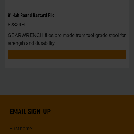
8" Half Round Bastard File
82824H
GEARWRENCH files are made from tool grade steel for
strength and durability.
EMAIL SIGN-UP
First name
*