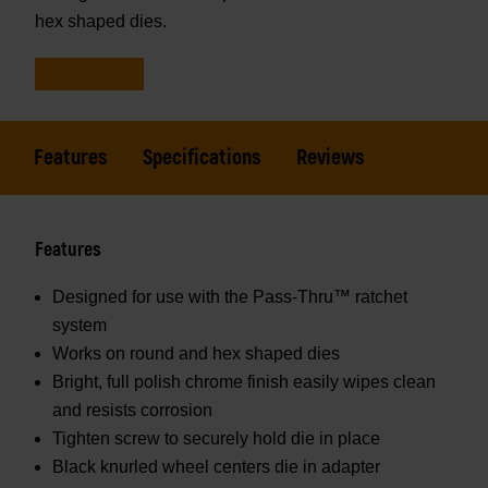
hex shaped dies.
Features
Specifications
Reviews
Features
Designed for use with the Pass-Thru™ ratchet
system
Works on round and hex shaped dies
Bright, full polish chrome finish easily wipes clean
and resists corrosion
Tighten screw to securely hold die in place
Black knurled wheel centers die in adapter