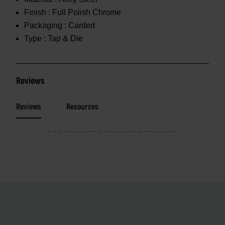
Finish :
Full Polish Chrome
Packaging :
Carded
Type :
Tap & Die
Reviews
Reviews
Resources