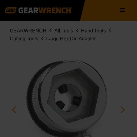
Skip
Main
to
navigation
main
content
Breadcrumb
GEARWRENCH
All Tools
Hand Tools
Cutting Tools
Large Hex Die Adapter