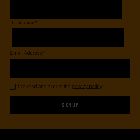
Last name
*
Email Address
*
I've read and accept the
privacy policy
*