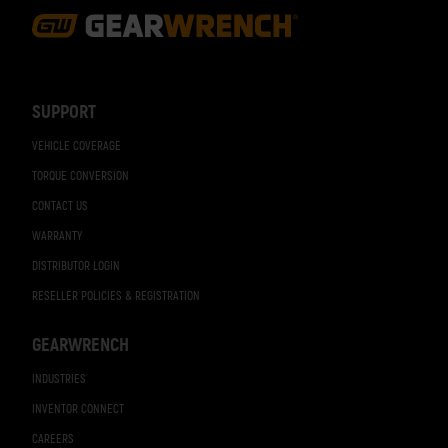
Footer
Navigation
SUPPORT
VEHICLE COVERAGE
TORQUE CONVERSION
CONTACT US
WARRANTY
DISTRIBUTOR LOGIN
RESELLER POLICIES & REGISTRATION
GEARWRENCH
INDUSTRIES
INVENTOR CONNECT
CAREERS