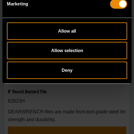
Marketing
Allow all
Allow selection
Deny
8" Round Bastard File
82823H
GEARWRENCH files are made from tool grade steel for
strength and durability.