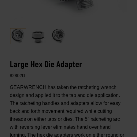
Large Hex Die Adapter
82802D
GEARWRENCH has taken the ratcheting wrench
design and applied it to the tap and die application.
The ratcheting handles and adapters allow for easy
back and forth movement required while cutting
threads on either taps or dies. The 5° ratcheting arc
with reversing lever eliminates hand over hand
turning. The hex die adapters work on either round or