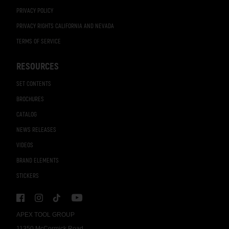
PRIVACY POLICY
PRIVACY RIGHTS CALIFORNIA AND NEVADA
TERMS OF SERVICE
RESOURCES
SET CONTENTS
BROCHURES
CATALOG
NEWS RELEASES
VIDEOS
BRAND ELEMENTS
STICKERS
APEX TOOL GROUP
11350 McCormick Road