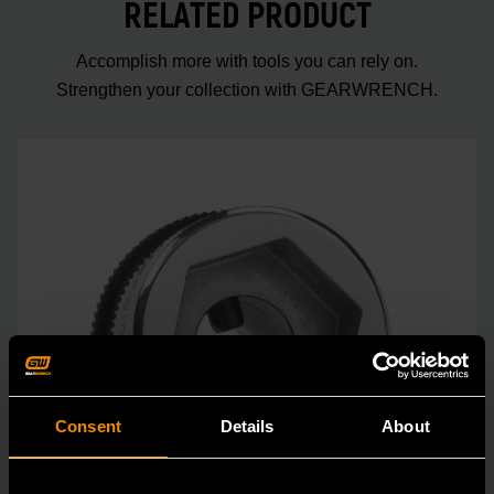
RELATED PRODUCT
Accomplish more with tools you can rely on.
Strengthen your collection with GEARWRENCH.
Consent
Details
About