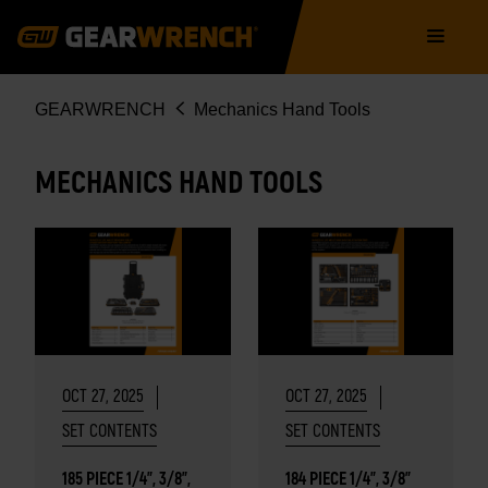
Skip
Main
to
navigation
main
content
Breadcrumb
GEARWRENCH
Mechanics Hand Tools
MECHANICS HAND TOOLS
OCT 27, 2025
OCT 27, 2025
SET CONTENTS
SET CONTENTS
185 PIECE 1/4", 3/8",
184 PIECE 1/4", 3/8"