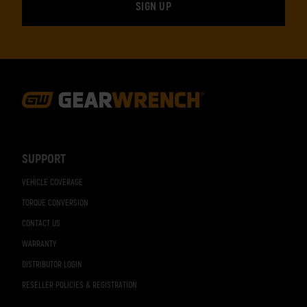
Footer
Navigation
SUPPORT
VEHICLE COVERAGE
TORQUE CONVERSION
CONTACT US
WARRANTY
DISTRIBUTOR LOGIN
RESELLER POLICIES & REGISTRATION