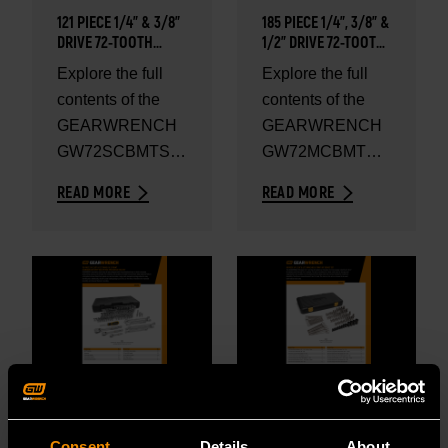
121 PIECE 1/4” & 3/8”
185 PIECE 1/4”, 3/8” &
DRIVE 72-TOOTH
1/2" DRIVE 72-TOOTH
SAE/METRIC
SAE/METRIC
Explore the full
Explore the full
MECHANICS HAND
MECHANICS HAND
contents of the
contents of the
TOOL SET - SET
TOOL SET - SET
CONTENTS
CONTENTS
GEARWRENCH
GEARWRENCH
GW72SCBMTS
GW72MCBMTS
121 Piece 1/4” &
185 Piece 1/4”,
READ MORE
READ MORE
3/8” Drive 72-
3/8” & 1/2" Drive
Tooth SAE/Metric
72-Tooth
Mechanics
SAE/Metric
Hand...
Mechanics...
OCT 27, 2025
OCT 27, 2025
SET CONTENTS
SET CONTENTS
Consent
Details
About