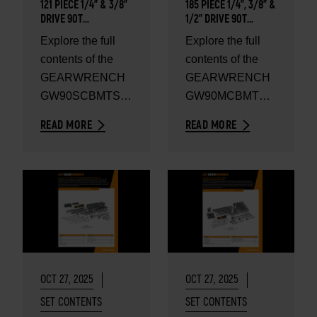
121 PIECE 1/4" & 3/8”
185 PIECE 1/4", 3/8” &
DRIVE 90T
1/2" DRIVE 90T
SAE/METRIC
SAE/METRIC
Explore the full
Explore the full
MECHANICS HAND
MECHANICS HAND
contents of the
contents of the
TOOL SET - SET
TOOL SET - SET
CONTENTS
CONTENTS
GEARWRENCH
GEARWRENCH
GW90SCBMTS
GW90MCBMTS
121 Piece 1/4" &
185 Piece 1/4",
READ MORE
READ MORE
3/8” Drive 90T
3/8” & 1/2" Drive
SAE/Metric
90T SAE/Metric
Mechanics Hand
Mechanics
Tool...
Hand...
OCT 27, 2025
OCT 27, 2025
SET CONTENTS
SET CONTENTS