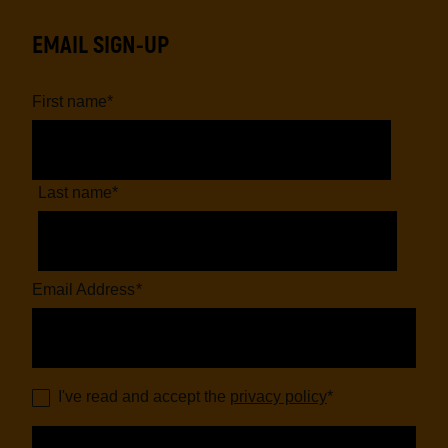
EMAIL SIGN-UP
First name
*
Last name
*
Email Address
*
I've read and accept the
privacy policy
*