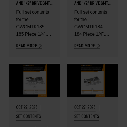
AND 1/2" DRIVE GMTK
AND 1/2" DRIVE GMTK
TOOL KIT IN FOAM
TOOL KIT IN FOAM
Full set contents
Full set contents
TRAYS WITH HEAVY-
TRAYS - SET
for the
for the
DUTY TOOL CARRIER -
CONTENTS
SET CONTENTS
GWGMTK185
GWGMTK184
185 Piece 1/4",
184 Piece 1/4",
3/8", and 1/2"
3/8" and 1/2"
READ MORE
READ MORE
Drive GMTK Tool
Drive GMTK Tool
Kit in Foam Trays
Kit in Foam Trays
with Heavy-Duty...
OCT 27, 2025
OCT 27, 2025
SET CONTENTS
SET CONTENTS