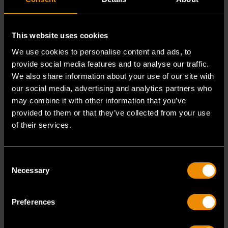
110 PIECE 1/4", 3/8" &
80 PIECE 1/4", 3/8" &
1/2" DRIVE 6 & 12
1/2" DRIVE HEX/BALL
This website uses cookies
POINT STANDARD
END HEX/TAMPER
Explore the full
Full set contents
AND DEEP
PROOF TORX®/E-
We use cookies to personalise content and ads, to
contents of the
for 86538 80
SAE/METRIC
TORX®/TORX® BIT
provide social media features and to analyse our traffic.
MECHANICS TOOL
SOCKET SET - SET
GEARWRENCH
Piece 1/4", 3/8" &
We also share information about your use of our site with
SET - SET CONTENTS
CONTENTS
89058 110 Piece
1/2" Drive
our social media, advertising and analytics partners who
1/4", 3/8" & 1/2"
Hex/Ball End
may combine it with other information that you’ve
READ MORE
READ MORE
Drive 6 & 12 Point
Hex/Tamper Proof
provided to them or that they’ve collected from your use
of their services.
Standard and
Torx®/E-
Deep SAE...
Torx®/Torx® Bit...
Consent
Necessary
Selection
Preferences
JUN 10, 2025
JUN 10, 2025