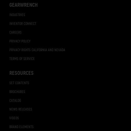
GEARWRENCH
INDUSTRIES
INVENTOR CONNECT
CAREERS
PRIVACY POLICY
PRIVACY RIGHTS CALIFORNIA AND NEVADA
TERMS OF SERVICE
RESOURCES
SET CONTENTS
BROCHURES
CATALOG
NEWS RELEASES
VIDEOS
BRAND ELEMENTS