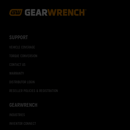
Footer
Navigation
SUPPORT
VEHICLE COVERAGE
TORQUE CONVERSION
CONTACT US
WARRANTY
DISTRIBUTOR LOGIN
RESELLER POLICIES & REGISTRATION
GEARWRENCH
INDUSTRIES
INVENTOR CONNECT