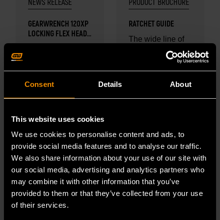
NEWS RELEASE
PRODUCT BROCHURE
GEARWRENCH 120XP
RATCHET GUIDE
LOCKING FLEX HEAD
The wide line of
RATCHET AND
GEARWRENCH
GEARWRENCH
STUBBY SOCKET
adds to our
SETS WIN PTEN
ratchets offers
PEOPLE'S CHOICE
collection of
professional
AWARD
Consent
Details
About
award winning
automotive techs
READ MORE
tools.
and industrial
READ MORE
mechanics an
This website uses cookies
impressive
We use cookies to personalise content and ads, to
arsenal...
provide social media features and to analyse our traffic.
We also share information about your use of our site with
our social media, advertising and analytics partners who
may combine it with other information that you’ve
provided to them or that they’ve collected from your use
of their services.
FEB 2, 2024