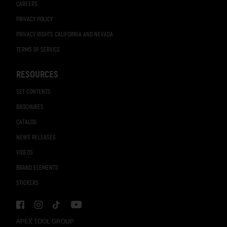
CAREERS
PRIVACY POLICY
PRIVACY RIGHTS CALIFORNIA AND NEVADA
TERMS OF SERVICE
RESOURCES
SET CONTENTS
BROCHURES
CATALOG
NEWS RELEASES
VIDEOS
BRAND ELEMENTS
STICKERS
APEX TOOL GROUP