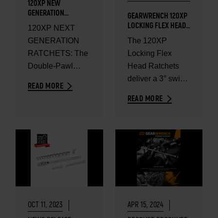
120XP NEW
GENERATION
GEARWRENCH 120XP
RATCHET GUIDE
LOCKING FLEX HEAD
120XP NEXT
RATCHETS
GENERATION
The 120XP
RATCHETS: The
Locking Flex
Double-Pawl
Head Ratchets
design of
deliver a 3° swing
READ MORE
GEARWRENCH
arc to turn
READ MORE
120XP Ratchets
fasteners in
provide 120
tighter confines.
ratcheting
positions so...
OCT 11, 2023
APR 15, 2024