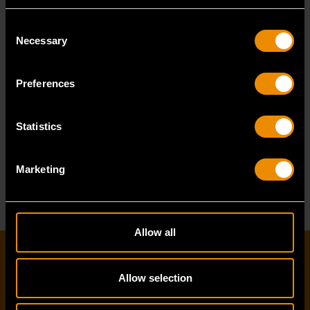
PRODUCT BROCHURE
Consent
Necessary
Selection
TORQUE PRODUCTS
GUIDE
Regardless of
Preferences
industry, when
there is a
Statistics
requirement for
the precise
READ MORE
Marketing
application of
torque,
GEARWRENCH
has the right tool...
Allow all
EMAIL SIGN-UP
Allow selection
First name
*