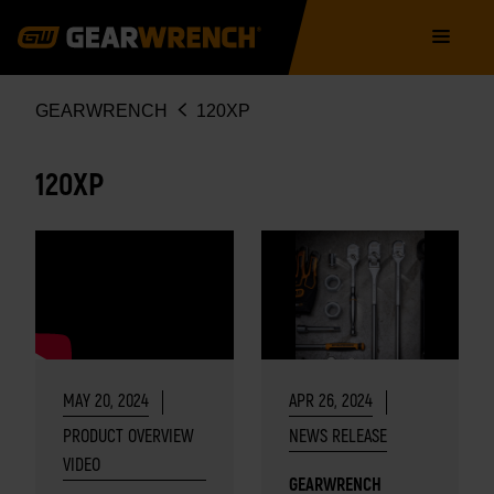
Skip
Main
to
navigation
main
content
Breadcrumb
GEARWRENCH
120XP
120XP
MAY 20, 2024
APR 26, 2024
PRODUCT OVERVIEW
NEWS RELEASE
VIDEO
GEARWRENCH