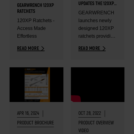
UPDATES THE 120XP
GEARWRENCH 120XP
RATCHETS
RATCHETS
GEARWRENCH
120XP Ratchets -
launches newly
Access Made
designed 120XP
Effortless
ratchets providing
unparalleled
READ MORE
READ MORE
access.
APR 16, 2024
OCT 28, 2022
PRODUCT BROCHURE
PRODUCT OVERVIEW
VIDEO