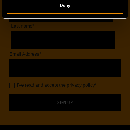
Deny
Last name
*
Email Address
*
I've read and accept the
privacy policy
*