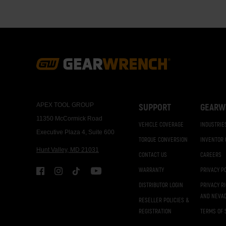
Footer
Navigation
APEX TOOL GROUP
SUPPORT
GEARW
11350 McCormick Road
VEHICLE COVERAGE
INDUSTRIE
Executive Plaza 4, Suite 600
TORQUE CONVERSION
INVENTOR
Hunt Valley, MD 21031
CONTACT US
CAREERS
WARRANTY
PRIVACY P
DISTRIBUTOR LOGIN
PRIVACY R
AND NEVA
RESELLER POLICIES &
REGISTRATION
TERMS OF 