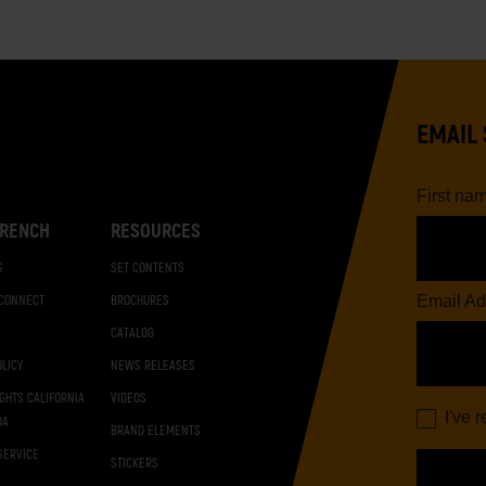
EMAIL 
First na
RENCH
RESOURCES
S
SET CONTENTS
Email Ad
 CONNECT
BROCHURES
CATALOG
OLICY
NEWS RELEASES
IGHTS CALIFORNIA
VIDEOS
I've 
DA
BRAND ELEMENTS
SERVICE
STICKERS