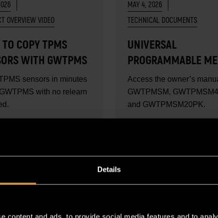
2026
MAY 4, 2026
T OVERVIEW VIDEO
TECHNICAL DOCUMENTS
 TO COPY TPMS
UNIVERSAL
SORS WITH GWTPMS
PROGRAMMABLE ME
TPMS SENSOR USER
TPMS sensors in minutes
Access the owner’s manua
MANUAL
 GWTPMS with no relearn
GWTPMSM, GWTPMSM4
ed.
and GWTPMSM20PK.
MORE
READ MORE
Details
e content and ads, to provide social media features and to analy