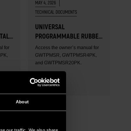
MAY 4, 2026
TECHNICAL DOCUMENTS
UNIVERSAL
TAL
PROGRAMMABLE RUBBER
TPMS SENSOR USER
l for
Access the owner’s manual for
MANUAL
PK,
GWTPMSR, GWTPMSR4PK,
and GWTPMSR20PK.
READ MORE
About
se our traffic. We also share