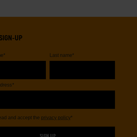
SIGN-UP
me
*
Last name
*
dress
*
read and accept the
privacy policy
*