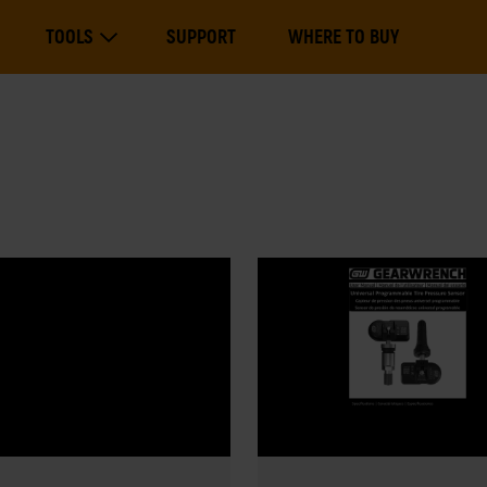
Main
TOOLS
SUPPORT
WHERE TO BUY
navigation
Expand Tools