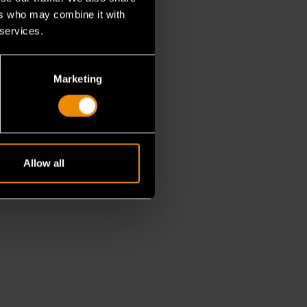
ers who may combine it with
 services.
Marketing
Allow all