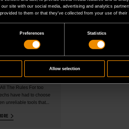
 our site with our social media, advertising and analytics partn
 provided to them or that they’ve collected from your use of their
Preferences
Statistics
 2026
PRODUCT BROCHURE
NOSTIC TOOLS
CHURE
Allow selection
sional Diagnostics That
All The Rules For too
techs have had to choose
n unreliable tools that...
MORE