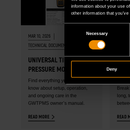
information about your use of
other information that you’ve
Consent
Necessary
Selection
MAR 10, 2026
FEB 18,
TECHNICAL DOCUMENTS
UNIVERSAL TIRE
DIAG
PRESSURE MONITORING
BRO
Deny
SYSTEM PROGRAMMING
Find everything you need to
Profes
& DIAGNOSTIC TOOL
know about setup, operation,
Break 
USER MANUAL
and ongoing care in the
long, 
GWTPMS owner’s manual.
betwee
READ MORE
READ 