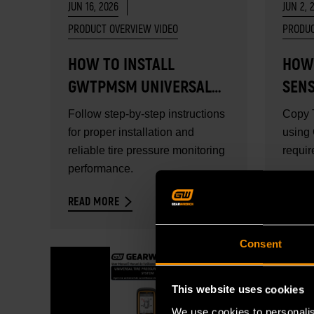
JUN 16, 2026
JUN 2, 
PRODUCT OVERVIEW VIDEO
PRODUC
HOW TO INSTALL
HOW
GWTPMSM UNIVERSAL
SEN
METAL TPMS SENSOR
Follow step-by-step instructions
Copy 
for proper installation and
using
reliable tire pressure monitoring
requir
performance.
READ MORE
READ 
Consent
This website uses cookies
We use cookies to personalis