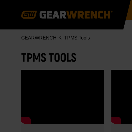
Skip
to
main
content
Breadcrumb
GEARWRENCH
TPMS Tools
TPMS TOOLS