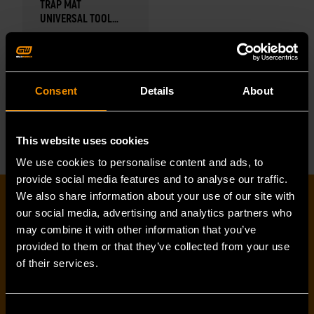
TRAP MAT
UNIVERSAL TOOL
STORAGE SYSTEM
Trap Mat
Universal Tool
Storage System
Consent
Details
About
READ MORE
This website uses cookies
We use cookies to personalise content and ads, to
provide social media features and to analyse our traffic.
We also share information about your use of our site with
EMAIL SIGN-UP
our social media, advertising and analytics partners who
may combine it with other information that you’ve
provided to them or that they’ve collected from your use
First name
*
of their services.
Consent