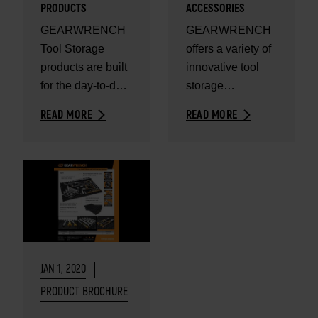
PRODUCTS
ACCESSORIES
GEARWRENCH
GEARWRENCH
Tool Storage
offers a variety of
products are built
innovative tool
for the day-to-day
storage
needs of
accessories to
READ MORE
READ MORE
professional
keep your storage
users.
organized.
JAN 1, 2020
PRODUCT BROCHURE