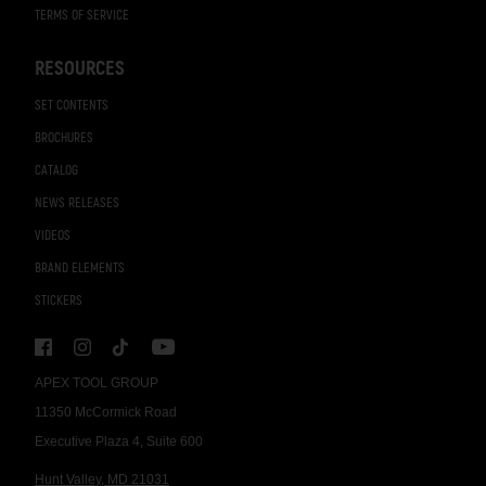
TERMS OF SERVICE
RESOURCES
SET CONTENTS
BROCHURES
CATALOG
NEWS RELEASES
VIDEOS
BRAND ELEMENTS
STICKERS
APEX TOOL GROUP
11350 McCormick Road
Executive Plaza 4, Suite 600
Hunt Valley, MD 21031