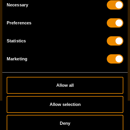
Last name
*
Necessary
Selection
Preferences
Email Address
*
Statistics
Marketing
I've read and accept the
privacy policy
*
Allow all
Allow selection
Footer
Deny