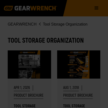
Skip
Main
to
navigation
main
content
Breadcrumb
GEARWRENCH
Tool Storage Organization
TOOL STORAGE ORGANIZATION
APR 1, 2026
AUG 1, 2018
PRODUCT BROCHURE
PRODUCT BROCHURE
TOOL STORAGE
TOOL STORAGE