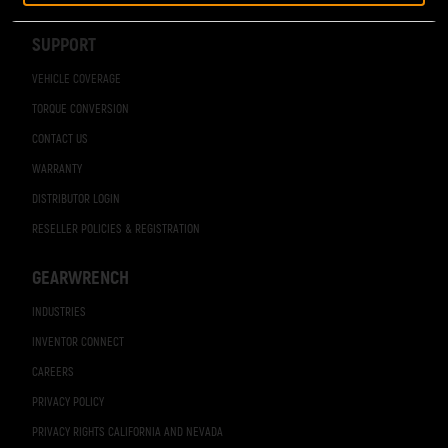
Navigation
SUPPORT
VEHICLE COVERAGE
TORQUE CONVERSION
CONTACT US
WARRANTY
DISTRIBUTOR LOGIN
RESELLER POLICIES & REGISTRATION
GEARWRENCH
INDUSTRIES
INVENTOR CONNECT
CAREERS
PRIVACY POLICY
PRIVACY RIGHTS CALIFORNIA AND NEVADA