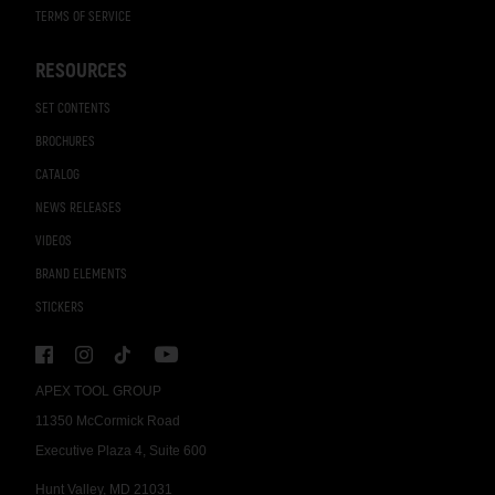
TERMS OF SERVICE
RESOURCES
SET CONTENTS
BROCHURES
CATALOG
NEWS RELEASES
VIDEOS
BRAND ELEMENTS
STICKERS
APEX TOOL GROUP
11350 McCormick Road
Executive Plaza 4, Suite 600
Hunt Valley, MD 21031