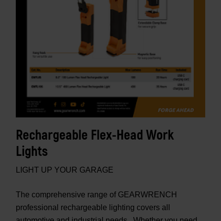
Rechargeable Flex-Head Work
Lights
LIGHT UP YOUR GARAGE
The comprehensive range of GEARWRENCH
professional rechargeable lighting covers all
automotive and industrial needs. Whether you need