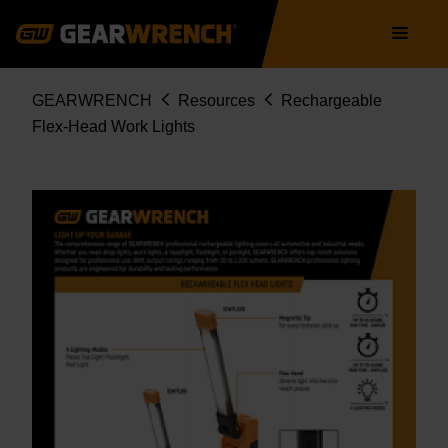
Skip
Main
to
navigation
main
content
Breadcrumb
GEARWRENCH
Resources
Rechargeable
Flex-Head Work Lights