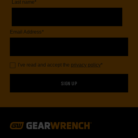
Last name
*
Email Address
*
I've read and accept the
privacy policy
*
Footer