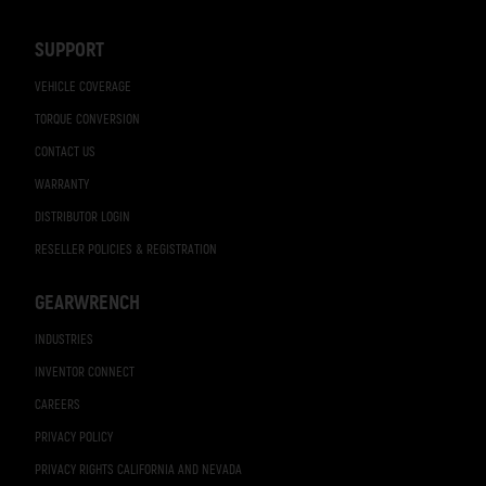
Navigation
SUPPORT
VEHICLE COVERAGE
TORQUE CONVERSION
CONTACT US
WARRANTY
DISTRIBUTOR LOGIN
RESELLER POLICIES & REGISTRATION
GEARWRENCH
INDUSTRIES
INVENTOR CONNECT
CAREERS
PRIVACY POLICY
PRIVACY RIGHTS CALIFORNIA AND NEVADA