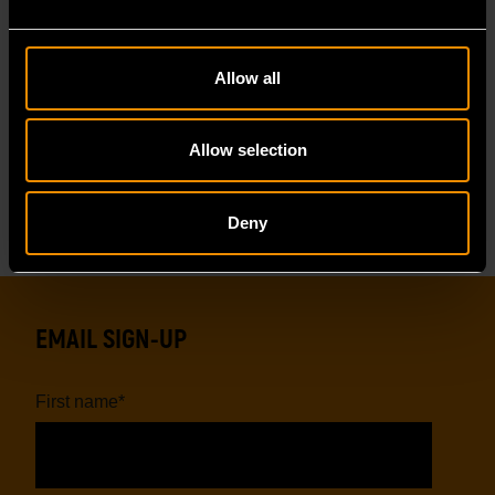
Allow all
GWHL400
GWFL105
Allow selection
Deny
EMAIL SIGN-UP
First name
*