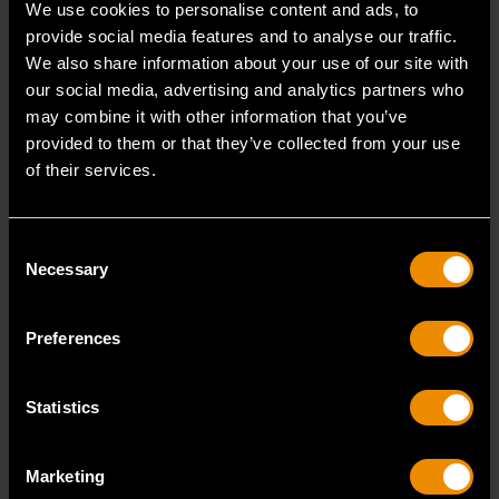
We use cookies to personalise content and ads, to
1000 Lumens Rechargeable
2000 Lumens Rechargeable
provide social media features and to analyse our traffic.
Shop Light
Shop Light
We also share information about your use of our site with
our social media, advertising and analytics partners who
may combine it with other information that you’ve
provided to them or that they’ve collected from your use
GWSL1000
GWSL2000
of their services.
Consent
Necessary
Selection
Preferences
Statistics
400 Lumens Rechargeable
10-1/2" Flex Head
Marketing
Head Light
Rechargeable Light