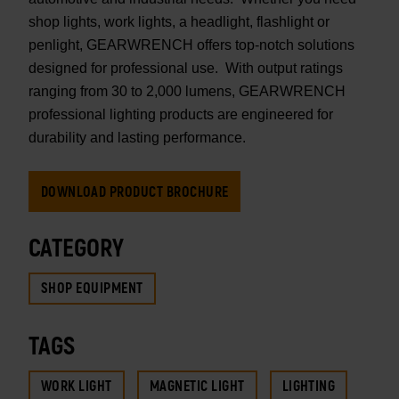
shop lights, work lights, a headlight, flashlight or
penlight, GEARWRENCH offers top-notch solutions
designed for professional use. With output ratings
ranging from 30 to 2,000 lumens, GEARWRENCH
professional lighting products are engineered for
durability and lasting performance.
DOWNLOAD PRODUCT BROCHURE
CATEGORY
SHOP EQUIPMENT
TAGS
WORK LIGHT
MAGNETIC LIGHT
LIGHTING