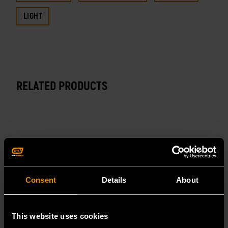
LIGHT
RELATED PRODUCTS
Consent
Details
About
This website uses cookies