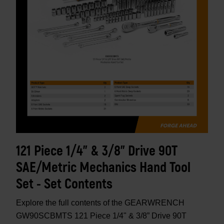
121 Piece 1/4" & 3/8” Drive 90T
SAE/Metric Mechanics Hand Tool
Set - Set Contents
Explore the full contents of the GEARWRENCH
GW90SCBMTS 121 Piece 1/4" & 3/8” Drive 90T