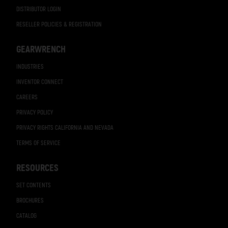
DISTRIBUTOR LOGIN
RESELLER POLICIES & REGISTRATION
GEARWRENCH
INDUSTRIES
INVENTOR CONNECT
CAREERS
PRIVACY POLICY
PRIVACY RIGHTS CALIFORNIA AND NEVADA
TERMS OF SERVICE
RESOURCES
SET CONTENTS
BROCHURES
CATALOG