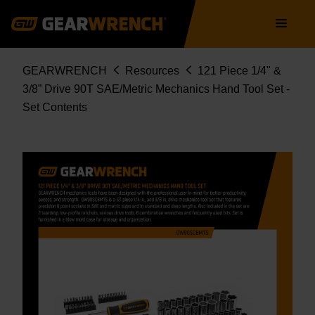
Skip
Main
to
navigation
main
content
Breadcrumb
GEARWRENCH
Resources
121 Piece 1/4" &
3/8” Drive 90T SAE/Metric Mechanics Hand Tool Set -
Set Contents