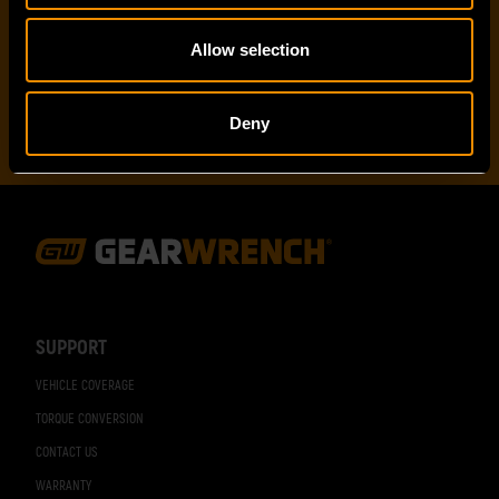
I've read and accept the
privacy policy
*
Allow selection
Deny
Footer
Navigation
SUPPORT
VEHICLE COVERAGE
TORQUE CONVERSION
CONTACT US
WARRANTY