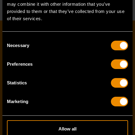
may combine it with other information that you’ve
provided to them or that they’ve collected from your use
of their services.
EMAIL SIGN-UP
Consent
Necessary
Selection
First name
*
Preferences
Last name
*
Statistics
Marketing
Email Address
*
Allow all