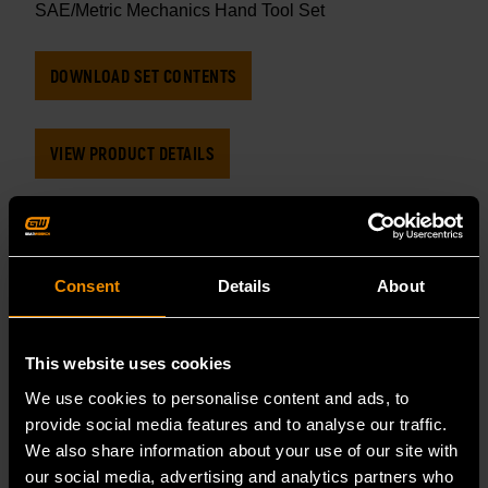
SAE/Metric Mechanics Hand Tool Set
DOWNLOAD SET CONTENTS
VIEW PRODUCT DETAILS
CATEGORY
MECHANICS TOOL SETS
Consent
Details
About
TAGS
This website uses cookies
MECHANIC TOOL SET
MECHANICS HAND TOOLS
We use cookies to personalise content and ads, to
provide social media features and to analyse our traffic.
TOOL SET
TOOL SETS
SET CONTENTS
We also share information about your use of our site with
our social media, advertising and analytics partners who