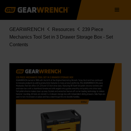
Skip
Main
to
navigation
main
content
Breadcrumb
GEARWRENCH
Resources
239 Piece
Mechanics Tool Set in 3 Drawer Storage Box - Set
Contents