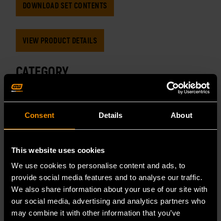
DOWNLOAD SET CONTENTS
VIEW PRODUCT DETAILS
CATEGORY
MASTER TOOL SETS
Consent
Details
About
TAGS
MECHANIC TOOL SET
MECHANICS HAND TOOLS
This website uses cookies
We use cookies to personalise content and ads, to
TOOL SET
TOOL SETS
SET CONTENTS
provide social media features and to analyse our traffic.
We also share information about your use of our site with
our social media, advertising and analytics partners who
may combine it with other information that you’ve