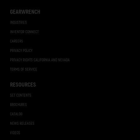
GEARWRENCH
INDUSTRIES
INVENTOR CONNECT
CAREERS
PRIVACY POLICY
PRIVACY RIGHTS CALIFORNIA AND NEVADA
TERMS OF SERVICE
RESOURCES
SET CONTENTS
BROCHURES
CATALOG
NEWS RELEASES
VIDEOS