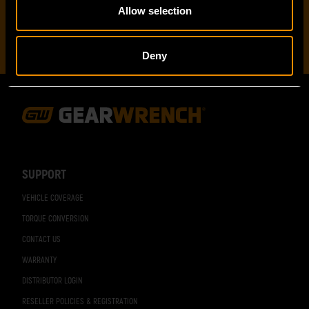
Allow selection
Deny
Footer
Navigation
SUPPORT
VEHICLE COVERAGE
TORQUE CONVERSION
CONTACT US
WARRANTY
DISTRIBUTOR LOGIN
RESELLER POLICIES & REGISTRATION