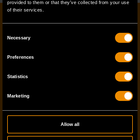
provided to them or that they’ve collected from your use
of their services.
EMAIL SIGN-UP
Consent
Necessary
First name
*
Selection
Preferences
Last name
*
Statistics
Marketing
Email Address
*
Allow all
I've read and accept the
privacy policy
*