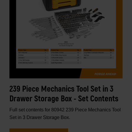
239 Piece Mechanics Tool Set in 3
Drawer Storage Box - Set Contents
Full set contents for 80942 239 Piece Mechanics Tool
Set in 3 Drawer Storage Box.