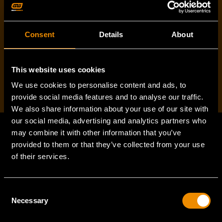
Consent
Details
About
I've read and accept the
privacy policy
*
This website uses cookies
We use cookies to personalise content and ads, to
provide social media features and to analyse our traffic.
We also share information about your use of our site with
our social media, advertising and analytics partners who
may combine it with other information that you’ve
provided to them or that they’ve collected from your use
Footer
of their services.
Navigation
SUPPORT
Consent
Necessary
Selection
VEHICLE COVERAGE
TORQUE CONVERSION