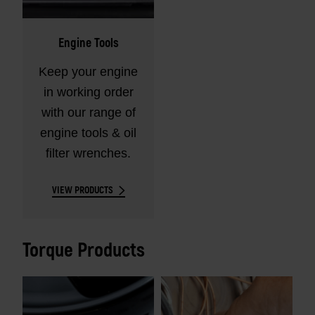
Engine Tools
Keep your engine
in working order
with our range of
engine tools & oil
filter wrenches.
VIEW PRODUCTS
Torque Products