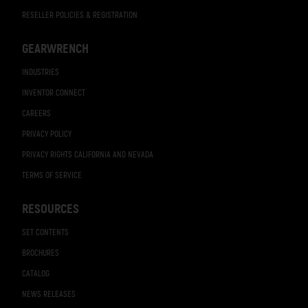
RESELLER POLICIES & REGISTRATION
GEARWRENCH
INDUSTRIES
INVENTOR CONNECT
CAREERS
PRIVACY POLICY
PRIVACY RIGHTS CALIFORNIA AND NEVADA
TERMS OF SERVICE
RESOURCES
SET CONTENTS
BROCHURES
CATALOG
NEWS RELEASES