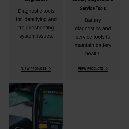
Service Tools
Diagnostic tools
for identifying and
Battery
troubleshooting
diagnostics and
system issues.
service tools to
maintain battery
health.
VIEW PRODUCTS
VIEW PRODUCTS