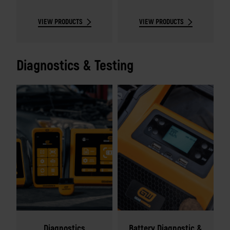
sets.
VIEW PRODUCTS
VIEW PRODUCTS
Diagnostics & Testing
Diagnostics
Battery Diagnostic &