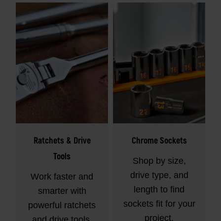
Ratchets & Drive
Chrome Sockets
Tools
Shop by size,
drive type, and
Work faster and
length to find
smarter with
sockets fit for your
powerful ratchets
project.
and drive tools.