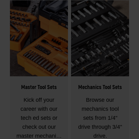
Master Tool Sets
Mechanics Tool Sets
Kick off your
Browse our
career with our
mechanics tool
tech ed sets or
sets from 1/4"
check out our
drive through 3/4"
master mechanics
drive.