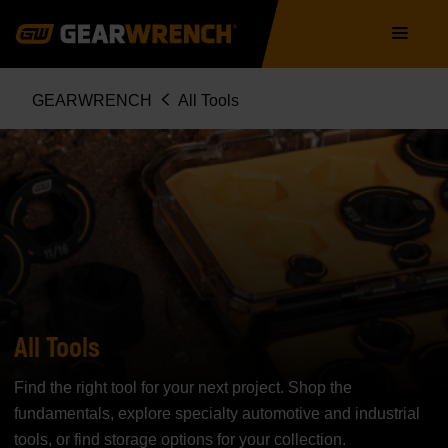
Skip
Main
to
navigation
main
content
Breadcrumb
GEARWRENCH
All Tools
All Tools
Find the right tool for your next project. Shop the
fundamentals, explore specialty automotive and industrial
tools, or find storage options for your collection.