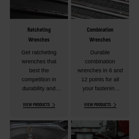
Ratcheting
Combination
Wrenches
Wrenches
Get ratcheting
Durable
wrenches that
combination
best the
wrenches in 6 and
competition in
12 points for all
durability and
your fastening
performance.
needs.
VIEW PRODUCTS
VIEW PRODUCTS