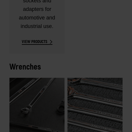
sockets and
adapters for
automotive and
industrial use.
VIEW PRODUCTS
Wrenches