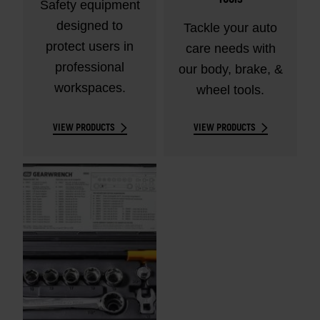
Safety equipment
designed to
Tackle your auto
protect users in
care needs with
professional
our body, brake, &
workspaces.
wheel tools.
VIEW PRODUCTS
VIEW PRODUCTS