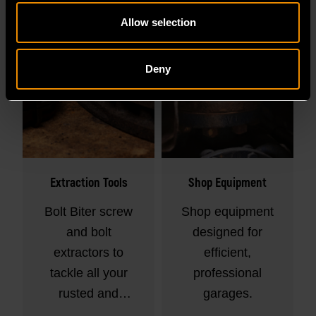
Allow selection
Deny
Extraction Tools
Shop Equipment
Bolt Biter screw
Shop equipment
and bolt
designed for
extractors to
efficient,
tackle all your
professional
rusted and
garages.
rounded