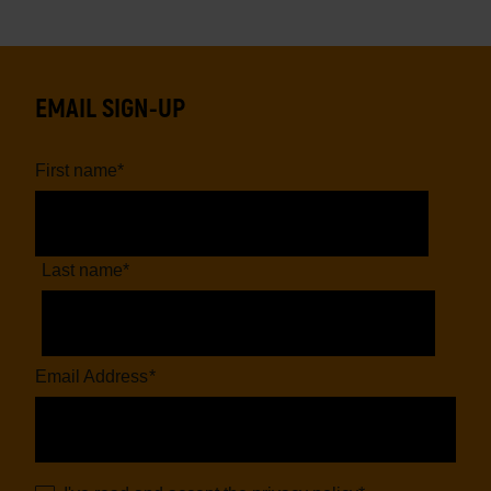
EMAIL SIGN-UP
First name
*
Last name
*
Email Address
*