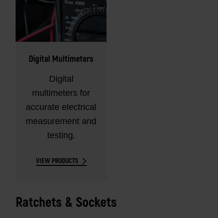
Digital Multimeters
Digital
multimeters for
accurate electrical
measurement and
testing.
VIEW PRODUCTS
Ratchets & Sockets