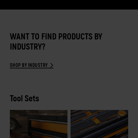
WANT TO FIND PRODUCTS BY
INDUSTRY?
SHOP BY INDUSTRY
Tool Sets