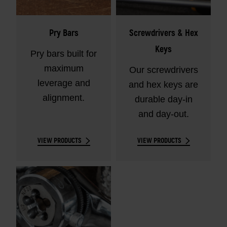
Pry Bars
Screwdrivers & Hex
Keys
Pry bars built for
maximum
Our screwdrivers
leverage and
and hex keys are
alignment.
durable day-in
and day-out.
VIEW PRODUCTS
VIEW PRODUCTS