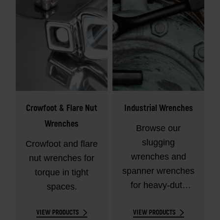
Crowfoot & Flare Nut
Industrial Wrenches
Wrenches
Browse our
slugging
Crowfoot and flare
wrenches and
nut wrenches for
spanner wrenches
torque in tight
for heavy-duty
spaces.
torque jobs.
VIEW PRODUCTS
VIEW PRODUCTS