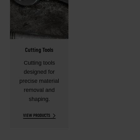
Cutting Tools
Cutting tools
designed for
precise material
removal and
shaping.
VIEW PRODUCTS