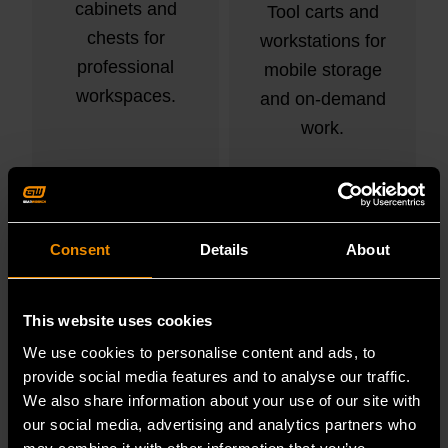
cabinets and
Tool carts and
chests for
workstations for
professional
mobile storage
workspaces.
and on-demand
work.
VIEW PRODUCTS
VIEW PRODUCTS
Consent
Details
About
This website uses cookies
We use cookies to personalise content and ads, to
provide social media features and to analyse our traffic.
We also share information about your use of our site with
our social media, advertising and analytics partners who