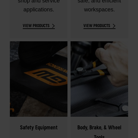
shop and service
safe, and efficient
applications.
workspaces.
VIEW PRODUCTS
VIEW PRODUCTS
Safety Equipment
Body, Brake, & Wheel
Tools