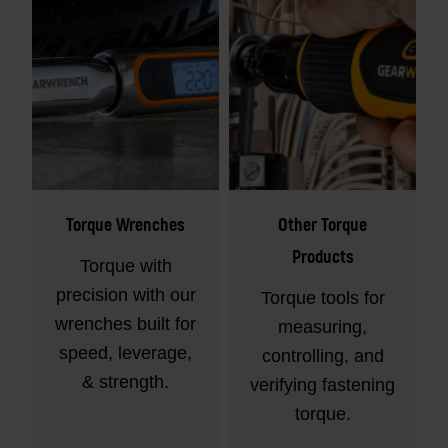
Torque Wrenches
Other Torque
Products
Torque with
precision with our
Torque tools for
wrenches built for
measuring,
speed, leverage,
controlling, and
& strength.
verifying fastening
torque.