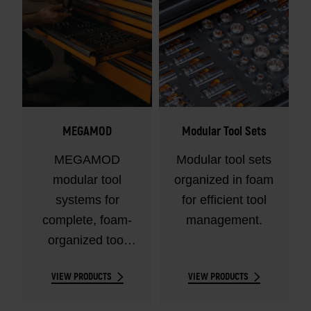
MEGAMOD
Modular Tool Sets
MEGAMOD
Modular tool sets
modular tool
organized in foam
systems for
for efficient tool
complete, foam-
management.
organized tool
control.
VIEW PRODUCTS
VIEW PRODUCTS