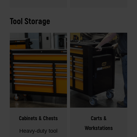
Tool Storage
Cabinets & Chests
Carts &
Workstations
Heavy-duty tool