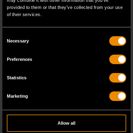
may combine it with other information that you’ve
provided to them or that they’ve collected from your use
of their services.
Portable Storage
Tool Storage
Organization
Portable tool
Consent
storage for
Tool storage
Necessary
Selection
carrying and
organization for
transporting tools
efficient,
Preferences
anywhere.
accessible
storage.
Statistics
VIEW PRODUCTS
VIEW PRODUCTS
Marketing
Shop Equipment & Specialty Tools
Allow all