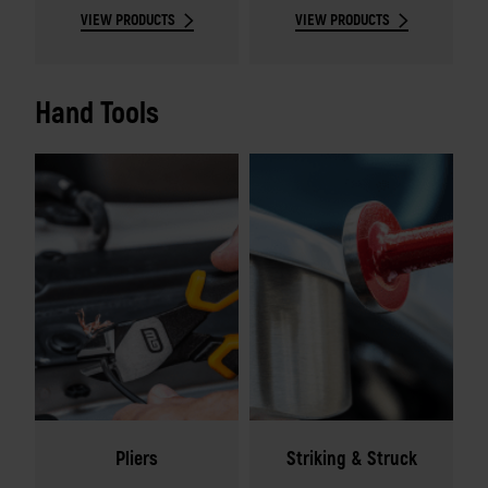
VIEW PRODUCTS
VIEW PRODUCTS
Hand Tools
Pliers
Striking & Struck