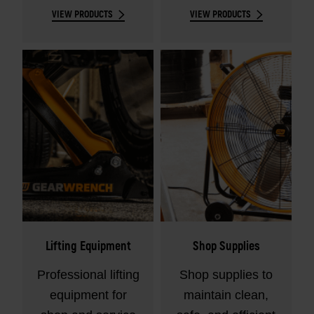
VIEW PRODUCTS
VIEW PRODUCTS
fasteners.
Lifting Equipment
Shop Supplies
Professional lifting
Shop supplies to
equipment for
maintain clean,