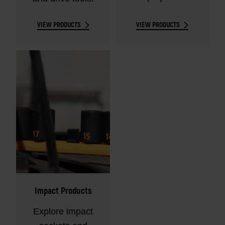
VIEW PRODUCTS
VIEW PRODUCTS
Impact Products
Explore impact