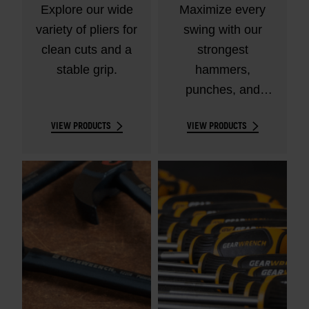
Explore our wide
Maximize every
variety of pliers for
swing with our
clean cuts and a
strongest
stable grip.
hammers,
punches, and
chisels.
VIEW PRODUCTS
VIEW PRODUCTS