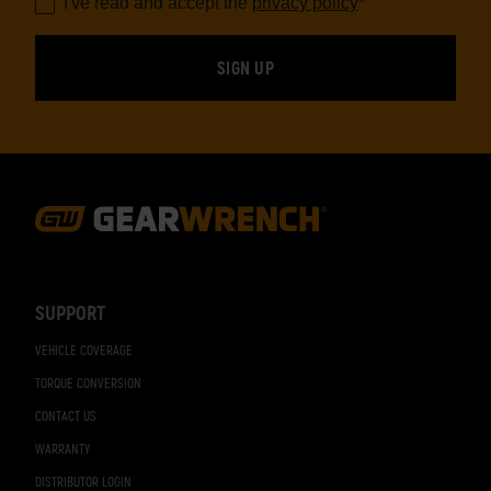
I've read and accept the
privacy policy
*
Footer
Navigation
SUPPORT
VEHICLE COVERAGE
TORQUE CONVERSION
CONTACT US
WARRANTY
DISTRIBUTOR LOGIN