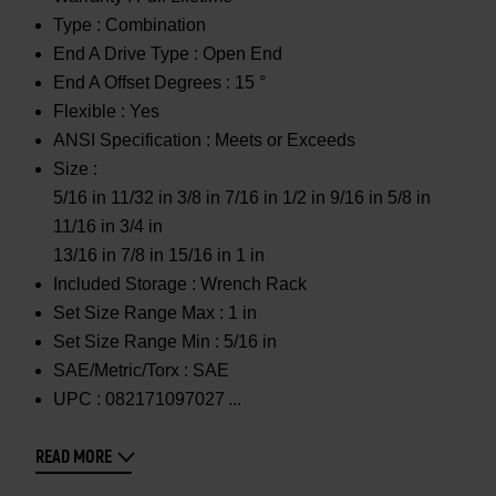
Type :
Combination
End A Drive Type :
Open End
End A Offset Degrees :
15 °
Flexible :
Yes
ANSI Specification :
Meets or Exceeds
Size :
5/16 in 11/32 in 3/8 in 7/16 in 1/2 in 9/16 in 5/8 in
11/16 in 3/4 in
13/16 in 7/8 in 15/16 in 1 in
Included Storage :
Wrench Rack
Set Size Range Max :
1 in
Set Size Range Min :
5/16 in
SAE/Metric/Torx :
SAE
UPC :
082171097027
READ MORE