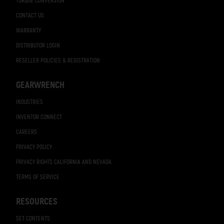
TORQUE CONVERSION
CONTACT US
WARRANTY
DISTRIBUTOR LOGIN
RESELLER POLICIES & REGISTRATION
GEARWRENCH
INDUSTRIES
INVENTOR CONNECT
CAREERS
PRIVACY POLICY
PRIVACY RIGHTS CALIFORNIA AND NEVADA
TERMS OF SERVICE
RESOURCES
SET CONTENTS