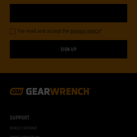
I've read and accept the
privacy policy
*
Footer
Navigation
SUPPORT
VEHICLE COVERAGE