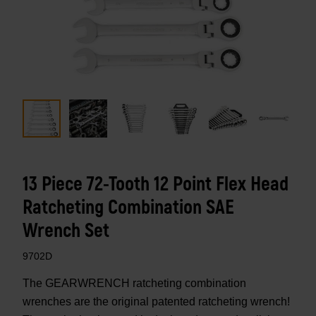
13 Piece 72-Tooth 12 Point Flex Head
Ratcheting Combination SAE
Wrench Set
9702D
The GEARWRENCH ratcheting combination
wrenches are the original patented ratcheting wrench!