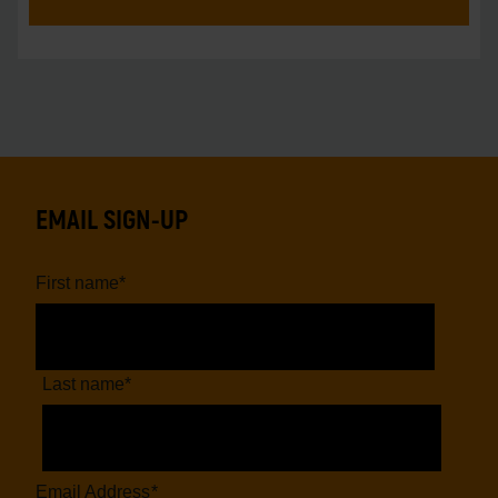
EMAIL SIGN-UP
First name
*
Last name
*
Email Address
*