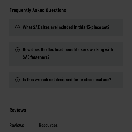
Frequently Asked Questions
What SAE sizes are included in this 13-piece set?
How does the flex head benefit users working with
SAE fasteners?
Is this wrench set designed for professional use?
Reviews
Reviews
Resources