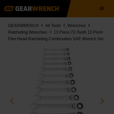
9702D
Skip
Main
to
navigation
main
content
Breadcrumb
GEARWRENCH
All Tools
Wrenches
Ratcheting Wrenches
13 Piece 72-Tooth 12 Point
Flex Head Ratcheting Combination SAE Wrench Set