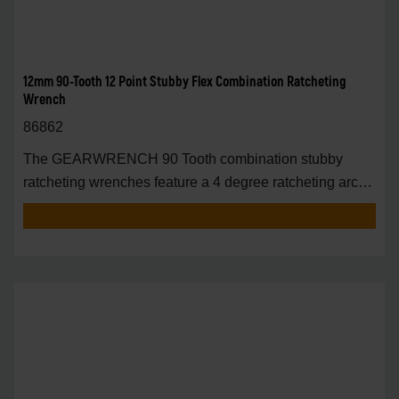
12mm 90-Tooth 12 Point Stubby Flex Combination Ratcheting
Wrench
86862
The GEARWRENCH 90 Tooth combination stubby
ratcheting wrenches feature a 4 degree ratcheting arc
vs.