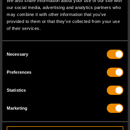
We also share information about your use of our site with
our social media, advertising and analytics partners who
may combine it with other information that you’ve
provided to them or that they’ve collected from your use
of their services.
Consent
Necessary
Selection
Preferences
Statistics
14mm 90-Tooth 12 Point Stubby Flex Combination Ratcheting
Wrench
Marketing
86864
The GEARWRENCH 90 Tooth combination stubby
ratcheting wrenches feature a 4 degree ratcheting arc