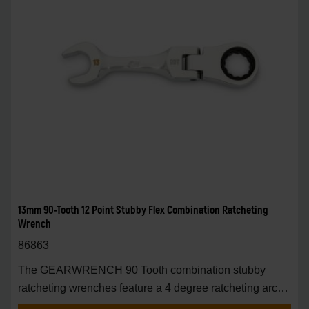
13mm 90-Tooth 12 Point Stubby Flex Combination Ratcheting
Wrench
86863
The GEARWRENCH 90 Tooth combination stubby
ratcheting wrenches feature a 4 degree ratcheting arc
vs.