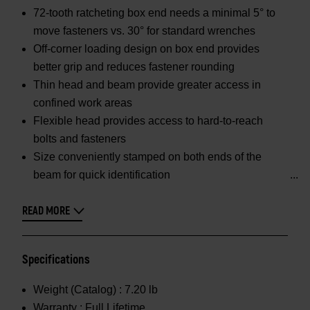
72-tooth ratcheting box end needs a minimal 5° to
move fasteners vs. 30° for standard wrenches
Off-corner loading design on box end provides
better grip and reduces fastener rounding
Thin head and beam provide greater access in
confined work areas
Flexible head provides access to hard-to-reach
bolts and fasteners
Size conveniently stamped on both ends of the
beam for quick identification
READ MORE
Specifications
Weight (Catalog) :
7.20 lb
Warranty :
Full Lifetime