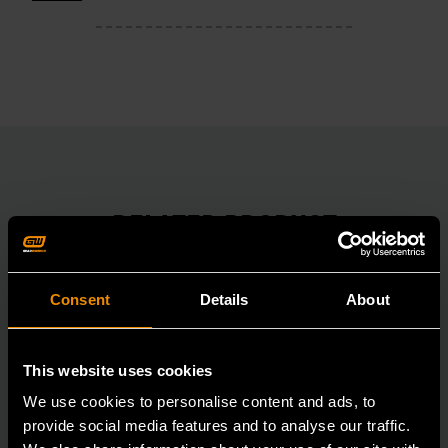
RELATED PRODUCT
Accomplish more with tools you can rely on.
Strengthen your collection with GEARWRENCH.
Consent
Details
About
This website uses cookies
We use cookies to personalise content and ads, to
provide social media features and to analyse our traffic.