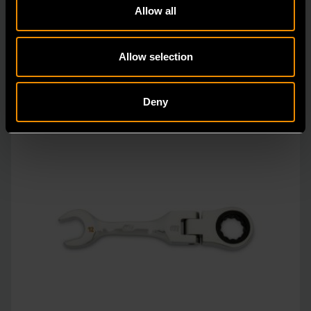
Allow all
vs.
Allow selection
Deny