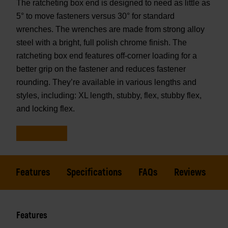
The ratcheting box end is designed to need as little as
5° to move fasteners versus 30° for standard
wrenches. The wrenches are made from strong alloy
steel with a bright, full polish chrome finish. The
ratcheting box end features off-corner loading for a
better grip on the fastener and reduces fastener
rounding. They’re available in various lengths and
styles, including: XL length, stubby, flex, stubby flex,
and locking flex.
Features
Specifications
FAQs
Reviews
Features