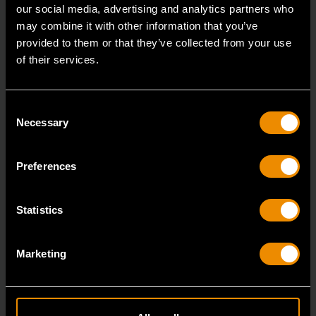
our social media, advertising and analytics partners who
may combine it with other information that you’ve
provided to them or that they’ve collected from your use
of their services.
Consent
Necessary
Selection
Preferences
Statistics
14mm 90-Tooth 12 Point Stubby Flex Combination Ratcheting
Wrench
86864
Marketing
The GEARWRENCH 90 Tooth combination stubby
ratcheting wrenches feature a 4 degree ratcheting arc
vs.