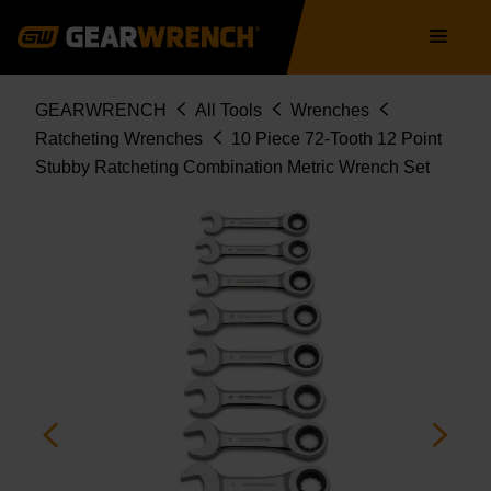
9520D
Skip
Main
to
navigation
main
content
Breadcrumb
GEARWRENCH
All Tools
Wrenches
Ratcheting Wrenches
10 Piece 72-Tooth 12 Point
Stubby Ratcheting Combination Metric Wrench Set