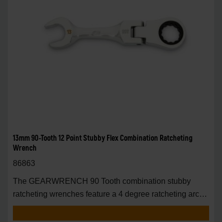
13mm 90-Tooth 12 Point Stubby Flex Combination Ratcheting
Wrench
86863
The GEARWRENCH 90 Tooth combination stubby
ratcheting wrenches feature a 4 degree ratcheting arc
vs.