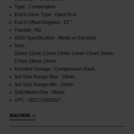
Type :
Combination
End A Drive Type :
Open End
End A Offset Degrees :
15 °
Flexible :
No
ANSI Specification :
Meets or Exceeds
Size :
10mm 11mm 12mm 13mm 14mm 15mm 16mm
17mm 18mm 19mm
Included Storage :
Compression Rack
Set Size Range Max :
19mm
Set Size Range Min :
10mm
SAE/Metric/Torx :
Metric
UPC :
082171095207
READ MORE