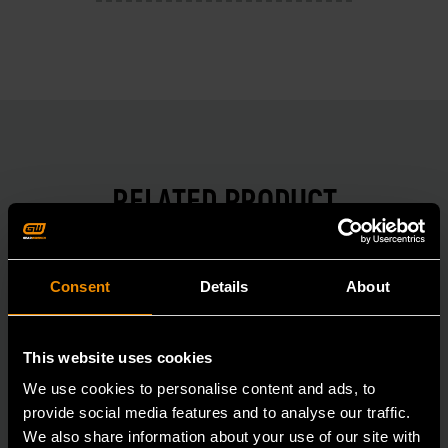
RELATED PRODUCT
Accomplish more with tools you can rely on.
Strengthen your collection with GEARWRENCH.
Consent
Details
About
This website uses cookies
We use cookies to personalise content and ads, to
provide social media features and to analyse our traffic.
We also share information about your use of our site with