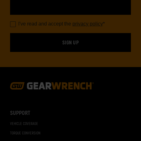
I've read and accept the
privacy policy
*
Footer
Navigation
SUPPORT
VEHICLE COVERAGE
TORQUE CONVERSION