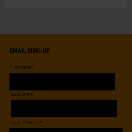
EMAIL SIGN-UP
First name
*
Last name
*
Email Address
*