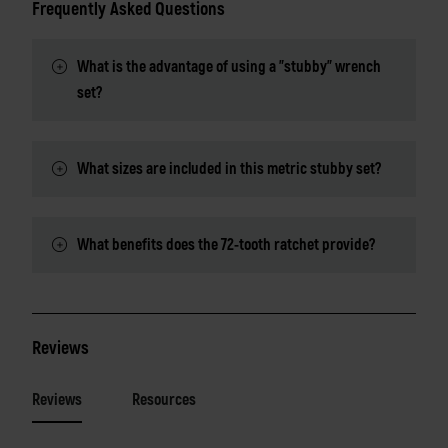
Frequently Asked Questions
What is the advantage of using a "stubby" wrench
set?
What sizes are included in this metric stubby set?
What benefits does the 72-tooth ratchet provide?
Reviews
Reviews
Resources