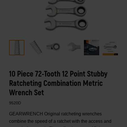
10 Piece 72-Tooth 12 Point Stubby
Ratcheting Combination Metric
Wrench Set
9520D
GEARWRENCH Original ratcheting wrenches
combine the speed of a ratchet with the access and