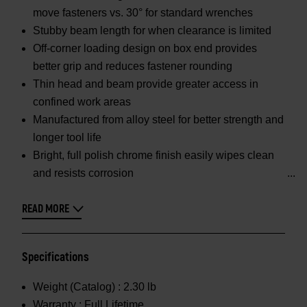
move fasteners vs. 30° for standard wrenches
Stubby beam length for when clearance is limited
Off-corner loading design on box end provides
better grip and reduces fastener rounding
Thin head and beam provide greater access in
confined work areas
Manufactured from alloy steel for better strength and
longer tool life
Bright, full polish chrome finish easily wipes clean
and resists corrosion
READ MORE
Specifications
Weight (Catalog) :
2.30 lb
Warranty :
Full Lifetime