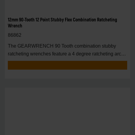
12mm 90-Tooth 12 Point Stubby Flex Combination Ratcheting
Wrench
86862
The GEARWRENCH 90 Tooth combination stubby
ratcheting wrenches feature a 4 degree ratcheting arc
vs.