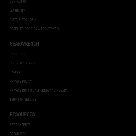
CONTACT US
WARRANTY
DISTRIBUTOR LOGIN
RESELLER POLICIES & REGISTRATION
GEARWRENCH
INDUSTRIES
INVENTOR CONNECT
CAREERS
PRIVACY POLICY
PRIVACY RIGHTS CALIFORNIA AND NEVADA
TERMS OF SERVICE
RESOURCES
SET CONTENTS
BROCHURES