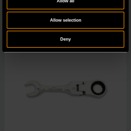
Allow all
Allow selection
Deny