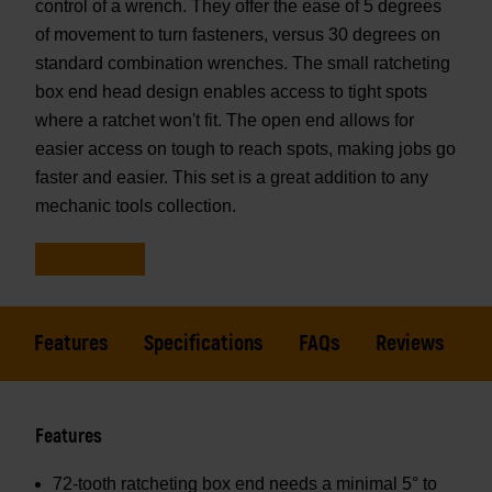
control of a wrench. They offer the ease of 5 degrees
of movement to turn fasteners, versus 30 degrees on
standard combination wrenches. The small ratcheting
box end head design enables access to tight spots
where a ratchet won't fit. The open end allows for
easier access on tough to reach spots, making jobs go
faster and easier. This set is a great addition to any
mechanic tools collection.
Features
Specifications
FAQs
Reviews
Features
72-tooth ratcheting box end needs a minimal 5° to