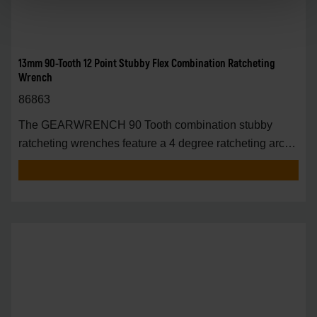
13mm 90-Tooth 12 Point Stubby Flex Combination Ratcheting
Wrench
86863
The GEARWRENCH 90 Tooth combination stubby
ratcheting wrenches feature a 4 degree ratcheting arc
vs.