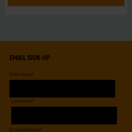
EMAIL SIGN-UP
First name
*
Last name
*
Email Address
*