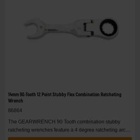
14mm 90-Tooth 12 Point Stubby Flex Combination Ratcheting
Wrench
86864
The GEARWRENCH 90 Tooth combination stubby
ratcheting wrenches feature a 4 degree ratcheting arc
vs.