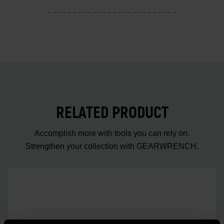
RELATED PRODUCT
Accomplish more with tools you can rely on.
Strengthen your collection with GEARWRENCH.