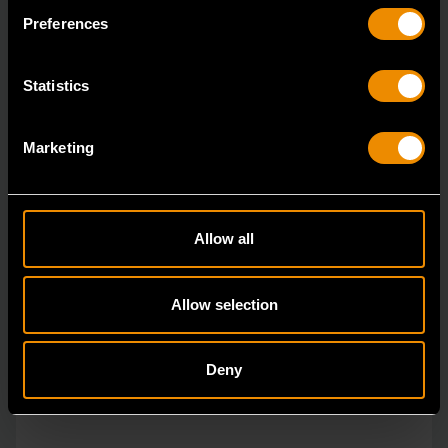
vs.
Preferences
Statistics
Marketing
Allow all
Allow selection
Deny