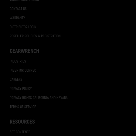
CONTACT US
WARRANTY
DISTRIBUTOR LOGIN
RESELLER POLICIES & REGISTRATION
GEARWRENCH
INDUSTRIES
INVENTOR CONNECT
CAREERS
PRIVACY POLICY
PRIVACY RIGHTS CALIFORNIA AND NEVADA
TERMS OF SERVICE
RESOURCES
SET CONTENTS