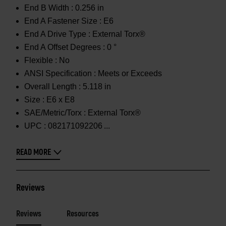
End B Width :
0.256 in
End A Fastener Size :
E6
End A Drive Type :
External Torx®
End A Offset Degrees :
0 °
Flexible :
No
ANSI Specification :
Meets or Exceeds
Overall Length :
5.118 in
Size :
E6 x E8
SAE/Metric/Torx :
External Torx®
UPC :
082171092206
READ MORE
Reviews
Reviews
Resources