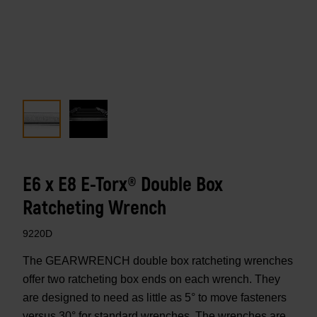
E6 x E8 E-Torx® Double Box
Ratcheting Wrench
9220D
The GEARWRENCH double box ratcheting wrenches
offer two ratcheting box ends on each wrench. They
are designed to need as little as 5° to move fasteners
versus 30° for standard wrenches. The wrenches are