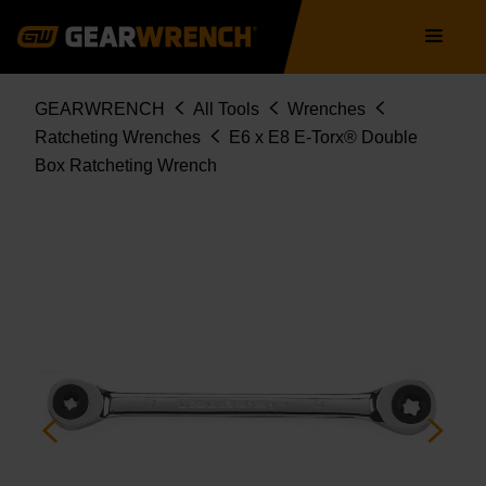
Skip
Main
to
navigation
main
content
Breadcrumb
GEARWRENCH
All Tools
Wrenches
Ratcheting Wrenches
E6 x E8 E-Torx® Double
Box Ratcheting Wrench