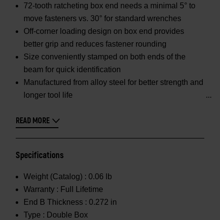
72-tooth ratcheting box end needs a minimal 5° to
move fasteners vs. 30° for standard wrenches
Off-corner loading design on box end provides
better grip and reduces fastener rounding
Size conveniently stamped on both ends of the
beam for quick identification
Manufactured from alloy steel for better strength and
longer tool life
READ MORE
Specifications
Weight (Catalog) :
0.06 lb
Warranty :
Full Lifetime
End B Thickness :
0.272 in
Type :
Double Box