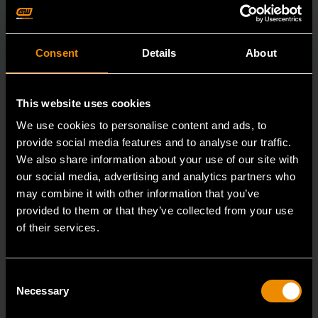
Consent
Details
About
This website uses cookies
We use cookies to personalise content and ads, to
provide social media features and to analyse our traffic.
We also share information about your use of our site with
our social media, advertising and analytics partners who
may combine it with other information that you’ve
provided to them or that they’ve collected from your use
of their services.
15mm 90-Tooth 12 Point Stubby Flex Combination Ratcheting
Wrench
86865
Consent
Necessary
The GEARWRENCH 90 Tooth combination stubby
Selection
ratcheting wrenches feature a 4 degree ratcheting arc