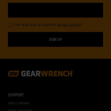
I've read and accept the
privacy policy
*
Footer
Navigation
SUPPORT
VEHICLE COVERAGE
TORQUE CONVERSION