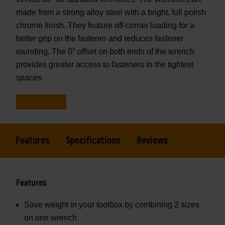
made from a strong alloy steel with a bright, full polish
chrome finish. They feature off-corner loading for a
better grip on the fastener and reduces fastener
rounding. The 0° offset on both ends of the wrench
provides greater access to fasteners in the tightest
spaces.
Features
Specifications
Reviews
Features
Save weight in your toolbox by combining 2 sizes
on one wrench