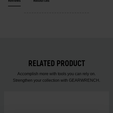
Reviews
Resources
RELATED PRODUCT
Accomplish more with tools you can rely on.
Strengthen your collection with GEARWRENCH.