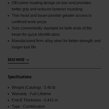
Off-corner loading design on box end provides
better grip and reduces fastener rounding
Thin head and beam provide greater access in
confined work areas
Size conveniently stamped on both ends of the
beam for quick identification
Manufactured from alloy steel for better strength and
longer tool life
READ MORE
Specifications
Weight (Catalog) :
0.46 lb
Warranty :
Full Lifetime
End B Thickness :
0.441 in
Type :
Combination