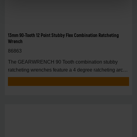
13mm 90-Tooth 12 Point Stubby Flex Combination Ratcheting
Wrench
86863
The GEARWRENCH 90 Tooth combination stubby
ratcheting wrenches feature a 4 degree ratcheting arc
vs.