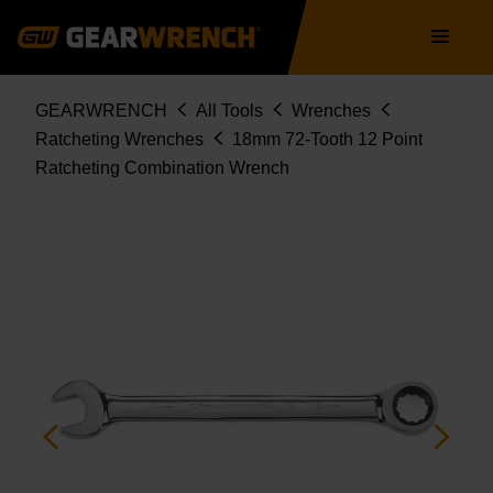
9118D
Skip
Main
to
navigation
main
content
Breadcrumb
GEARWRENCH
All Tools
Wrenches
Ratcheting Wrenches
18mm 72-Tooth 12 Point
Ratcheting Combination Wrench