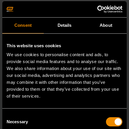
Consent
Details
About
This website uses cookies
We use cookies to personalise content and ads, to
provide social media features and to analyse our traffic.
We also share information about your use of our site with
our social media, advertising and analytics partners who
may combine it with other information that you’ve
provided to them or that they’ve collected from your use
of their services.
15mm 90-Tooth 12 Point Stubby Flex Combination Ratcheting
Wrench
86865
Consent
Necessary
Selection
The GEARWRENCH 90 Tooth combination stubby