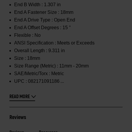
End B Width :
1.307 in
End A Fastener Size :
18mm
End A Drive Type :
Open End
End A Offset Degrees :
15 °
Flexible :
No
ANSI Specification :
Meets or Exceeds
Overall Length :
9.311 in
Size :
18mm
Size Range (Metric) :
11mm - 20mm
SAE/Metric/Torx :
Metric
UPC :
082171091186
READ MORE
Reviews