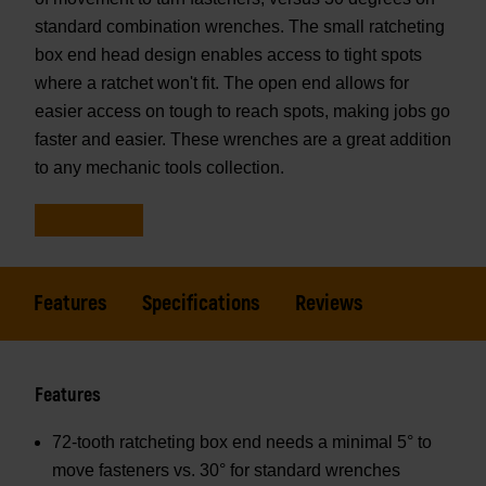
standard combination wrenches. The small ratcheting
box end head design enables access to tight spots
where a ratchet won't fit. The open end allows for
easier access on tough to reach spots, making jobs go
faster and easier. These wrenches are a great addition
to any mechanic tools collection.
Features
Specifications
Reviews
Features
72-tooth ratcheting box end needs a minimal 5° to
move fasteners vs. 30° for standard wrenches