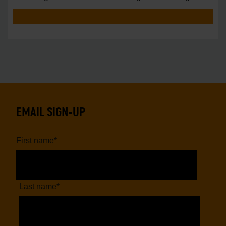
vs.
EMAIL SIGN-UP
First name
*
Last name
*