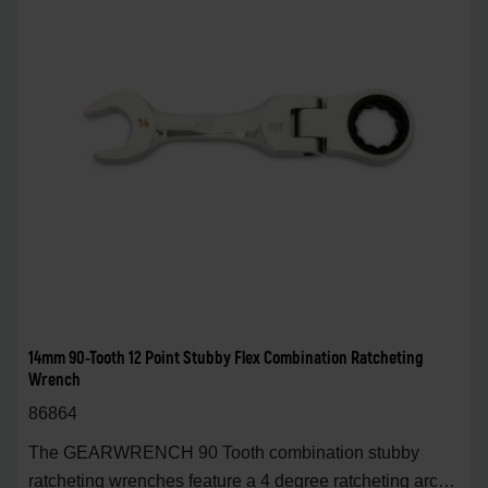
14mm 90-Tooth 12 Point Stubby Flex Combination Ratcheting
Wrench
86864
The GEARWRENCH 90 Tooth combination stubby
ratcheting wrenches feature a 4 degree ratcheting arc