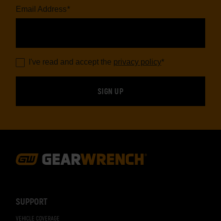
Email Address
*
I've read and accept the
privacy policy
*
Footer
Navigation
SUPPORT
VEHICLE COVERAGE