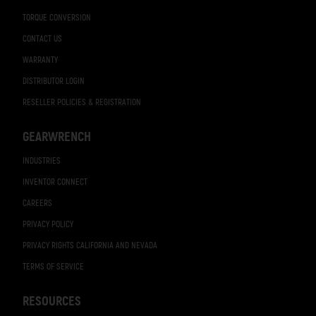
TORQUE CONVERSION
CONTACT US
WARRANTY
DISTRIBUTOR LOGIN
RESELLER POLICIES & REGISTRATION
GEARWRENCH
INDUSTRIES
INVENTOR CONNECT
CAREERS
PRIVACY POLICY
PRIVACY RIGHTS CALIFORNIA AND NEVADA
TERMS OF SERVICE
RESOURCES