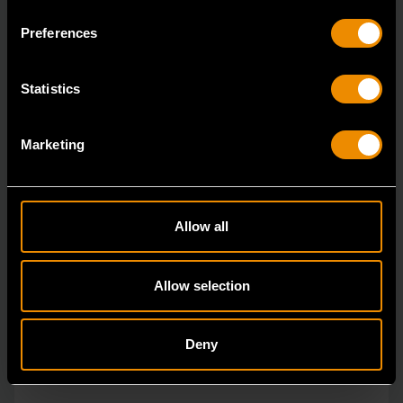
ratcheting wrenches feature a 4 degree ratcheting arc
Preferences
vs.
Statistics
Marketing
Allow all
Allow selection
Deny