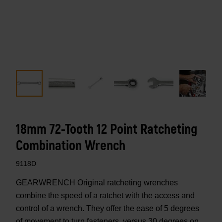
18mm 72-Tooth 12 Point Ratcheting
Combination Wrench
9118D
GEARWRENCH Original ratcheting wrenches
combine the speed of a ratchet with the access and
control of a wrench. They offer the ease of 5 degrees
of movement to turn fasteners, versus 30 degrees on