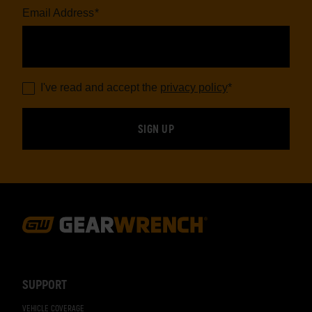
Email Address
*
I've read and accept the
privacy policy
*
Footer
Navigation
SUPPORT
VEHICLE COVERAGE