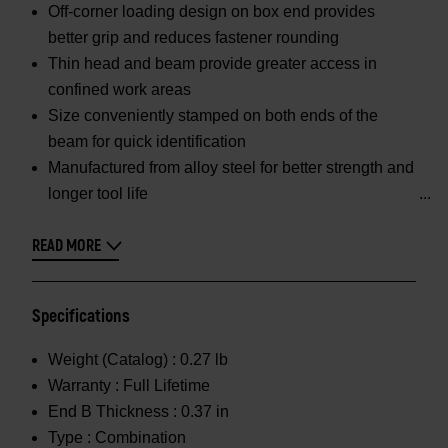
Off-corner loading design on box end provides
better grip and reduces fastener rounding
Thin head and beam provide greater access in
confined work areas
Size conveniently stamped on both ends of the
beam for quick identification
Manufactured from alloy steel for better strength and
longer tool life
READ MORE
Specifications
Weight (Catalog) :
0.27 lb
Warranty :
Full Lifetime
End B Thickness :
0.37 in
Type :
Combination