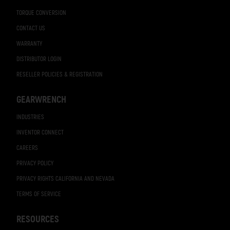
TORQUE CONVERSION
CONTACT US
WARRANTY
DISTRIBUTOR LOGIN
RESELLER POLICIES & REGISTRATION
GEARWRENCH
INDUSTRIES
INVENTOR CONNECT
CAREERS
PRIVACY POLICY
PRIVACY RIGHTS CALIFORNIA AND NEVADA
TERMS OF SERVICE
RESOURCES