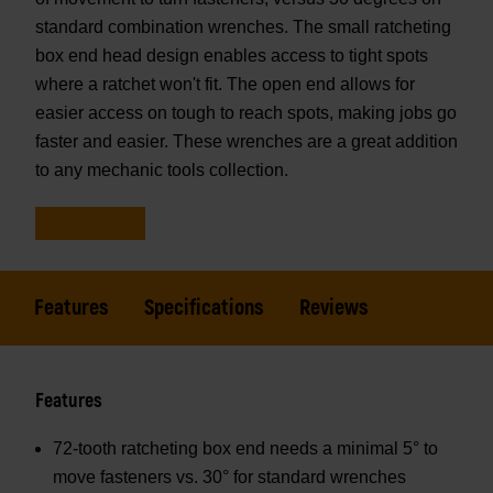
standard combination wrenches. The small ratcheting
box end head design enables access to tight spots
where a ratchet won't fit. The open end allows for
easier access on tough to reach spots, making jobs go
faster and easier. These wrenches are a great addition
to any mechanic tools collection.
Features
Specifications
Reviews
Features
72-tooth ratcheting box end needs a minimal 5° to
move fasteners vs. 30° for standard wrenches