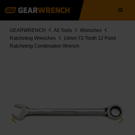
9114D
Skip
Main
to
navigation
main
content
Breadcrumb
GEARWRENCH
All Tools
Wrenches
Ratcheting Wrenches
14mm 72-Tooth 12 Point
Ratcheting Combination Wrench