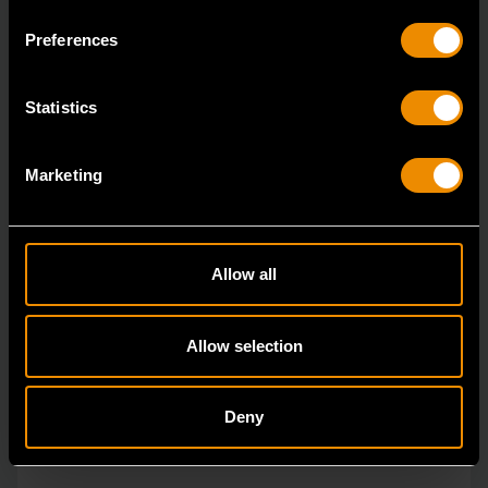
ratcheting wrenches feature a 4 degree ratcheting arc
Preferences
vs.
Statistics
Marketing
Allow all
Allow selection
Deny