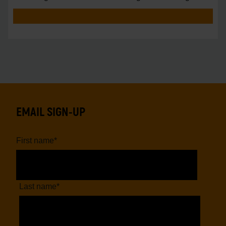
vs.
EMAIL SIGN-UP
First name
*
Last name
*