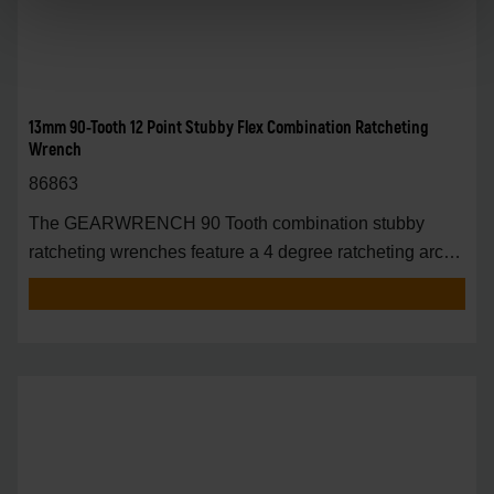
13mm 90-Tooth 12 Point Stubby Flex Combination Ratcheting
Wrench
86863
The GEARWRENCH 90 Tooth combination stubby
ratcheting wrenches feature a 4 degree ratcheting arc
vs.