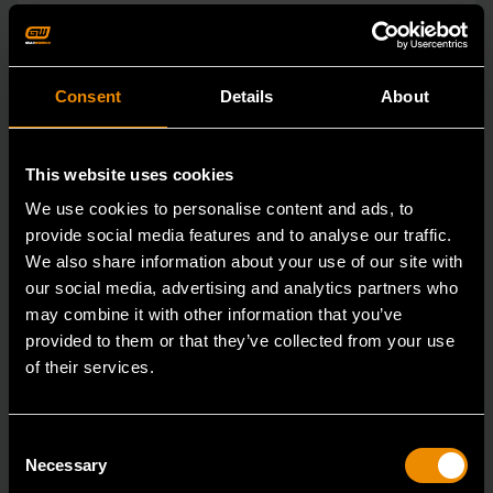
Consent
Details
About
This website uses cookies
We use cookies to personalise content and ads, to
provide social media features and to analyse our traffic.
We also share information about your use of our site with
our social media, advertising and analytics partners who
may combine it with other information that you’ve
provided to them or that they’ve collected from your use
of their services.
15mm 90-Tooth 12 Point Stubby Flex Combination Ratcheting
Wrench
86865
Consent
Necessary
Selection
The GEARWRENCH 90 Tooth combination stubby