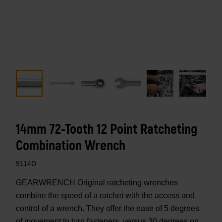
14mm 72-Tooth 12 Point Ratcheting
Combination Wrench
9114D
GEARWRENCH Original ratcheting wrenches
combine the speed of a ratchet with the access and
control of a wrench. They offer the ease of 5 degrees
of movement to turn fasteners, versus 30 degrees on