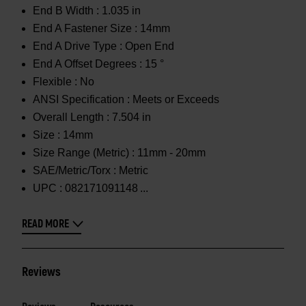
End B Width :
1.035 in
End A Fastener Size :
14mm
End A Drive Type :
Open End
End A Offset Degrees :
15 °
Flexible :
No
ANSI Specification :
Meets or Exceeds
Overall Length :
7.504 in
Size :
14mm
Size Range (Metric) :
11mm - 20mm
SAE/Metric/Torx :
Metric
UPC :
082171091148
READ MORE
Reviews