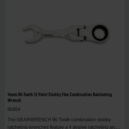
14mm 90-Tooth 12 Point Stubby Flex Combination Ratcheting
Wrench
86864
The GEARWRENCH 90 Tooth combination stubby
ratcheting wrenches feature a 4 degree ratcheting arc