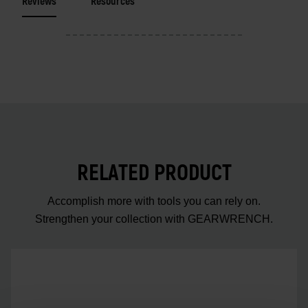
Reviews
Resources
RELATED PRODUCT
Accomplish more with tools you can rely on.
Strengthen your collection with GEARWRENCH.