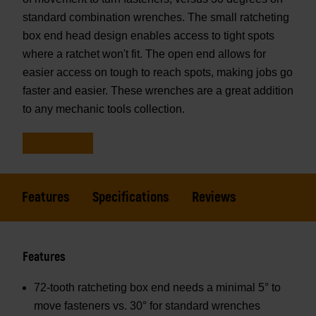
standard combination wrenches. The small ratcheting
box end head design enables access to tight spots
where a ratchet won't fit. The open end allows for
easier access on tough to reach spots, making jobs go
faster and easier. These wrenches are a great addition
to any mechanic tools collection.
Features
Specifications
Reviews
Features
72-tooth ratcheting box end needs a minimal 5° to
move fasteners vs. 30° for standard wrenches