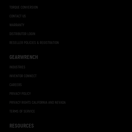
TORQUE CONVERSION
CONTACT US
WARRANTY
DISTRIBUTOR LOGIN
RESELLER POLICIES & REGISTRATION
GEARWRENCH
INDUSTRIES
INVENTOR CONNECT
CAREERS
PRIVACY POLICY
PRIVACY RIGHTS CALIFORNIA AND NEVADA
TERMS OF SERVICE
RESOURCES