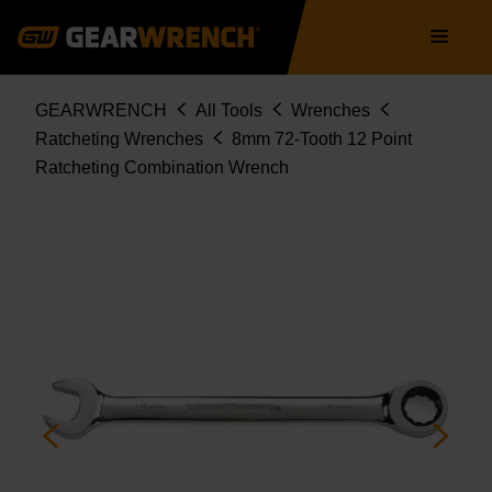
9108D
Skip
Main
to
navigation
main
content
Breadcrumb
GEARWRENCH
All Tools
Wrenches
Ratcheting Wrenches
8mm 72-Tooth 12 Point
Ratcheting Combination Wrench