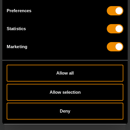
ratcheting wrenches feature a 4 degree ratcheting arc
Preferences
vs.
Statistics
Marketing
Allow all
Allow selection
Deny