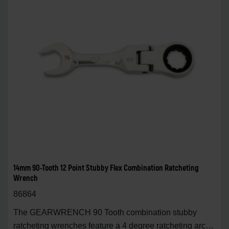
14mm 90-Tooth 12 Point Stubby Flex Combination Ratcheting
Wrench
86864
The GEARWRENCH 90 Tooth combination stubby
ratcheting wrenches feature a 4 degree ratcheting arc