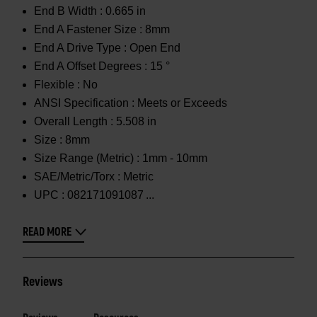
End B Width :
0.665 in
End A Fastener Size :
8mm
End A Drive Type :
Open End
End A Offset Degrees :
15 °
Flexible :
No
ANSI Specification :
Meets or Exceeds
Overall Length :
5.508 in
Size :
8mm
Size Range (Metric) :
1mm - 10mm
SAE/Metric/Torx :
Metric
UPC :
082171091087
READ MORE
Reviews