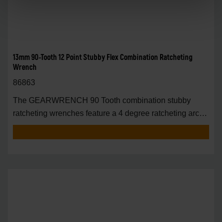
13mm 90-Tooth 12 Point Stubby Flex Combination Ratcheting
Wrench
86863
The GEARWRENCH 90 Tooth combination stubby
ratcheting wrenches feature a 4 degree ratcheting arc
vs.