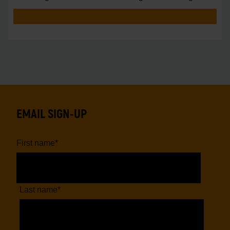
vs.
EMAIL SIGN-UP
First name
*
Last name
*