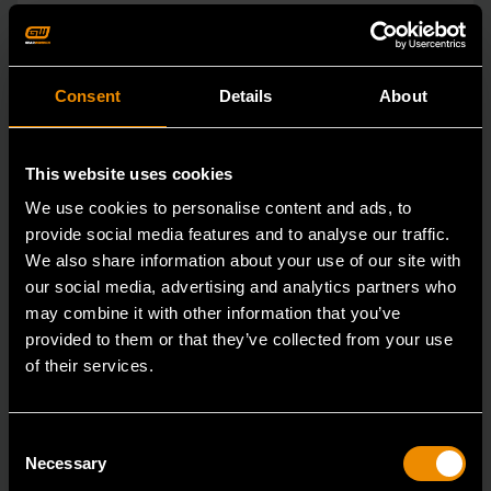
Consent
Details
About
This website uses cookies
We use cookies to personalise content and ads, to
provide social media features and to analyse our traffic.
We also share information about your use of our site with
our social media, advertising and analytics partners who
may combine it with other information that you’ve
provided to them or that they’ve collected from your use
of their services.
15mm 90-Tooth 12 Point Stubby Flex Combination Ratcheting
Wrench
86865
Consent
Necessary
Selection
The GEARWRENCH 90 Tooth combination stubby