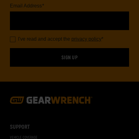
Email Address
*
I've read and accept the
privacy policy
*
Footer
Navigation
SUPPORT
VEHICLE COVERAGE