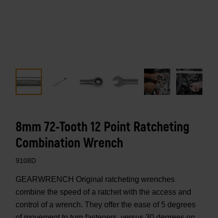
8mm 72-Tooth 12 Point Ratcheting
Combination Wrench
9108D
GEARWRENCH Original ratcheting wrenches
combine the speed of a ratchet with the access and
control of a wrench. They offer the ease of 5 degrees
of movement to turn fasteners, versus 30 degrees on