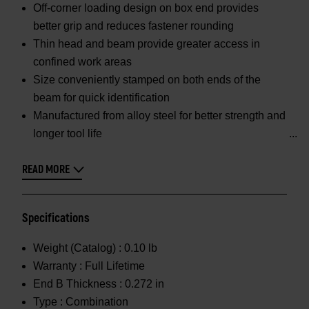
Off-corner loading design on box end provides
better grip and reduces fastener rounding
Thin head and beam provide greater access in
confined work areas
Size conveniently stamped on both ends of the
beam for quick identification
Manufactured from alloy steel for better strength and
longer tool life
READ MORE
Specifications
Weight (Catalog) :
0.10 lb
Warranty :
Full Lifetime
End B Thickness :
0.272 in
Type :
Combination