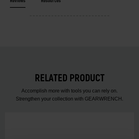
Reviews
Resources
RELATED PRODUCT
Accomplish more with tools you can rely on.
Strengthen your collection with GEARWRENCH.