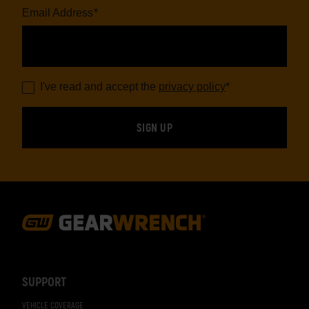
Email Address
*
I've read and accept the
privacy policy
*
Footer
Navigation
SUPPORT
VEHICLE COVERAGE