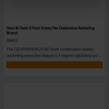
13mm 90-Tooth 12 Point Stubby Flex Combination Ratcheting
Wrench
86863
The GEARWRENCH 90 Tooth combination stubby
ratcheting wrenches feature a 4 degree ratcheting arc
vs.