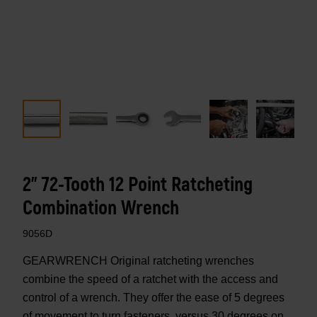
2" 72-Tooth 12 Point Ratcheting
Combination Wrench
9056D
GEARWRENCH Original ratcheting wrenches
combine the speed of a ratchet with the access and
control of a wrench. They offer the ease of 5 degrees
of movement to turn fasteners, versus 30 degrees on