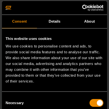
Consent
Details
About
This website uses cookies
We use cookies to personalise content and ads, to
provide social media features and to analyse our traffic.
We also share information about your use of our site with
our social media, advertising and analytics partners who
may combine it with other information that you’ve
provided to them or that they’ve collected from your use
of their services.
15mm 90-Tooth 12 Point Stubby Flex Combination Ratcheting
Wrench
86865
Consent
Necessary
Selection
The GEARWRENCH 90 Tooth combination stubby