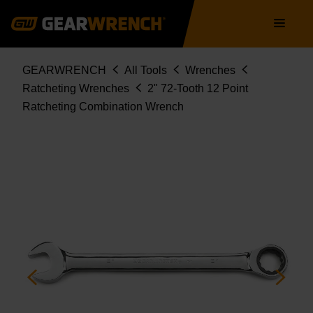
Skip
Main
to
navigation
main
content
Breadcrumb
GEARWRENCH
All Tools
Wrenches
Ratcheting Wrenches
2" 72-Tooth 12 Point
Ratcheting Combination Wrench