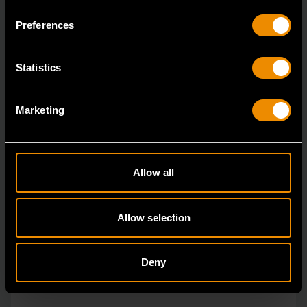
ratcheting wrenches feature a 4 degree ratcheting arc
Preferences
vs.
Statistics
Marketing
Allow all
Allow selection
Deny