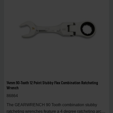
14mm 90-Tooth 12 Point Stubby Flex Combination Ratcheting
Wrench
86864
The GEARWRENCH 90 Tooth combination stubby
ratcheting wrenches feature a 4 degree ratcheting arc