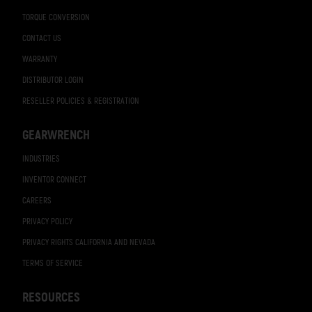
TORQUE CONVERSION
CONTACT US
WARRANTY
DISTRIBUTOR LOGIN
RESELLER POLICIES & REGISTRATION
GEARWRENCH
INDUSTRIES
INVENTOR CONNECT
CAREERS
PRIVACY POLICY
PRIVACY RIGHTS CALIFORNIA AND NEVADA
TERMS OF SERVICE
RESOURCES