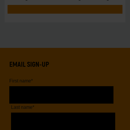
vs.
EMAIL SIGN-UP
First name
*
Last name
*