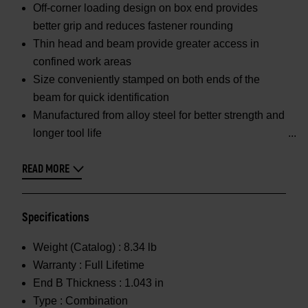
Off-corner loading design on box end provides
better grip and reduces fastener rounding
Thin head and beam provide greater access in
confined work areas
Size conveniently stamped on both ends of the
beam for quick identification
Manufactured from alloy steel for better strength and
longer tool life
READ MORE
Specifications
Weight (Catalog) :
8.34 lb
Warranty :
Full Lifetime
End B Thickness :
1.043 in
Type :
Combination