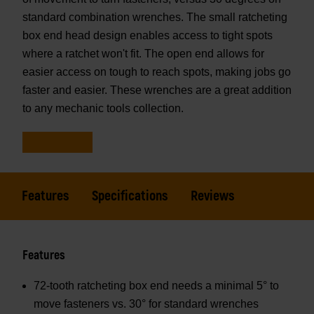
standard combination wrenches. The small ratcheting
box end head design enables access to tight spots
where a ratchet won't fit. The open end allows for
easier access on tough to reach spots, making jobs go
faster and easier. These wrenches are a great addition
to any mechanic tools collection.
Features
Specifications
Reviews
Features
72-tooth ratcheting box end needs a minimal 5° to
move fasteners vs. 30° for standard wrenches