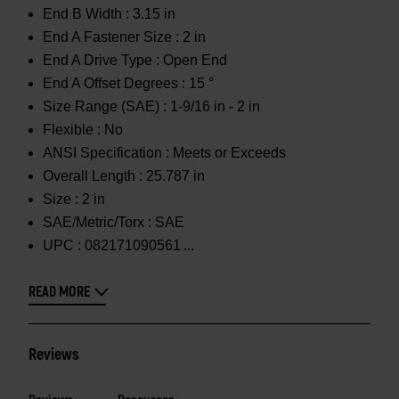
End B Width :
3.15 in
End A Fastener Size :
2 in
End A Drive Type :
Open End
End A Offset Degrees :
15 °
Size Range (SAE) :
1-9/16 in - 2 in
Flexible :
No
ANSI Specification :
Meets or Exceeds
Overall Length :
25.787 in
Size :
2 in
SAE/Metric/Torx :
SAE
UPC :
082171090561
READ MORE
Reviews