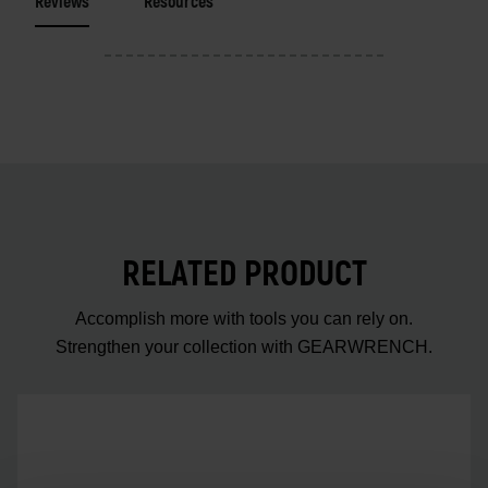
Reviews
Resources
RELATED PRODUCT
Accomplish more with tools you can rely on.
Strengthen your collection with GEARWRENCH.