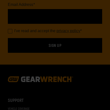
Email Address
*
I've read and accept the
privacy policy
*
Footer
Navigation
SUPPORT
VEHICLE COVERAGE