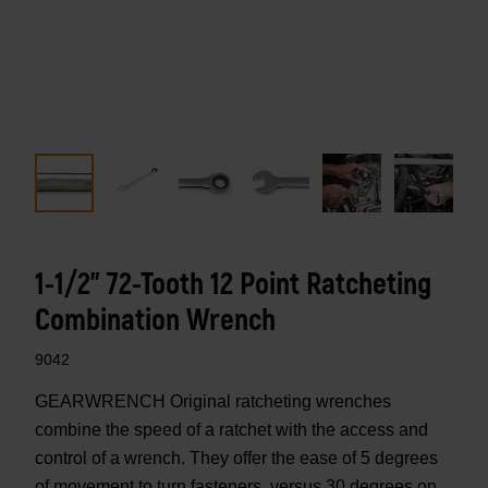
1-1/2" 72-Tooth 12 Point Ratcheting
Combination Wrench
9042
GEARWRENCH Original ratcheting wrenches
combine the speed of a ratchet with the access and
control of a wrench. They offer the ease of 5 degrees
of movement to turn fasteners, versus 30 degrees on