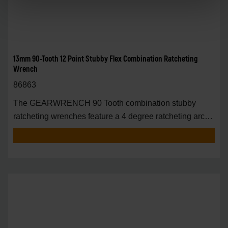
13mm 90-Tooth 12 Point Stubby Flex Combination Ratcheting
Wrench
86863
The GEARWRENCH 90 Tooth combination stubby
ratcheting wrenches feature a 4 degree ratcheting arc
vs.