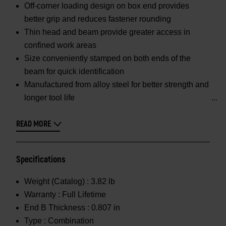
Off-corner loading design on box end provides
better grip and reduces fastener rounding
Thin head and beam provide greater access in
confined work areas
Size conveniently stamped on both ends of the
beam for quick identification
Manufactured from alloy steel for better strength and
longer tool life
READ MORE
Specifications
Weight (Catalog) :
3.82 lb
Warranty :
Full Lifetime
End B Thickness :
0.807 in
Type :
Combination