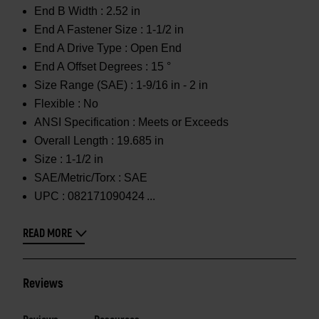
End B Width :
2.52 in
End A Fastener Size :
1-1/2 in
End A Drive Type :
Open End
End A Offset Degrees :
15 °
Size Range (SAE) :
1-9/16 in - 2 in
Flexible :
No
ANSI Specification :
Meets or Exceeds
Overall Length :
19.685 in
Size :
1-1/2 in
SAE/Metric/Torx :
SAE
UPC :
082171090424
READ MORE
Reviews