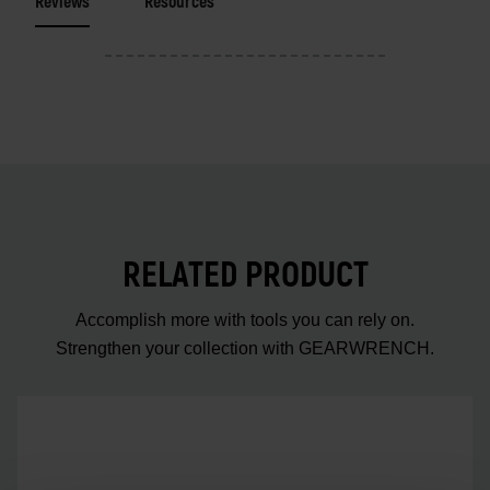
Reviews
Resources
RELATED PRODUCT
Accomplish more with tools you can rely on.
Strengthen your collection with GEARWRENCH.