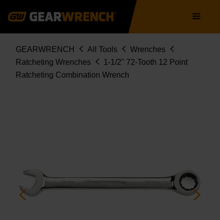
9042
Skip
Main
to
navigation
main
content
Breadcrumb
GEARWRENCH
All Tools
Wrenches
Ratcheting Wrenches
1-1/2" 72-Tooth 12 Point
Ratcheting Combination Wrench