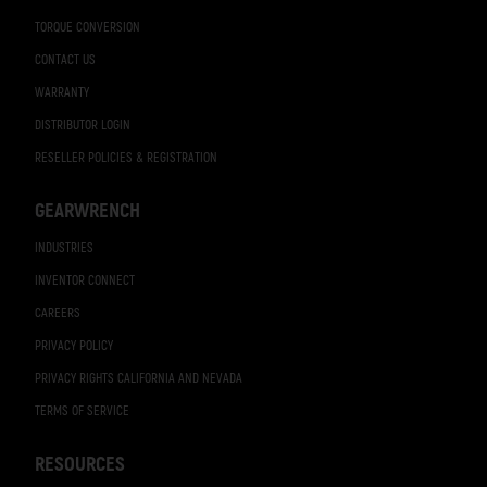
TORQUE CONVERSION
CONTACT US
WARRANTY
DISTRIBUTOR LOGIN
RESELLER POLICIES & REGISTRATION
GEARWRENCH
INDUSTRIES
INVENTOR CONNECT
CAREERS
PRIVACY POLICY
PRIVACY RIGHTS CALIFORNIA AND NEVADA
TERMS OF SERVICE
RESOURCES