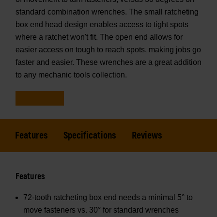
standard combination wrenches. The small ratcheting
box end head design enables access to tight spots
where a ratchet won't fit. The open end allows for
easier access on tough to reach spots, making jobs go
faster and easier. These wrenches are a great addition
to any mechanic tools collection.
Features
Specifications
Reviews
Features
72-tooth ratcheting box end needs a minimal 5° to
move fasteners vs. 30° for standard wrenches