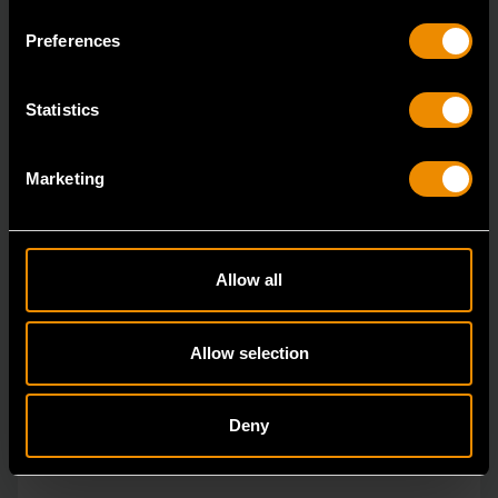
ratcheting wrenches feature a 4 degree ratcheting arc
Preferences
vs.
Statistics
Marketing
Allow all
Allow selection
Deny