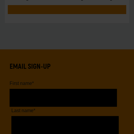
vs.
EMAIL SIGN-UP
First name
*
Last name
*