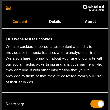
Consent
Details
About
This website uses cookies
We use cookies to personalise content and ads, to
provide social media features and to analyse our traffic.
We also share information about your use of our site with
our social media, advertising and analytics partners who
may combine it with other information that you’ve
provided to them or that they’ve collected from your use
of their services.
15mm 90-Tooth 12 Point Stubby Flex Combination Ratcheting
Wrench
86865
Consent
Necessary
Selection
The GEARWRENCH 90 Tooth combination stubby