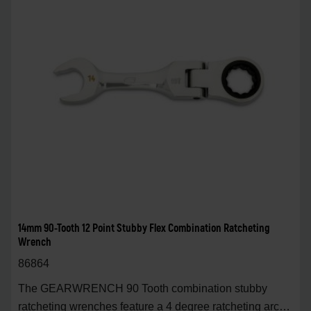
14mm 90-Tooth 12 Point Stubby Flex Combination Ratcheting
Wrench
86864
The GEARWRENCH 90 Tooth combination stubby
ratcheting wrenches feature a 4 degree ratcheting arc