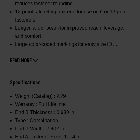
reduces fastener rounding
12-point ratcheting box-end for use on 6 or 12-point
fasteners
Longer, wider beam for improved reach, leverage,
and comfort
Large color-coded markings for easy size ID
READ MORE
Specifications
Weight (Catalog) :
2.29
Warranty :
Full Lifetime
End B Thickness :
0.689 in
Type :
Combination
End B Width :
2.402 in
End A Fastener Size :
1-1/4 in