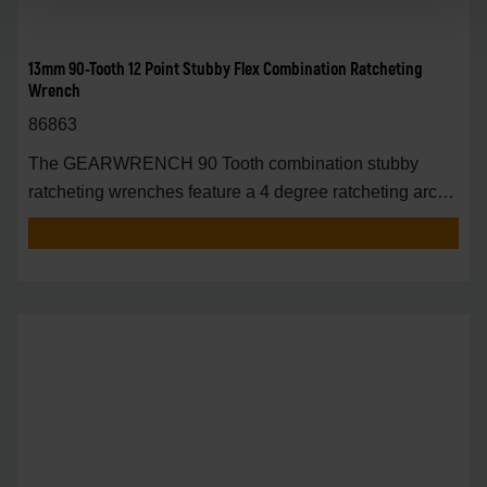
13mm 90-Tooth 12 Point Stubby Flex Combination Ratcheting
Wrench
86863
The GEARWRENCH 90 Tooth combination stubby
ratcheting wrenches feature a 4 degree ratcheting arc
vs.