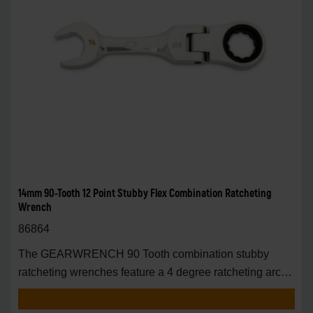
14mm 90-Tooth 12 Point Stubby Flex Combination Ratcheting
Wrench
86864
The GEARWRENCH 90 Tooth combination stubby
ratcheting wrenches feature a 4 degree ratcheting arc
vs.