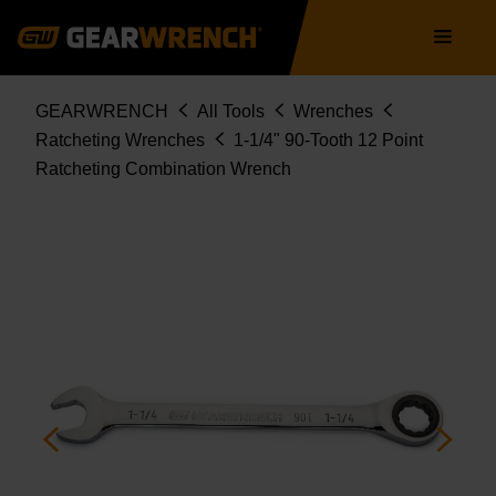
86956
Skip
Main
to
navigation
main
content
Breadcrumb
GEARWRENCH
All Tools
Wrenches
Ratcheting Wrenches
1-1/4" 90-Tooth 12 Point
Ratcheting Combination Wrench