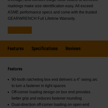
markings make size identification easy. All exceed
ASME performance specs and come with the trusted
GEARWRENCH Full Lifetime Warranty.
Features
Specifications
Reviews
Features
90-tooth ratcheting box end delivers a 4° swing arc
to turn a fastener in tight spaces
Off-corner loading design on box end provides
better grip and reduces fastener rounding
Dual-direction off-corner loading on open-end