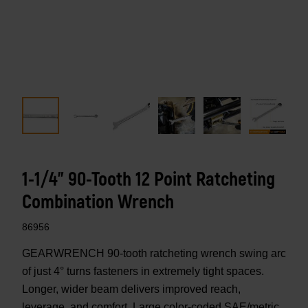
1-1/4" 90-Tooth 12 Point Ratcheting
Combination Wrench
86956
GEARWRENCH 90-tooth ratcheting wrench swing arc
of just 4° turns fasteners in extremely tight spaces.
Longer, wider beam delivers improved reach,
leverage, and comfort. Large color-coded SAE/metric