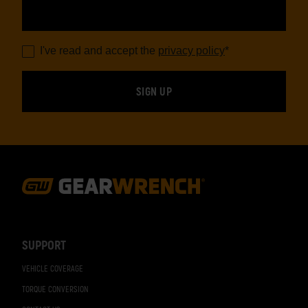
I've read and accept the
privacy policy
*
Footer
Navigation
SUPPORT
VEHICLE COVERAGE
TORQUE CONVERSION