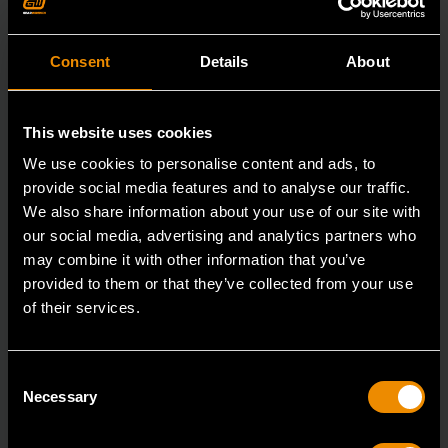
Consent
Details
About
This website uses cookies
We use cookies to personalise content and ads, to
provide social media features and to analyse our traffic.
We also share information about your use of our site with
our social media, advertising and analytics partners who
may combine it with other information that you’ve
provided to them or that they’ve collected from your use
15mm 90-Tooth 12 Point Stubby Flex Combination Ratcheting
of their services.
Wrench
86865
Consent
The GEARWRENCH 90 Tooth combination stubby
Necessary
Selection
ratcheting wrenches feature a 4 degree ratcheting arc
vs.