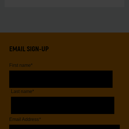
EMAIL SIGN-UP
First name
*
Last name
*
Email Address
*