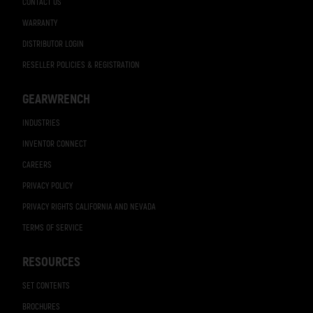
CONTACT US
WARRANTY
DISTRIBUTOR LOGIN
RESELLER POLICIES & REGISTRATION
GEARWRENCH
INDUSTRIES
INVENTOR CONNECT
CAREERS
PRIVACY POLICY
PRIVACY RIGHTS CALIFORNIA AND NEVADA
TERMS OF SERVICE
RESOURCES
SET CONTENTS
BROCHURES