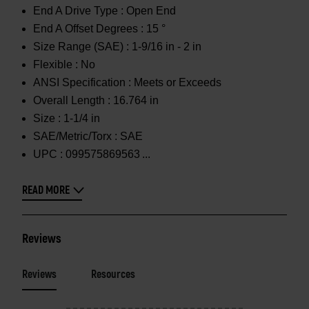
End A Drive Type :
Open End
End A Offset Degrees :
15 °
Size Range (SAE) :
1-9/16 in - 2 in
Flexible :
No
ANSI Specification :
Meets or Exceeds
Overall Length :
16.764 in
Size :
1-1/4 in
SAE/Metric/Torx :
SAE
UPC :
099575869563
READ MORE
Reviews
Reviews
Resources