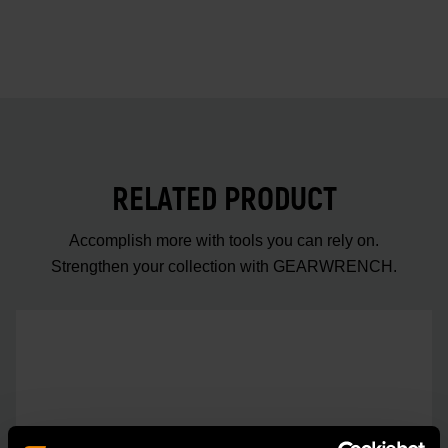
RELATED PRODUCT
Accomplish more with tools you can rely on.
Strengthen your collection with GEARWRENCH.