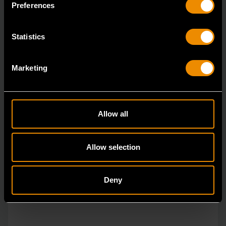
Preferences
Statistics
Marketing
Allow all
Allow selection
Deny