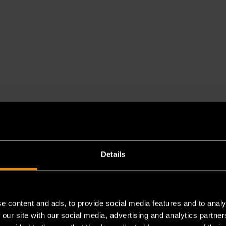
Details
e content and ads, to provide social media features and to analy
 our site with our social media, advertising and analytics partn