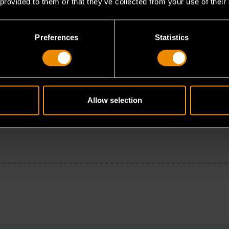
 provided to them or that they’ve collected from your use of their
Preferences
Statistics
Allow selection