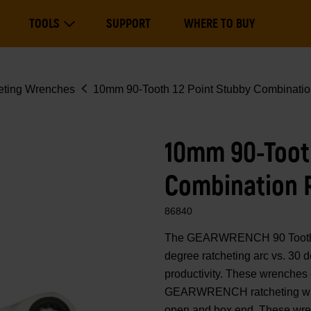
Main
TOOLS
SUPPORT
WHERE TO BUY
navigation
Expand Tools
eting Wrenches
10mm 90-Tooth 12 Point Stubby Combinatio
10mm 90-Tooth
Combination 
86840
The GEARWRENCH 90 Tooth co
degree ratcheting arc vs. 30
productivity. These wrenches 
GEARWRENCH ratcheting wren
open and box end. These wrenc