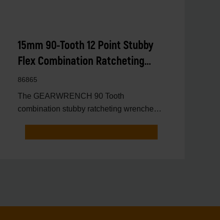
15mm 90-Tooth 12 Point Stubby
Flex Combination Ratcheting
Wrench
86865
The GEARWRENCH 90 Tooth
combination stubby ratcheting wrenches
feature a 4 degree ratcheting arc vs.