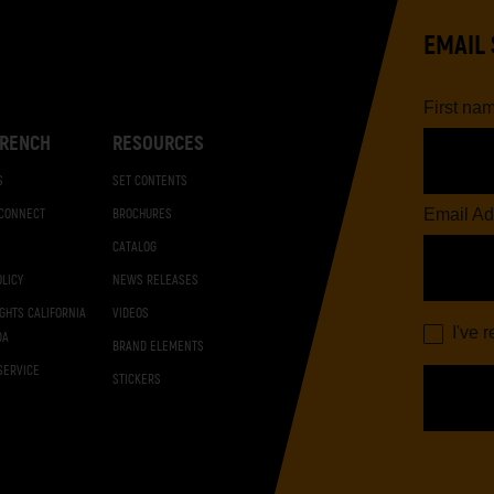
EMAIL 
First na
RENCH
RESOURCES
S
SET CONTENTS
Email Ad
 CONNECT
BROCHURES
CATALOG
OLICY
NEWS RELEASES
IGHTS CALIFORNIA
VIDEOS
I've 
DA
BRAND ELEMENTS
SERVICE
STICKERS