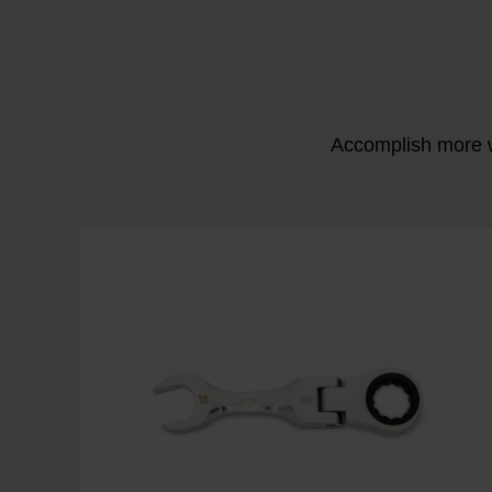
Accomplish more w