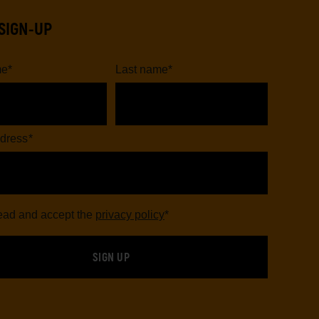
SIGN-UP
me
*
Last name
*
dress
*
read and accept the
privacy policy
*