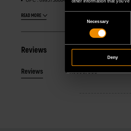
UPC :
099575868405
other information that you’ve
Consent
READ MORE
Necessary
Selection
Reviews
Deny
Reviews
Resources