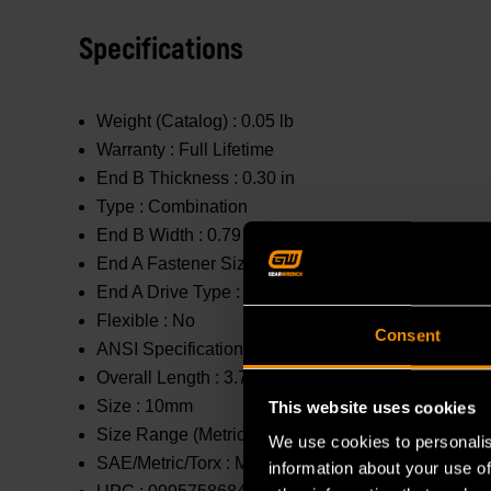
Specifications
Weight (Catalog) :
0.05 lb
Warranty :
Full Lifetime
End B Thickness :
0.30 in
Type :
Combination
End B Width :
0.79 in
End A Fastener Size :
10mm
End A Drive Type :
Open End
Flexible :
No
Consent
ANSI Specification :
Meets or Exceeds
Overall Length :
3.7 in
Size :
10mm
This website uses cookies
Size Range (Metric) :
1mm - 10mm
We use cookies to personalis
SAE/Metric/Torx :
Metric
information about your use of