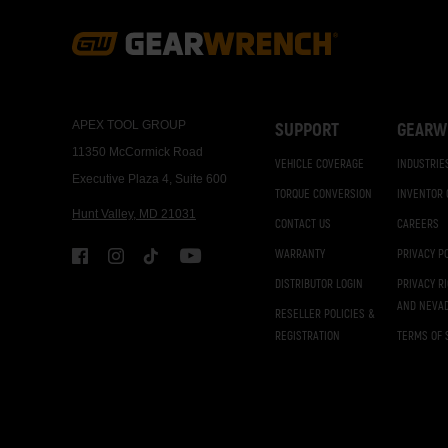
Footer
Navigation
APEX TOOL GROUP
SUPPORT
GEARW
11350 McCormick Road
VEHICLE COVERAGE
INDUSTRIE
Executive Plaza 4, Suite 600
TORQUE CONVERSION
INVENTOR
Hunt Valley, MD 21031
CONTACT US
CAREERS
WARRANTY
PRIVACY P
DISTRIBUTOR LOGIN
PRIVACY R
AND NEVA
RESELLER POLICIES &
REGISTRATION
TERMS OF 