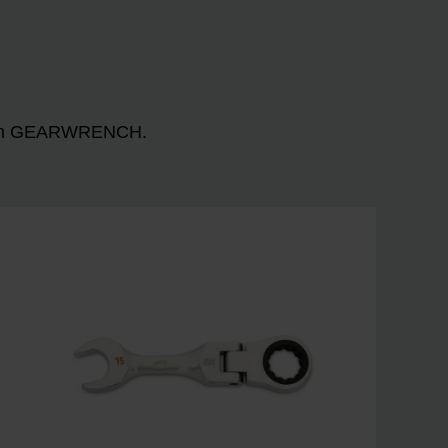
n with GEARWRENCH.