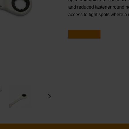
and reduced fastener roundin
access to tight spots where a r