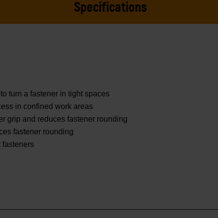
Specifications
to turn a fastener in tight spaces
ess in confined work areas
er grip and reduces fastener rounding
ces fastener rounding
t fasteners