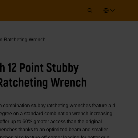
n Ratcheting Wrench
 12 Point Stubby
Ratcheting Wrench
mbination stubby ratcheting wrenches feature a 4
 degree on a standard combination wrench increasing
offer up to 60% greater access than the original
ches thanks to an optimized beam and smaller
hes also feature off-corner loading for better grip