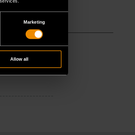
 services.
Marketing
Allow all