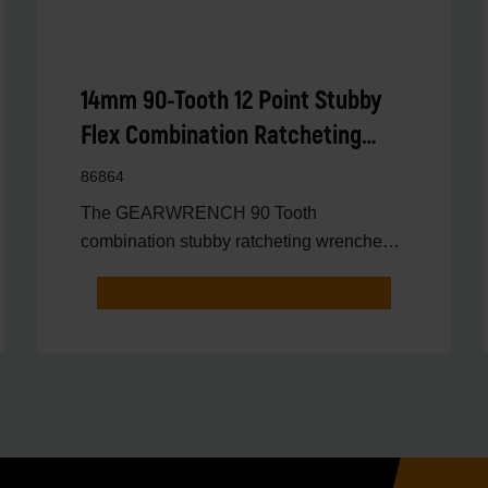
14mm 90-Tooth 12 Point Stubby
Flex Combination Ratcheting
Wrench
86864
The GEARWRENCH 90 Tooth
combination stubby ratcheting wrenches
feature a 4 degree ratcheting arc vs.