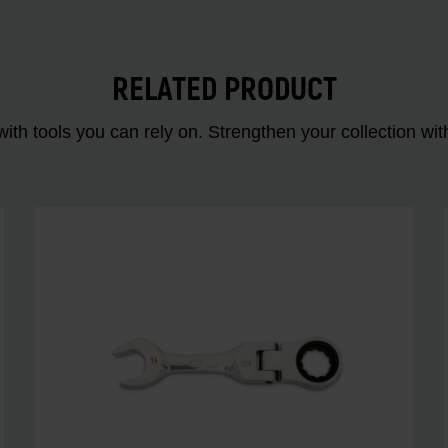
RELATED PRODUCT
ith tools you can rely on. Strengthen your collectio