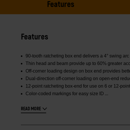
Features
Features
90-tooth ratcheting box end delivers a 4° swing arc 
Thin head and beam provide up to 60% greater acc
Off-corner loading design on box end provides bett
Dual-direction off-corner loading on open-end redu
12-point ratcheting box-end for use on 6 or 12-poin
Color-coded markings for easy size ID
READ MORE