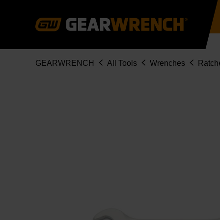
Skip
to
main
content
Breadcrumb
GEARWRENCH
All Tools
Wrenches
Ratch