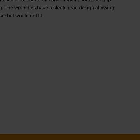
g. The wrenches have a sleek head design allowing
atchet would not fit.