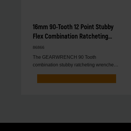
16mm 90-Tooth 12 Point Stubby
Flex Combination Ratcheting
Wrench
86866
The GEARWRENCH 90 Tooth
combination stubby ratcheting wrenches
feature a 4 degree ratcheting arc vs.