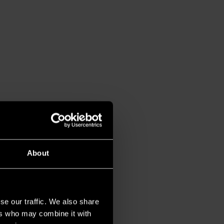
About
se our traffic. We also share
ers who may combine it with