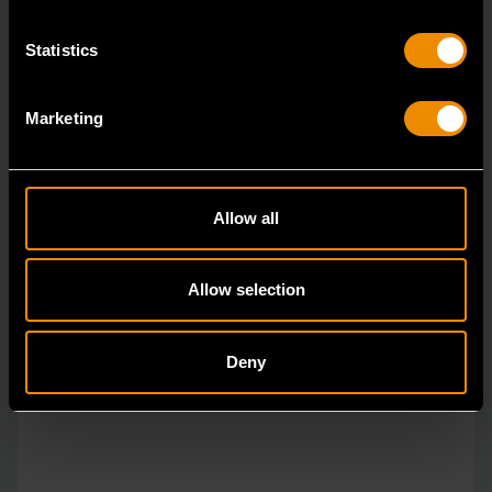
Statistics
Marketing
Allow all
Allow selection
Deny