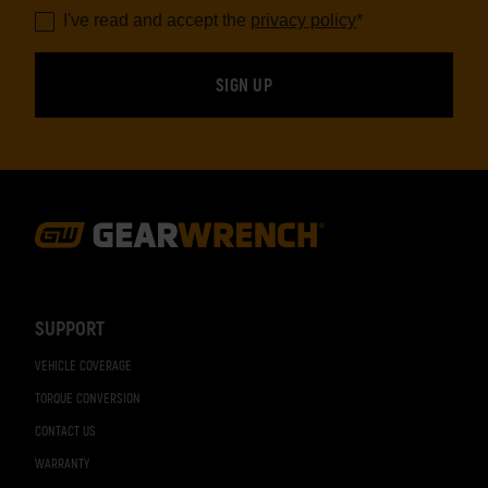
I've read and accept the
privacy policy
*
Footer
Navigation
SUPPORT
VEHICLE COVERAGE
TORQUE CONVERSION
CONTACT US
WARRANTY