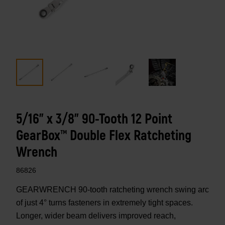
5/16" x 3/8" 90-Tooth 12 Point
GearBox™ Double Flex Ratcheting
Wrench
86826
GEARWRENCH 90-tooth ratcheting wrench swing arc
of just 4° turns fasteners in extremely tight spaces.
Longer, wider beam delivers improved reach,