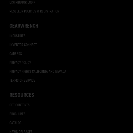
DISTRIBUTOR LOGIN
RESELLER POLICIES & REGISTRATION
GEARWRENCH
INDUSTRIES
INVENTOR CONNECT
CAREERS
PRIVACY POLICY
PRIVACY RIGHTS CALIFORNIA AND NEVADA
TERMS OF SERVICE
RESOURCES
SET CONTENTS
BROCHURES
CATALOG
NEWS RELEASES