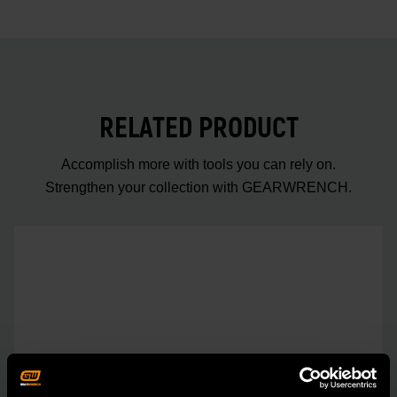
RELATED PRODUCT
Accomplish more with tools you can rely on.
Strengthen your collection with GEARWRENCH.