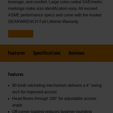
leverage, and comfort. Large color-coded SAE/metric
markings make size identification easy. All exceed
ASME performance specs and come with the trusted
GEARWRENCH Full Lifetime Warranty.
Features
Specifications
Reviews
Features
90 tooth ratcheting mechanism delivers a 4° swing
arch for improved access
Head flexes through 180° for adjustable access
angle
Off-corner loading reduces fastener rounding