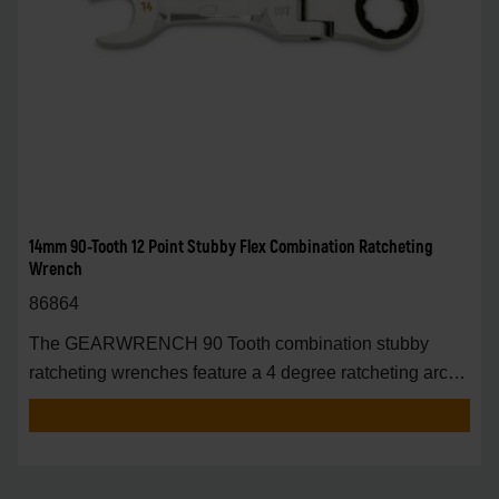
14mm 90-Tooth 12 Point Stubby Flex Combination Ratcheting
Wrench
86864
The GEARWRENCH 90 Tooth combination stubby
ratcheting wrenches feature a 4 degree ratcheting arc
vs.