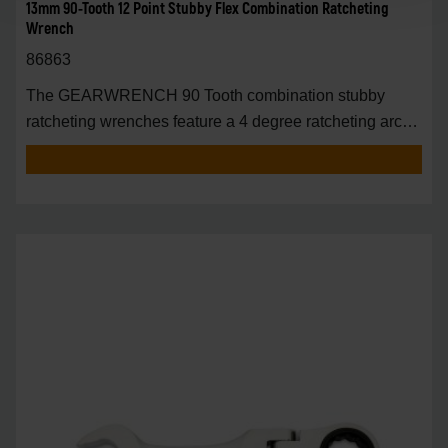
13mm 90-Tooth 12 Point Stubby Flex Combination Ratcheting
Wrench
86863
The GEARWRENCH 90 Tooth combination stubby
ratcheting wrenches feature a 4 degree ratcheting arc
vs.