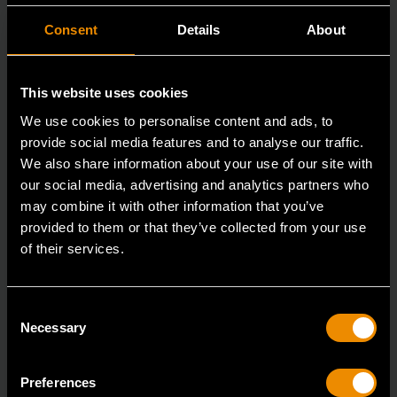
Consent
Details
About
This website uses cookies
We use cookies to personalise content and ads, to
provide social media features and to analyse our traffic.
We also share information about your use of our site with
our social media, advertising and analytics partners who
may combine it with other information that you’ve
15mm 90-Tooth 12 Point Stubby Flex Combination Ratcheting
provided to them or that they’ve collected from your use
Wrench
of their services.
86865
The GEARWRENCH 90 Tooth combination stubby
Consent
ratcheting wrenches feature a 4 degree ratcheting arc
Necessary
Selection
vs.
Preferences