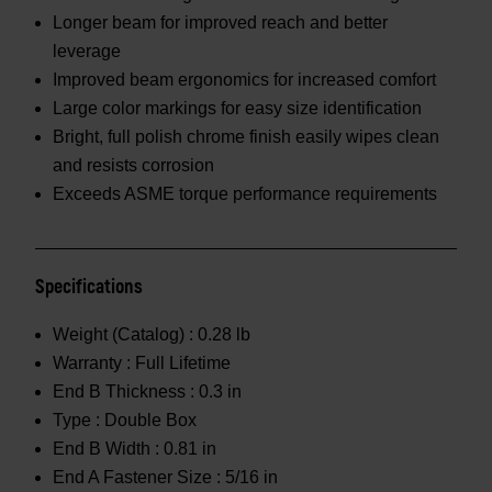
Longer beam for improved reach and better
leverage
Improved beam ergonomics for increased comfort
Large color markings for easy size identification
Bright, full polish chrome finish easily wipes clean
and resists corrosion
Exceeds ASME torque performance requirements
Specifications
Weight (Catalog) :
0.28 lb
Warranty :
Full Lifetime
End B Thickness :
0.3 in
Type :
Double Box
End B Width :
0.81 in
End A Fastener Size :
5/16 in