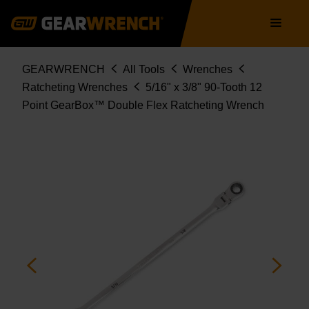
86826
Skip
Main
to
navigation
main
content
Breadcrumb
GEARWRENCH
All Tools
Wrenches
Ratcheting Wrenches
5/16" x 3/8" 90-Tooth 12
Point GearBox™ Double Flex Ratcheting Wrench