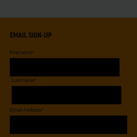
EMAIL SIGN-UP
First name
*
Last name
*
Email Address
*