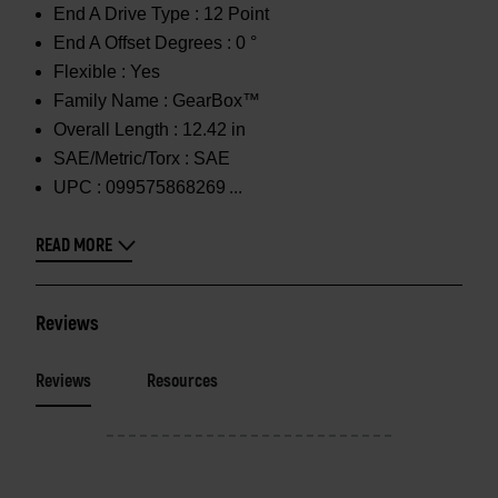
End A Drive Type :
12 Point
End A Offset Degrees :
0 °
Flexible :
Yes
Family Name :
GearBox™
Overall Length :
12.42 in
SAE/Metric/Torx :
SAE
UPC :
099575868269
READ MORE
Reviews
Reviews
Resources