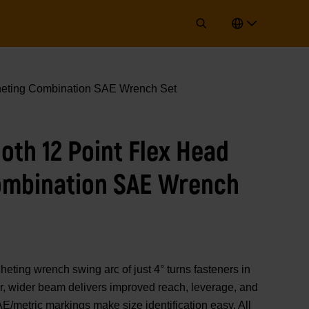
cheting Combination SAE Wrench Set
ooth 12 Point Flex Head
ombination SAE Wrench
ng wrench swing arc of just 4° turns fasteners in
r, wider beam delivers improved reach, leverage, and
E/metric markings make size identification easy. All