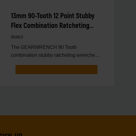
13mm 90-Tooth 12 Point Stubby
Flex Combination Ratcheting
Wrench
86863
The GEARWRENCH 90 Tooth
combination stubby ratcheting wrenches
feature a 4 degree ratcheting arc vs.