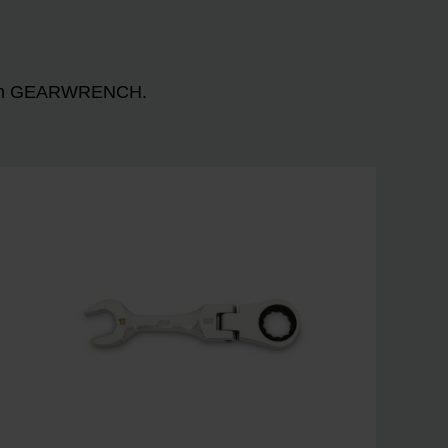
n with GEARWRENCH.