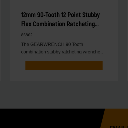
12mm 90-Tooth 12 Point Stubby
Flex Combination Ratcheting
Wrench
86862
The GEARWRENCH 90 Tooth
combination stubby ratcheting wrenches
feature a 4 degree ratcheting arc vs.