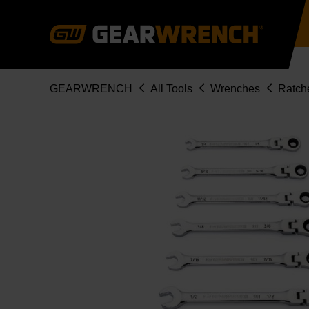
Skip
to
main
content
Breadcrumb
GEARWRENCH
All Tools
Wrenches
Ratch