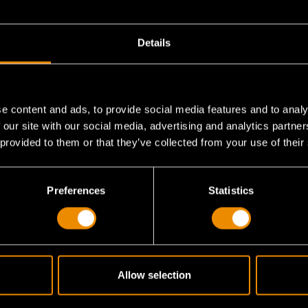
Details
e content and ads, to provide social media features and to analy
 our site with our social media, advertising and analytics partn
 provided to them or that they’ve collected from your use of their
 10-piece set?
Preferences
Statistics
compare to the standard 72-tooth?
Allow selection
s it lock in place?