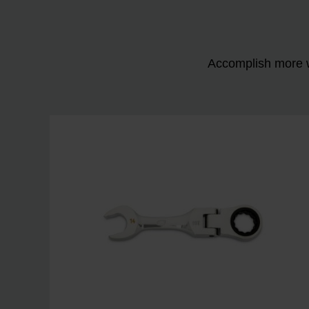
Accomplish more w