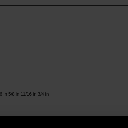
6 in 5/8 in 11/16 in 3/4 in