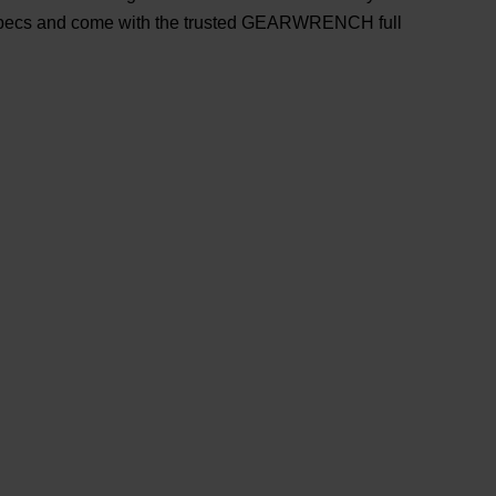
ecs and come with the trusted GEARWRENCH full