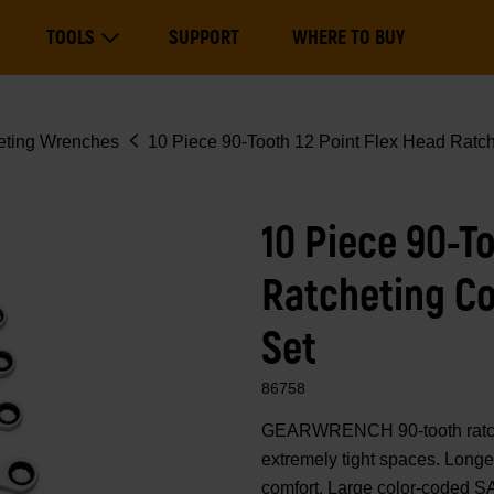
Main
TOOLS
SUPPORT
WHERE TO BUY
navigation
Expand Tools
eting Wrenches
10 Piece 90-Tooth 12 Point Flex Head Rat
10 Piece 90-T
Ratcheting C
Set
86758
GEARWRENCH 90-tooth ratcheti
extremely tight spaces. Longe
comfort. Large color-coded SA