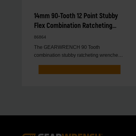
14mm 90-Tooth 12 Point Stubby
Flex Combination Ratcheting
Wrench
86864
The GEARWRENCH 90 Tooth
combination stubby ratcheting wrenches
feature a 4 degree ratcheting arc vs.