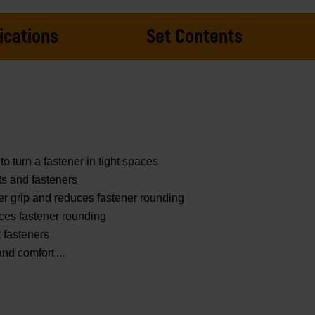
ications
Set Contents
to turn a fastener in tight spaces
ts and fasteners
er grip and reduces fastener rounding
ces fastener rounding
t fasteners
and comfort