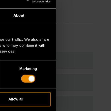
About
se our traffic. We also share
ers who may combine it with
 services.
Marketing
Allow all