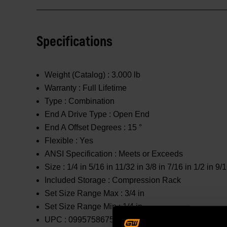
Specifications
Weight (Catalog) :
3.000 lb
Warranty :
Full Lifetime
Type :
Combination
End A Drive Type :
Open End
End A Offset Degrees :
15 °
Flexible :
Yes
ANSI Specification :
Meets or Exceeds
Size :
1/4 in 5/16 in 11/32 in 3/8 in 7/16 in 1/2 in 9/1
Included Storage :
Compression Rack
Set Size Range Max :
3/4 in
Set Size Range Min :
1/4 in
UPC :
099575867583