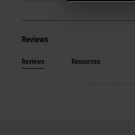
Reviews
Reviews
Resources