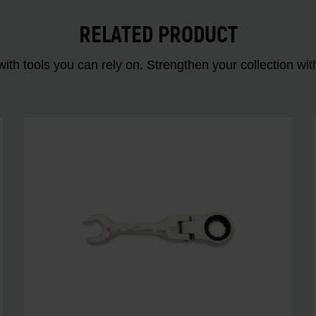
RELATED PRODUCT
ith tools you can rely on. Strengthen your collectio