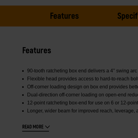
Features
Specif
Features
90-tooth ratcheting box end delivers a 4° swing arc 
Flexible head provides access to hard-to-reach bol
Off-corner loading design on box end provides bett
Dual-direction off-corner loading on open-end redu
12-point ratcheting box-end for use on 6 or 12-poin
Longer, wider beam for improved reach, leverage, 
READ MORE