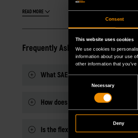
READ MORE
Consent
This website uses cookies
Frequently Asked Questions
We use cookies to personalis
information about your use of
other information that you’ve
What SAE sizes are included in this
Consent
Necessary
Selection
How does the 90-tooth mechanism 
Deny
Is the flex head adjustable, and doe