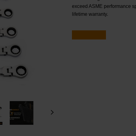
exceed ASME performance sp
lifetime warranty.