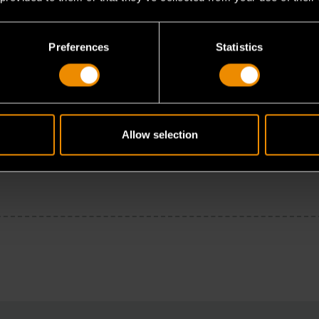
Preferences
Statistics
Allow selection