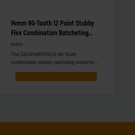
14mm 90-Tooth 12 Point Stubby
Flex Combination Ratcheting
Wrench
86864
The GEARWRENCH 90 Tooth
combination stubby ratcheting wrenches
feature a 4 degree ratcheting arc vs.