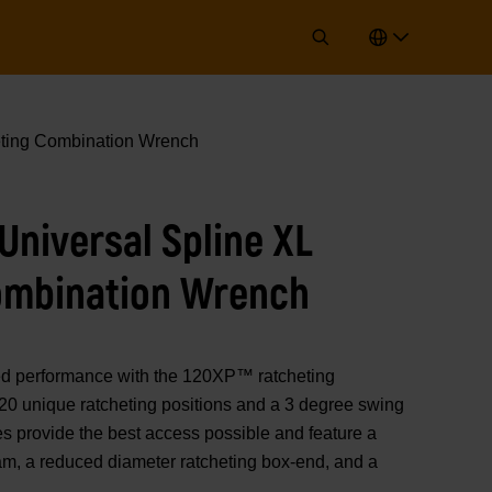
ting Combination Wrench
Universal Spline XL
ombination Wrench
performance with the 120XP™ ratcheting
20 unique ratcheting positions and a 3 degree swing
s provide the best access possible and feature a
eam, a reduced diameter ratcheting box-end, and a