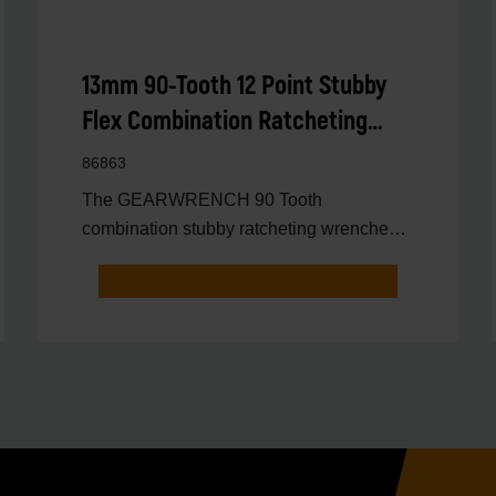
13mm 90-Tooth 12 Point Stubby
Flex Combination Ratcheting
Wrench
86863
The GEARWRENCH 90 Tooth
combination stubby ratcheting wrenches
feature a 4 degree ratcheting arc vs.