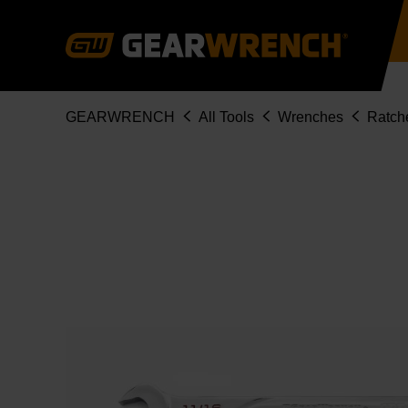
Skip
to
main
content
Breadcrumb
GEARWRENCH
All Tools
Wrenches
Ratch