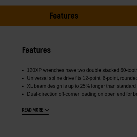
Features
Features
120XP wrenches have two double stacked 60-tooth pa
Universal spline drive fits 12-point, 6-point, round
XL beam design is up to 25% longer than standard 
Dual-direction off-corner loading on open end for b
READ MORE