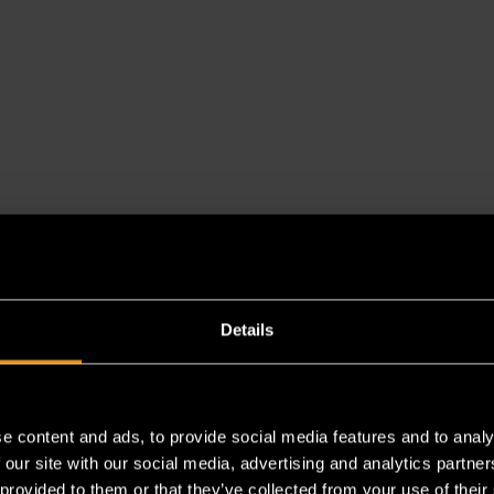
Details
e content and ads, to provide social media features and to analy
 our site with our social media, advertising and analytics partn
 provided to them or that they’ve collected from your use of their