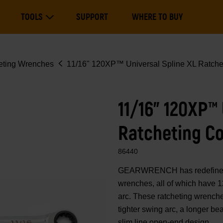
Main
TOOLS
SUPPORT
WHERE TO BUY
navigation
Expand Tools
eting Wrenches
11/16" 120XP™ Universal Spline XL Ratche
11/16" 120XP™ 
Ratcheting C
86440
GEARWRENCH has redefined 
wrenches, all of which have 1
arc. These ratcheting wrenche
tighter swing arc, a longer b
slim line open-end design.