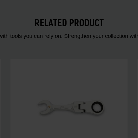
RELATED PRODUCT
ith tools you can rely on. Strengthen your collectio