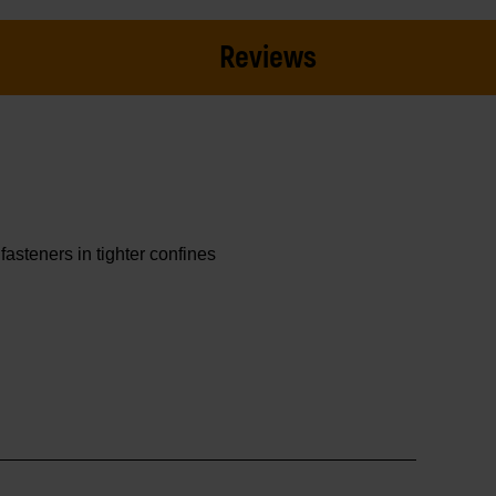
Reviews
asteners in tighter confines