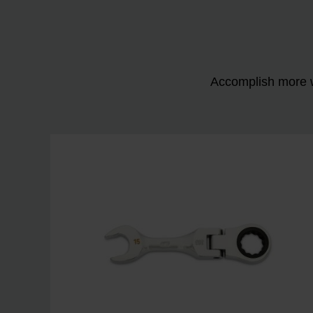
Accomplish more w