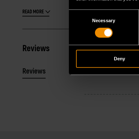
READ MORE
Consent
Necessary
Selection
Reviews
Deny
Reviews
Resources