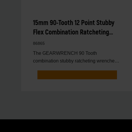
15mm 90-Tooth 12 Point Stubby
Flex Combination Ratcheting
Wrench
86865
The GEARWRENCH 90 Tooth
combination stubby ratcheting wrenches
feature a 4 degree ratcheting arc vs.