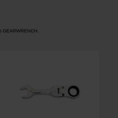
n with GEARWRENCH.