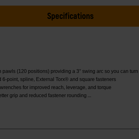
Specifications
wls (120 positions) providing a 3° swing arc so you can turn f
ed 6-point, spline, External Torx® and square fasteners
wrenches for improved reach, leverage, and torque
etter grip and reduced fastener rounding