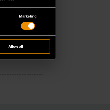
Marketing
Allow all