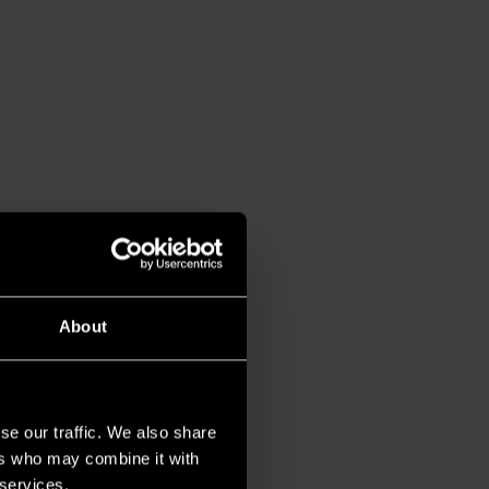
About
se our traffic. We also share
ers who may combine it with
 services.