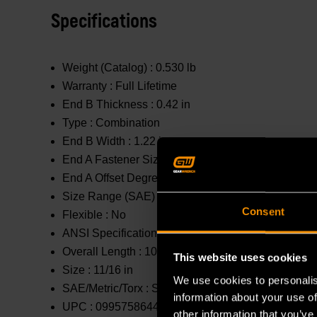
Specifications
Weight (Catalog) :
0.530 lb
Warranty :
Full Lifetime
End B Thickness :
0.42 in
Type :
Combination
End B Width :
1.22 in
End A Fastener Size :
11/16 in
End A Offset Degrees :
0 °
Size Range (SAE) :
9/16 in - 1 in
Consent
Flexible :
No
ANSI Specification :
Meets or Exceeds
Overall Length :
10.83 in
This website uses cookies
Size :
11/16 in
We use cookies to personalis
SAE/Metric/Torx :
SAE
information about your use of
UPC :
099575864407
other information that you’ve