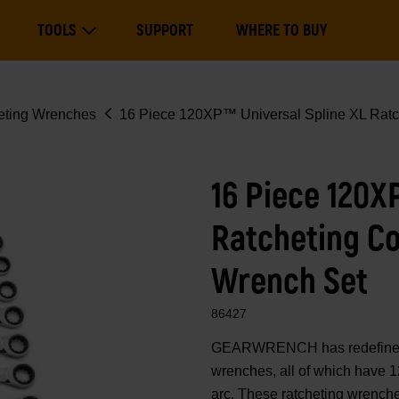
Main
TOOLS
SUPPORT
WHERE TO BUY
navigation
Expand Tools
eting Wrenches
16 Piece 120XP™ Universal Spline XL Ratc
16 Piece 120X
Ratcheting C
Wrench Set
86427
GEARWRENCH has redefined 
wrenches, all of which have 1
arc. These ratcheting wrenche