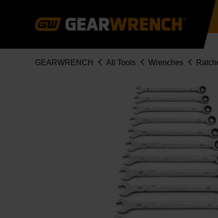
Skip
to
main
content
Breadcrumb
GEARWRENCH
All Tools
Wrenches
Ratch