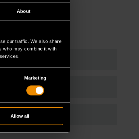
About
se our traffic. We also share
ers who may combine it with
 services.
Marketing
Allow all