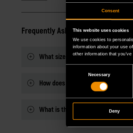
Consent
Frequently Asked Questions
This website uses cookies
We use cookies to personalis
information about your use of
other information that you’ve
What sizes are included in this co
Consent
Necessary
Selection
How does the universal spline desi
What is the advantage of the extra
Deny