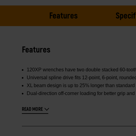
Features
Specif
Features
120XP wrenches have two double stacked 60-tooth pa
Universal spline drive fits 12-point, 6-point, round
XL beam design is up to 25% longer than standard 
Dual-direction off-corner loading for better grip an
READ MORE