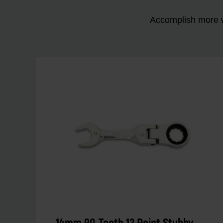
Accomplish more w