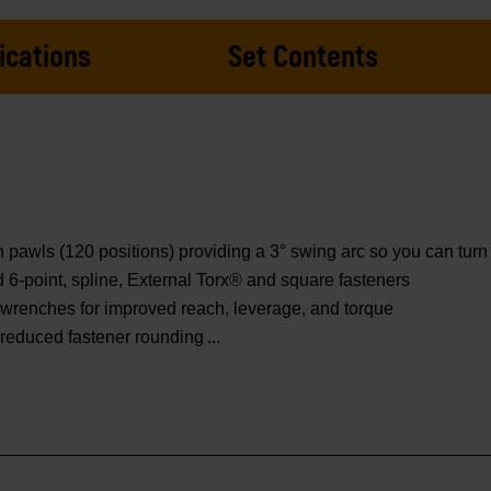
ications
Set Contents
wls (120 positions) providing a 3° swing arc so you can turn f
ed 6-point, spline, External Torx® and square fasteners
wrenches for improved reach, leverage, and torque
d reduced fastener rounding