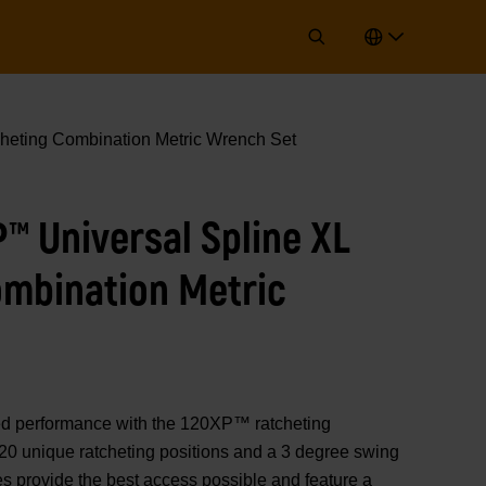
heting Combination Metric Wrench Set
P™ Universal Spline XL
ombination Metric
performance with the 120XP™ ratcheting
20 unique ratcheting positions and a 3 degree swing
s provide the best access possible and feature a