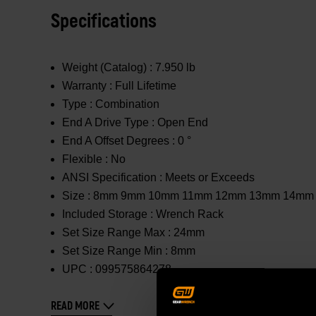
Specifications
Weight (Catalog) :
7.950 lb
Warranty :
Full Lifetime
Type :
Combination
End A Drive Type :
Open End
End A Offset Degrees :
0 °
Flexible :
No
ANSI Specification :
Meets or Exceeds
Size :
8mm 9mm 10mm 11mm 12mm 13mm 14mm
Included Storage :
Wrench Rack
Set Size Range Max :
24mm
Set Size Range Min :
8mm
UPC :
099575864278
READ MORE