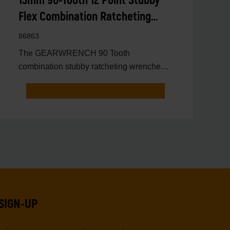
13mm 90-Tooth 12 Point Stubby
Flex Combination Ratcheting
Wrench
86863
The GEARWRENCH 90 Tooth
combination stubby ratcheting wrenches
feature a 4 degree ratcheting arc vs.
SIGN-UP