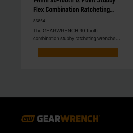
14mm 90-Tooth 12 Point Stubby
Flex Combination Ratcheting
Wrench
86864
The GEARWRENCH 90 Tooth
combination stubby ratcheting wrenches
feature a 4 degree ratcheting arc vs.
Footer