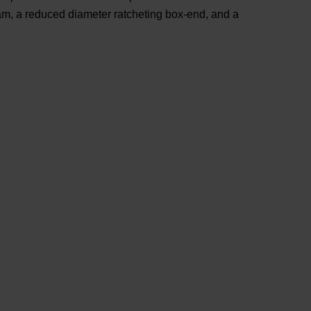
eam, a reduced diameter ratcheting box-end, and a