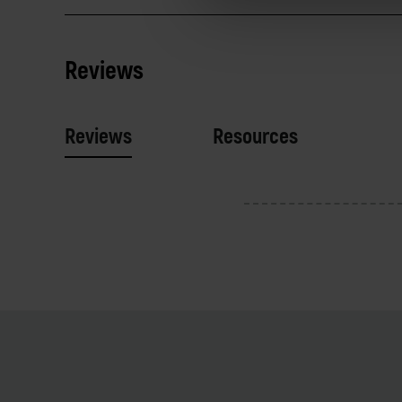
Reviews
Reviews
Resources