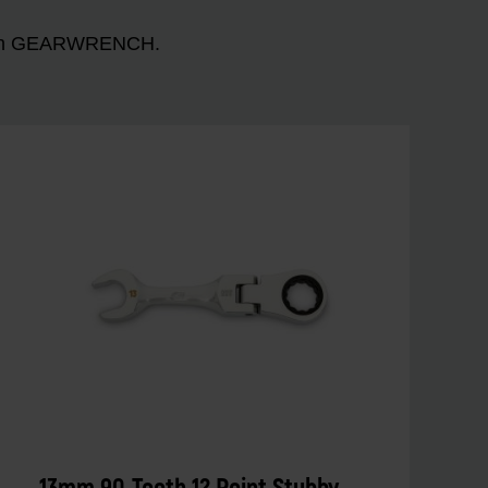
n with GEARWRENCH.