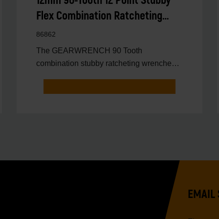
12mm 90-Tooth 12 Point Stubby
Flex Combination Ratcheting
Wrench
86862
The GEARWRENCH 90 Tooth
combination stubby ratcheting wrenches
feature a 4 degree ratcheting arc vs.
EMAIL 