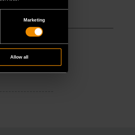
Marketing
Allow all