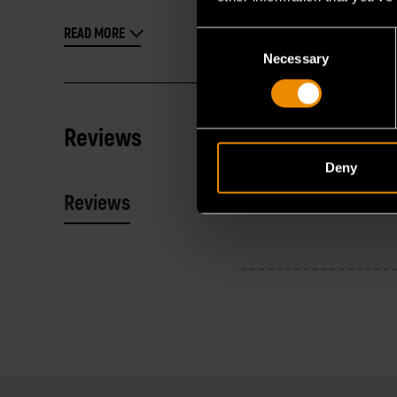
READ MORE
Consent
Necessary
Selection
Reviews
Deny
Reviews
Resources