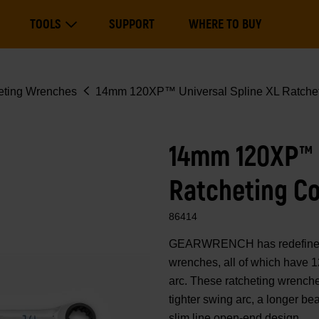
Main
TOOLS
SUPPORT
WHERE TO BUY
navigation
Expand Tools
eting Wrenches
14mm 120XP™ Universal Spline XL Ratchet
14mm 120XP™ U
Ratcheting C
86414
GEARWRENCH has redefined 
wrenches, all of which have 1
arc. These ratcheting wrenche
tighter swing arc, a longer b
slim line open-end design.