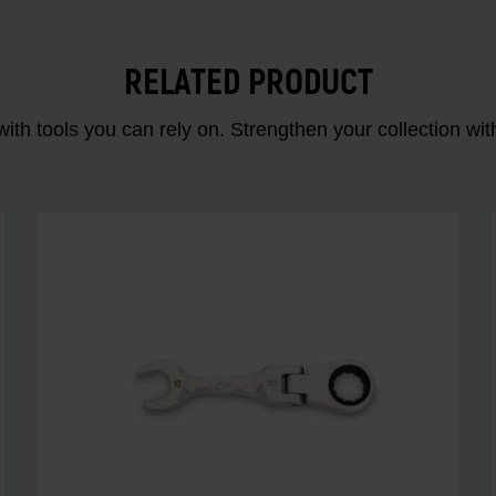
RELATED PRODUCT
ith tools you can rely on. Strengthen your collectio