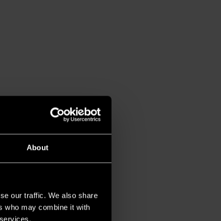
About
se our traffic. We also share
ers who may combine it with
 services.