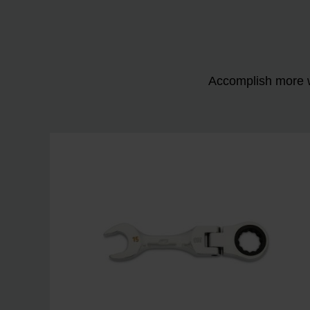
Accomplish more w