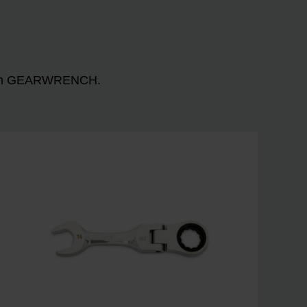
n with GEARWRENCH.