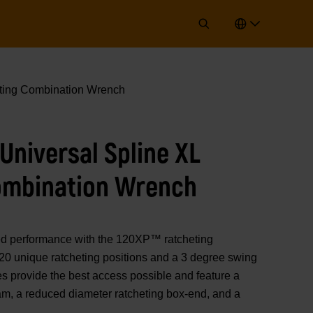
ing Combination Wrench
niversal Spline XL
ombination Wrench
performance with the 120XP™ ratcheting
20 unique ratcheting positions and a 3 degree swing
s provide the best access possible and feature a
eam, a reduced diameter ratcheting box-end, and a