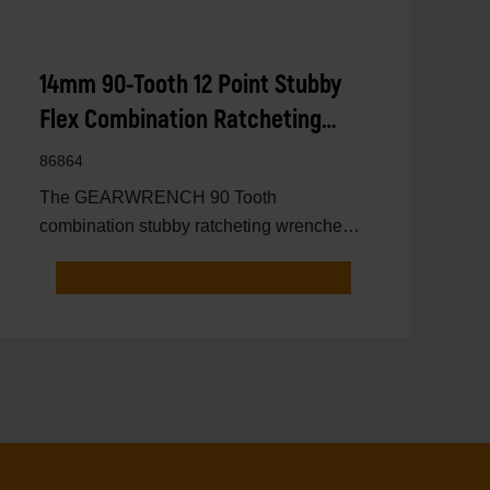
14mm 90-Tooth 12 Point Stubby
Flex Combination Ratcheting
Wrench
86864
The GEARWRENCH 90 Tooth
combination stubby ratcheting wrenches
feature a 4 degree ratcheting arc vs.