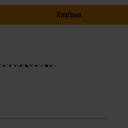
Reviews
asteners in tighter confines