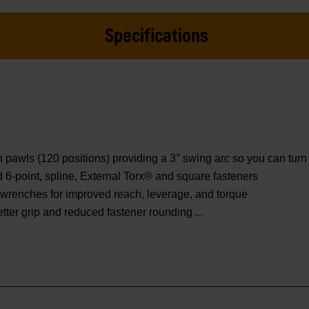
Specifications
wls (120 positions) providing a 3° swing arc so you can turn f
ed 6-point, spline, External Torx® and square fasteners
wrenches for improved reach, leverage, and torque
etter grip and reduced fastener rounding