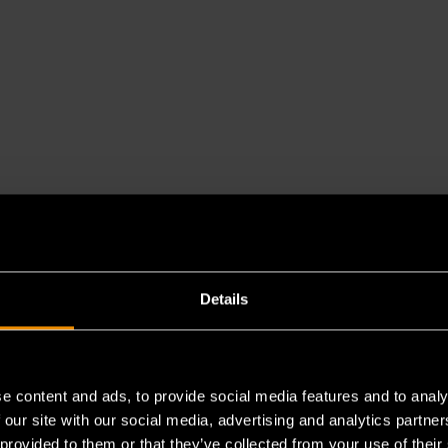
Details
e content and ads, to provide social media features and to analy
 our site with our social media, advertising and analytics partn
 provided to them or that they’ve collected from your use of their