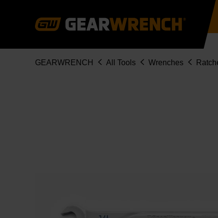
Skip
to
main
content
Breadcrumb
GEARWRENCH
All Tools
Wrenches
Ratch