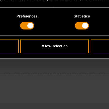
Preferences
Statistics
Allow selection