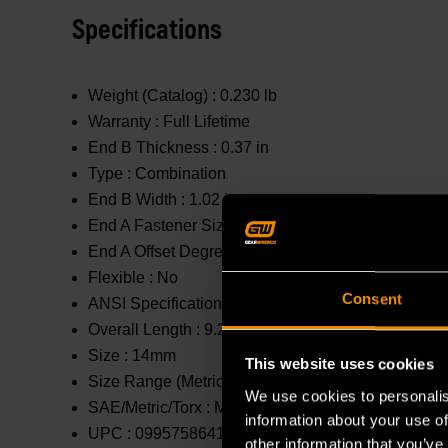
Specifications
Weight (Catalog) :
0.230 lb
Warranty :
Full Lifetime
End B Thickness :
0.37 in
Type :
Combination
End B Width :
1.02 in
End A Fastener Size :
14mm
End A Offset Degrees :
0 °
Flexible :
No
Consent
ANSI Specification :
Meets or Exceeds
Overall Length :
9.25 in
Size :
14mm
This website uses cookies
Size Range (Metric) :
11mm - 20mm
We use cookies to personalis
SAE/Metric/Torx :
Metric
information about your use of
UPC :
099575864148
other information that you’ve