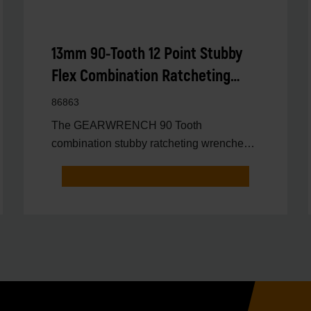
13mm 90-Tooth 12 Point Stubby
Flex Combination Ratcheting
Wrench
86863
The GEARWRENCH 90 Tooth
combination stubby ratcheting wrenches
feature a 4 degree ratcheting arc vs.