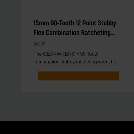
15mm 90-Tooth 12 Point Stubby
Flex Combination Ratcheting
Wrench
86865
The GEARWRENCH 90 Tooth
combination stubby ratcheting wrenches
feature a 4 degree ratcheting arc vs.