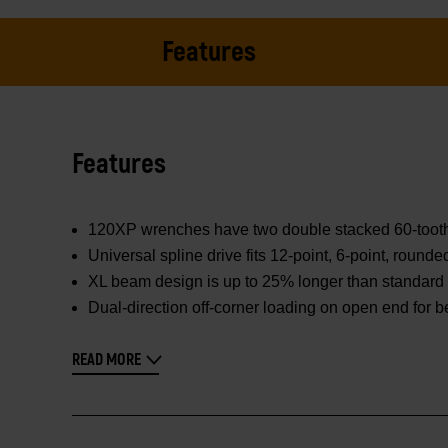
Features
Features
120XP wrenches have two double stacked 60-tooth pa
Universal spline drive fits 12-point, 6-point, round
XL beam design is up to 25% longer than standard 
Dual-direction off-corner loading on open end for b
READ MORE