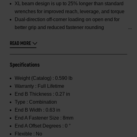
XL beam design is up to 25% longer than standard
wrenches for improved reach, leverage, and torque
Dual-direction off-corner loading on open end for
better grip and reduced fastener rounding
READ MORE
Specifications
Weight (Catalog) :
0.590 lb
Warranty :
Full Lifetime
End B Thickness :
0.27 in
Type :
Combination
End B Width :
0.63 in
End A Fastener Size :
8mm
End A Offset Degrees :
0 °
Flexible :
No