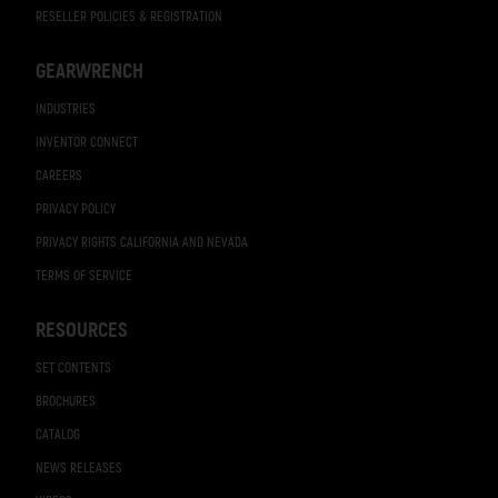
RESELLER POLICIES & REGISTRATION
GEARWRENCH
INDUSTRIES
INVENTOR CONNECT
CAREERS
PRIVACY POLICY
PRIVACY RIGHTS CALIFORNIA AND NEVADA
TERMS OF SERVICE
RESOURCES
SET CONTENTS
BROCHURES
CATALOG
NEWS RELEASES