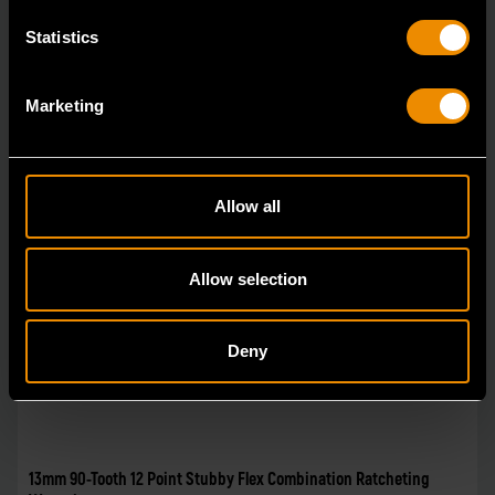
Statistics
Marketing
Allow all
Allow selection
Deny
13mm 90-Tooth 12 Point Stubby Flex Combination Ratcheting