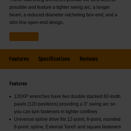
possible and feature a tighter swing arc, a longer
beam, a reduced diameter ratcheting box-end, and a
slim line open-end design.
Features
Specifications
Reviews
Features
120XP wrenches have two double stacked 60-tooth
pawls (120 positions) providing a 3° swing arc so
you can turn fasteners in tighter confines
Universal spline drive fits 12-point, 6-point, rounded
6-point, spline, External Torx® and square fasteners