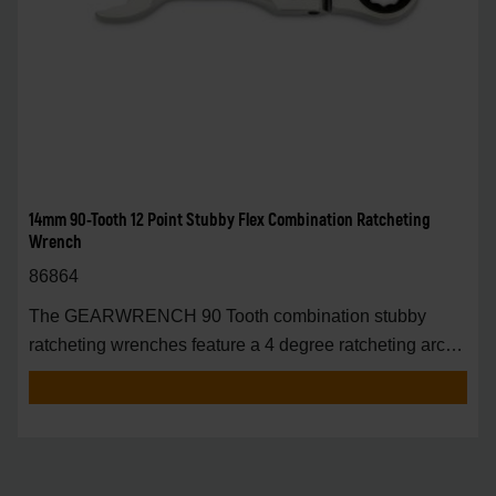
14mm 90-Tooth 12 Point Stubby Flex Combination Ratcheting
Wrench
86864
The GEARWRENCH 90 Tooth combination stubby
ratcheting wrenches feature a 4 degree ratcheting arc
vs.