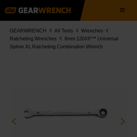
86408
Skip
Main
to
navigation
main
content
Breadcrumb
GEARWRENCH
All Tools
Wrenches
Ratcheting Wrenches
8mm 120XP™ Universal
Spline XL Ratcheting Combination Wrench