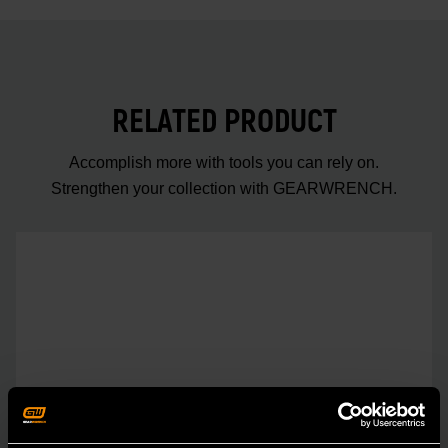
RELATED PRODUCT
Accomplish more with tools you can rely on.
Strengthen your collection with GEARWRENCH.