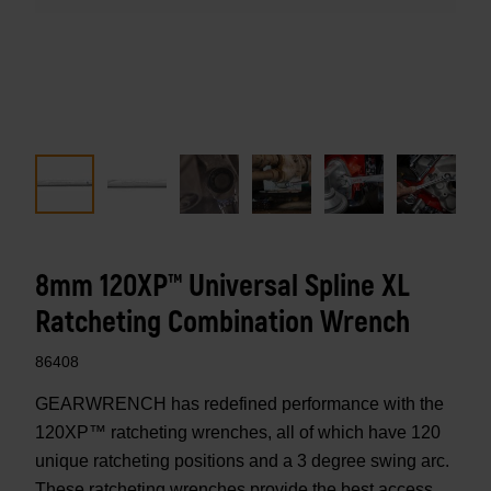
8mm 120XP™ Universal Spline XL
Ratcheting Combination Wrench
86408
GEARWRENCH has redefined performance with the
120XP™ ratcheting wrenches, all of which have 120
unique ratcheting positions and a 3 degree swing arc.
These ratcheting wrenches provide the best access