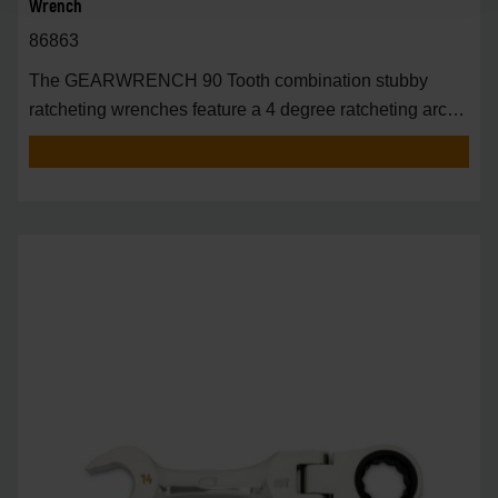
Wrench
86863
The GEARWRENCH 90 Tooth combination stubby
ratcheting wrenches feature a 4 degree ratcheting arc
vs.