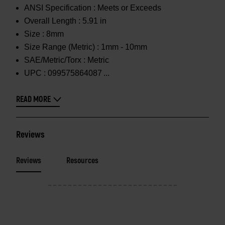
ANSI Specification :
Meets or Exceeds
Overall Length :
5.91 in
Size :
8mm
Size Range (Metric) :
1mm - 10mm
SAE/Metric/Torx :
Metric
UPC :
099575864087
READ MORE
Reviews
Reviews
Resources