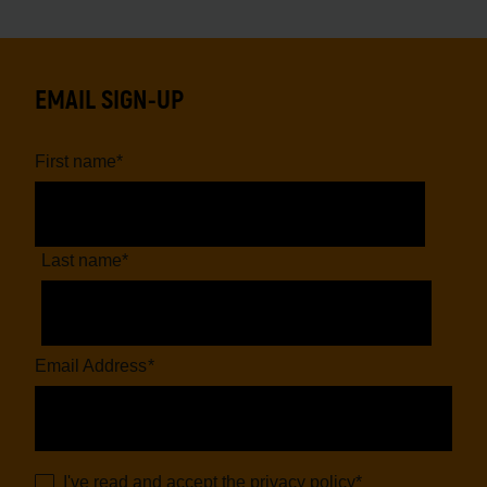
EMAIL SIGN-UP
First name
*
Last name
*
Email Address
*
I've read and accept the
privacy policy
*