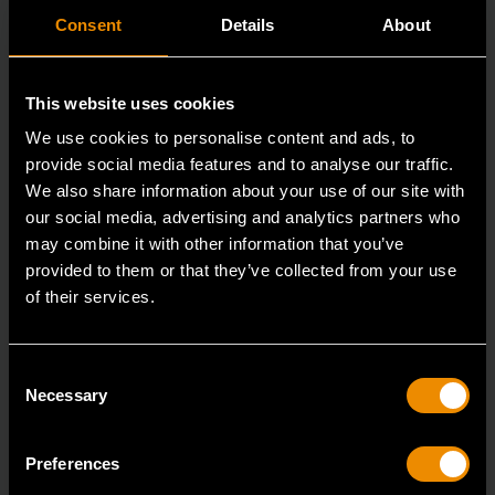
Consent
Details
About
This website uses cookies
We use cookies to personalise content and ads, to
provide social media features and to analyse our traffic.
We also share information about your use of our site with
our social media, advertising and analytics partners who
15mm 90-Tooth 12 Point Stubby Flex Combination Ratcheting
may combine it with other information that you’ve
Wrench
provided to them or that they’ve collected from your use
of their services.
86865
The GEARWRENCH 90 Tooth combination stubby
ratcheting wrenches feature a 4 degree ratcheting arc
Consent
Necessary
vs.
Selection
Preferences