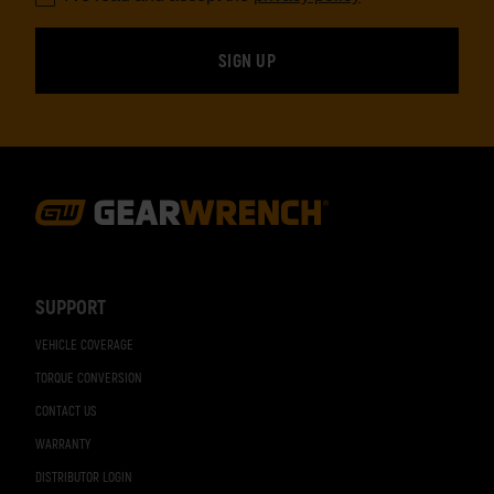
Footer
Navigation
SUPPORT
VEHICLE COVERAGE
TORQUE CONVERSION
CONTACT US
WARRANTY
DISTRIBUTOR LOGIN