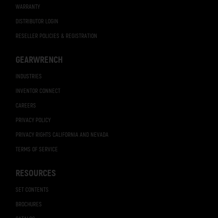
WARRANTY
DISTRIBUTOR LOGIN
RESELLER POLICIES & REGISTRATION
GEARWRENCH
INDUSTRIES
INVENTOR CONNECT
CAREERS
PRIVACY POLICY
PRIVACY RIGHTS CALIFORNIA AND NEVADA
TERMS OF SERVICE
RESOURCES
SET CONTENTS
BROCHURES