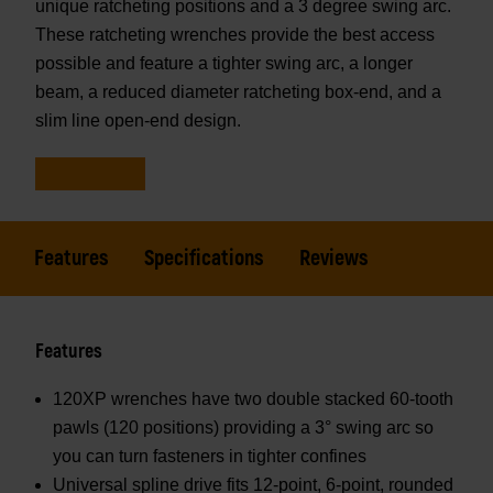
unique ratcheting positions and a 3 degree swing arc.
These ratcheting wrenches provide the best access
possible and feature a tighter swing arc, a longer
beam, a reduced diameter ratcheting box-end, and a
slim line open-end design.
Features
Specifications
Reviews
Features
120XP wrenches have two double stacked 60-tooth
pawls (120 positions) providing a 3° swing arc so
you can turn fasteners in tighter confines
Universal spline drive fits 12-point, 6-point, rounded