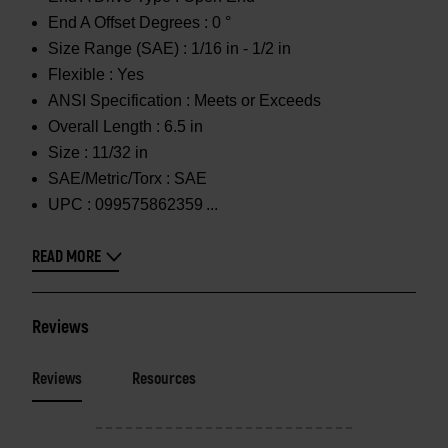
End A Offset Degrees :
0 °
Size Range (SAE) :
1/16 in - 1/2 in
Flexible :
Yes
ANSI Specification :
Meets or Exceeds
Overall Length :
6.5 in
Size :
11/32 in
SAE/Metric/Torx :
SAE
UPC :
099575862359
READ MORE
Reviews
Reviews
Resources