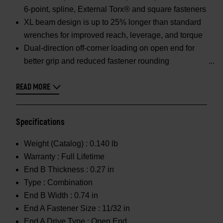
6-point, spline, External Torx® and square fasteners
XL beam design is up to 25% longer than standard
wrenches for improved reach, leverage, and torque
Dual-direction off-corner loading on open end for
better grip and reduced fastener rounding
READ MORE
Specifications
Weight (Catalog) :
0.140 lb
Warranty :
Full Lifetime
End B Thickness :
0.27 in
Type :
Combination
End B Width :
0.74 in
End A Fastener Size :
11/32 in
End A Drive Type :
Open End