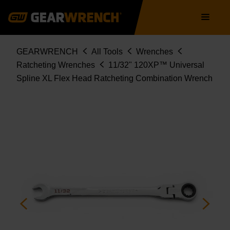
86235
Skip
Main
to
navigation
main
content
Breadcrumb
GEARWRENCH
All Tools
Wrenches
Ratcheting Wrenches
11/32" 120XP™ Universal
Spline XL Flex Head Ratcheting Combination Wrench