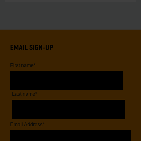
EMAIL SIGN-UP
First name
*
Last name
*
Email Address
*