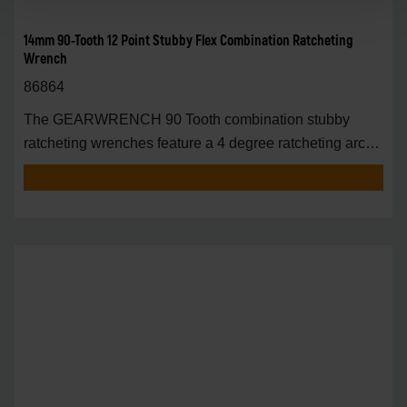
14mm 90-Tooth 12 Point Stubby Flex Combination Ratcheting
Wrench
86864
The GEARWRENCH 90 Tooth combination stubby
ratcheting wrenches feature a 4 degree ratcheting arc
vs.