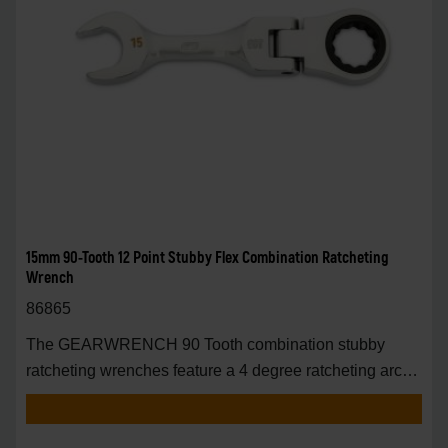
15mm 90-Tooth 12 Point Stubby Flex Combination Ratcheting
Wrench
86865
The GEARWRENCH 90 Tooth combination stubby
ratcheting wrenches feature a 4 degree ratcheting arc
vs.