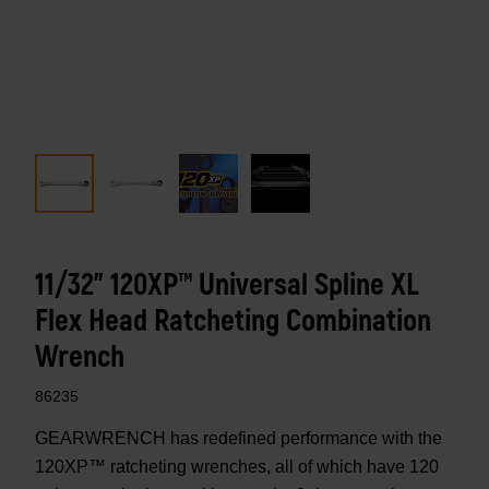
11/32" 120XP™ Universal Spline XL
Flex Head Ratcheting Combination
Wrench
86235
GEARWRENCH has redefined performance with the
120XP™ ratcheting wrenches, all of which have 120