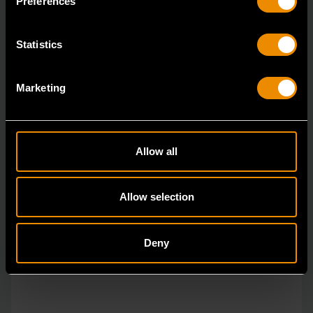
Preferences
Statistics
Marketing
Allow all
Allow selection
Deny