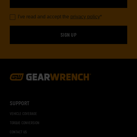
I've read and accept the
privacy policy
*
Footer
Navigation
SUPPORT
VEHICLE COVERAGE
TORQUE CONVERSION
CONTACT US