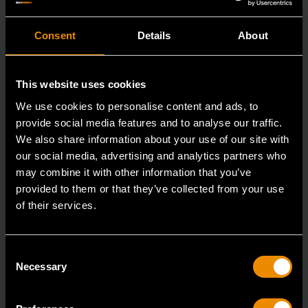
Consent
Details
About
This website uses cookies
We use cookies to personalise content and ads, to
provide social media features and to analyse our traffic.
We also share information about your use of our site with
our social media, advertising and analytics partners who
may combine it with other information that you’ve
provided to them or that they’ve collected from your use
16mm 90-Tooth 12 Point Stubby Flex Combination Ratcheting
Wrench
of their services.
86866
The GEARWRENCH 90 Tooth combination stubby
Consent
Necessary
Selection
ratcheting wrenches feature a 4 degree ratcheting arc
vs.