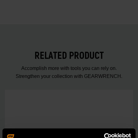
RELATED PRODUCT
Accomplish more with tools you can rely on.
Strengthen your collection with GEARWRENCH.