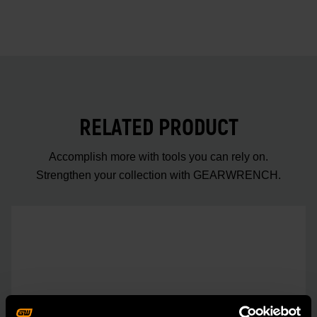
RELATED PRODUCT
Accomplish more with tools you can rely on.
Strengthen your collection with GEARWRENCH.