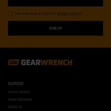
I've read and accept the
privacy policy
*
Footer
Navigation
SUPPORT
VEHICLE COVERAGE
TORQUE CONVERSION
CONTACT US