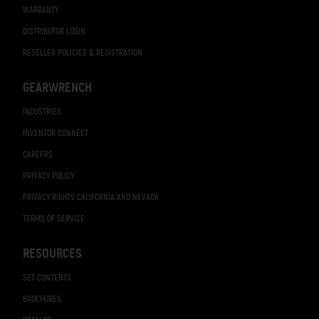
WARRANTY
DISTRIBUTOR LOGIN
RESELLER POLICIES & REGISTRATION
GEARWRENCH
INDUSTRIES
INVENTOR CONNECT
CAREERS
PRIVACY POLICY
PRIVACY RIGHTS CALIFORNIA AND NEVADA
TERMS OF SERVICE
RESOURCES
SET CONTENTS
BROCHURES