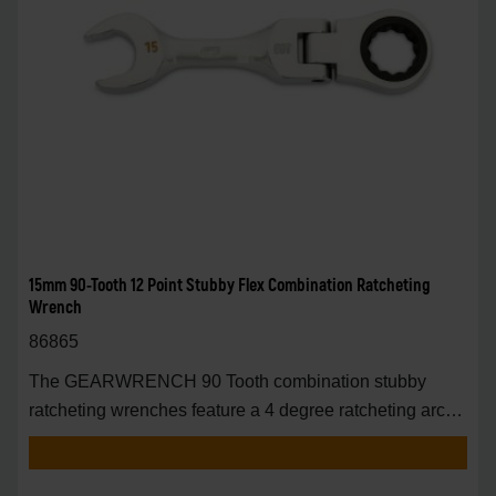
15mm 90-Tooth 12 Point Stubby Flex Combination Ratcheting
Wrench
86865
The GEARWRENCH 90 Tooth combination stubby
ratcheting wrenches feature a 4 degree ratcheting arc
vs.