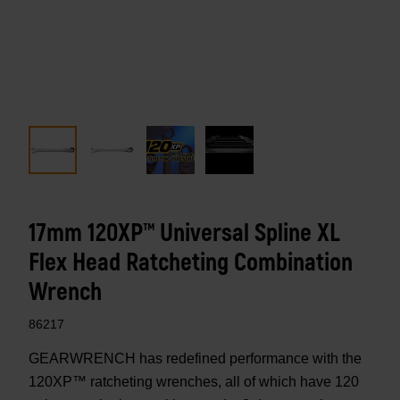
17mm 120XP™ Universal Spline XL
Flex Head Ratcheting Combination
Wrench
86217
GEARWRENCH has redefined performance with the
120XP™ ratcheting wrenches, all of which have 120