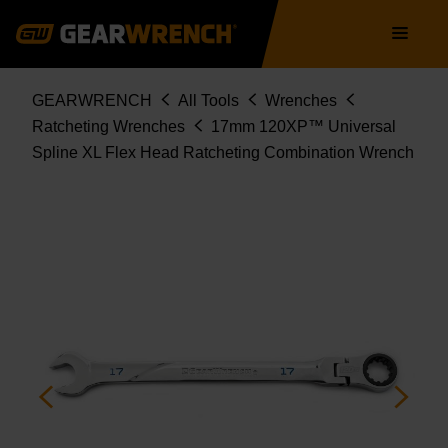
86217
Skip
Main
to
navigation
main
content
Breadcrumb
GEARWRENCH
All Tools
Wrenches
Ratcheting Wrenches
17mm 120XP™ Universal
Spline XL Flex Head Ratcheting Combination Wrench