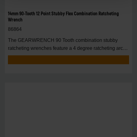
14mm 90-Tooth 12 Point Stubby Flex Combination Ratcheting
Wrench
86864
The GEARWRENCH 90 Tooth combination stubby
ratcheting wrenches feature a 4 degree ratcheting arc
vs.