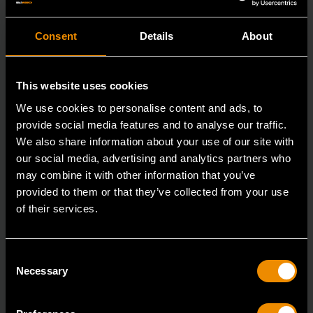
Consent
Details
About
This website uses cookies
We use cookies to personalise content and ads, to
provide social media features and to analyse our traffic.
We also share information about your use of our site with
our social media, advertising and analytics partners who
may combine it with other information that you’ve
provided to them or that they’ve collected from your use
16mm 90-Tooth 12 Point Stubby Flex Combination Ratcheting
Wrench
of their services.
86866
The GEARWRENCH 90 Tooth combination stubby
Consent
Necessary
Selection
ratcheting wrenches feature a 4 degree ratcheting arc
vs.