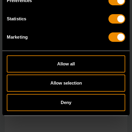
Preferences
Statistics
Marketing
Allow all
Allow selection
Deny