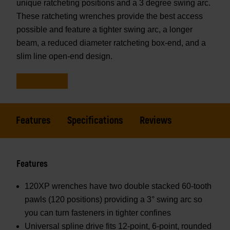
unique ratcheting positions and a 3 degree swing arc.
These ratcheting wrenches provide the best access
possible and feature a tighter swing arc, a longer
beam, a reduced diameter ratcheting box-end, and a
slim line open-end design.
Features
Specifications
Reviews
Features
120XP wrenches have two double stacked 60-tooth
pawls (120 positions) providing a 3° swing arc so
you can turn fasteners in tighter confines
Universal spline drive fits 12-point, 6-point, rounded