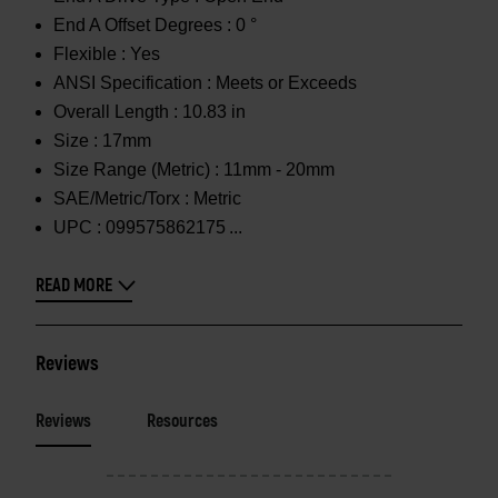
End A Offset Degrees :
0 °
Flexible :
Yes
ANSI Specification :
Meets or Exceeds
Overall Length :
10.83 in
Size :
17mm
Size Range (Metric) :
11mm - 20mm
SAE/Metric/Torx :
Metric
UPC :
099575862175
READ MORE
Reviews
Reviews
Resources