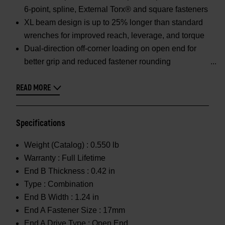
6-point, spline, External Torx® and square fasteners
XL beam design is up to 25% longer than standard
wrenches for improved reach, leverage, and torque
Dual-direction off-corner loading on open end for
better grip and reduced fastener rounding
READ MORE
Specifications
Weight (Catalog) :
0.550 lb
Warranty :
Full Lifetime
End B Thickness :
0.42 in
Type :
Combination
End B Width :
1.24 in
End A Fastener Size :
17mm
End A Drive Type :
Open End