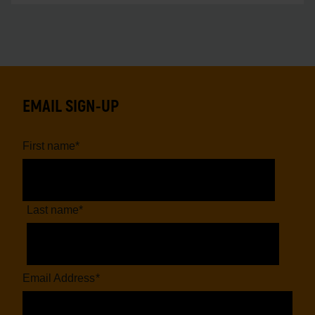
EMAIL SIGN-UP
First name
*
Last name
*
Email Address
*