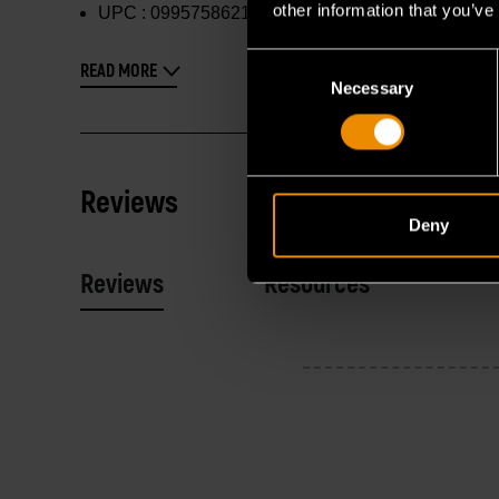
other information that you’ve
UPC :
099575862144
Consent
READ MORE
Necessary
Selection
Reviews
Deny
Reviews
Resources