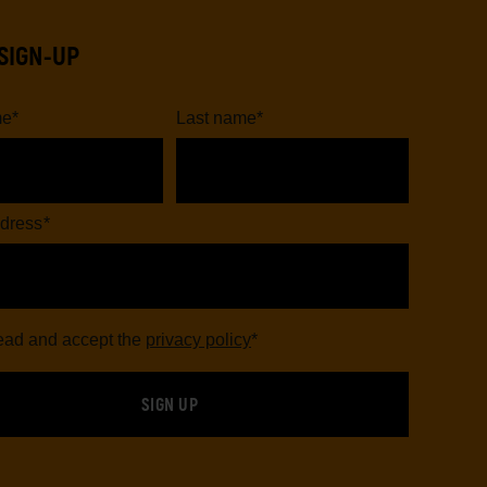
SIGN-UP
me
*
Last name
*
dress
*
read and accept the
privacy policy
*