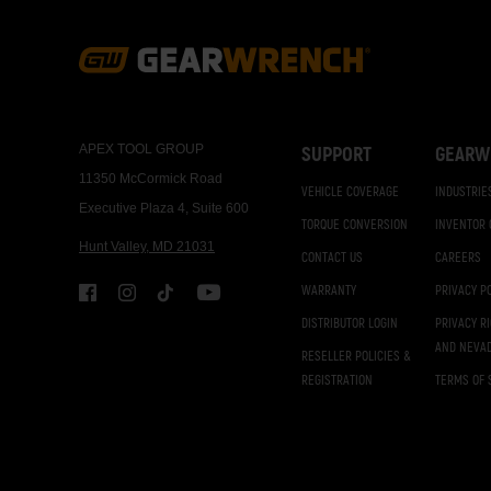
Footer
Navigation
APEX TOOL GROUP
SUPPORT
GEARW
11350 McCormick Road
VEHICLE COVERAGE
INDUSTRIE
Executive Plaza 4, Suite 600
TORQUE CONVERSION
INVENTOR
Hunt Valley, MD 21031
CONTACT US
CAREERS
WARRANTY
PRIVACY P
DISTRIBUTOR LOGIN
PRIVACY R
AND NEVA
RESELLER POLICIES &
REGISTRATION
TERMS OF 