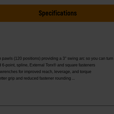
Specifications
wls (120 positions) providing a 3° swing arc so you can turn f
ed 6-point, spline, External Torx® and square fasteners
wrenches for improved reach, leverage, and torque
etter grip and reduced fastener rounding