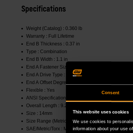
Specifications
Weight (Catalog) :
0.360 lb
Warranty :
Full Lifetime
End B Thickness :
0.37 in
Type :
Combination
End B Width :
1.1 in
End A Fastener Size :
14mm
End A Drive Type :
Open End
End A Offset Degrees :
0 °
Flexible :
Yes
Consent
ANSI Specification :
Meets or Exceeds
Overall Length :
9.25 in
This website uses cookies
Size :
14mm
Size Range (Metric) :
11mm - 20mm
We use cookies to personalis
information about your use of
SAE/Metric/Torx :
Metric