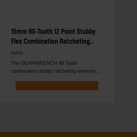
15mm 90-Tooth 12 Point Stubby
Flex Combination Ratcheting
Wrench
86865
The GEARWRENCH 90 Tooth
combination stubby ratcheting wrenches
feature a 4 degree ratcheting arc vs.