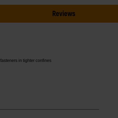
Reviews
asteners in tighter confines