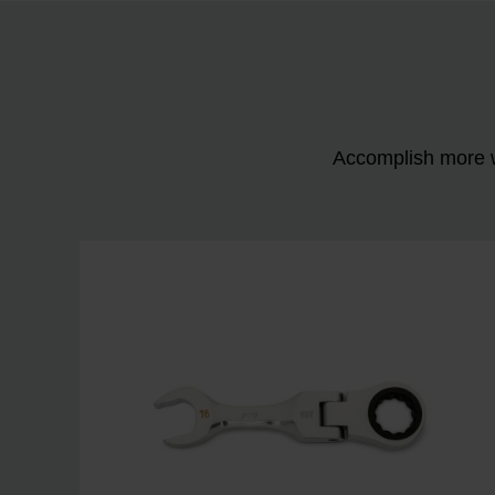
Accomplish more w