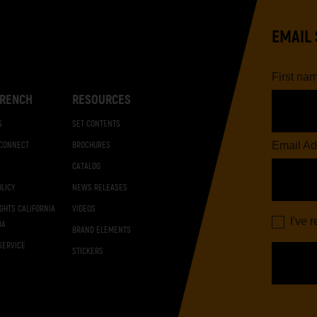
EMAIL 
First na
RENCH
RESOURCES
S
SET CONTENTS
Email Ad
 CONNECT
BROCHURES
CATALOG
OLICY
NEWS RELEASES
IGHTS CALIFORNIA
VIDEOS
I've 
DA
BRAND ELEMENTS
SERVICE
STICKERS