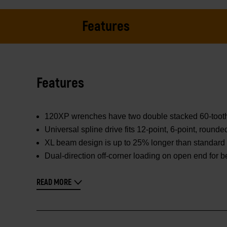
Features
Features
120XP wrenches have two double stacked 60-tooth pa
Universal spline drive fits 12-point, 6-point, round
XL beam design is up to 25% longer than standard 
Dual-direction off-corner loading on open end for b
READ MORE