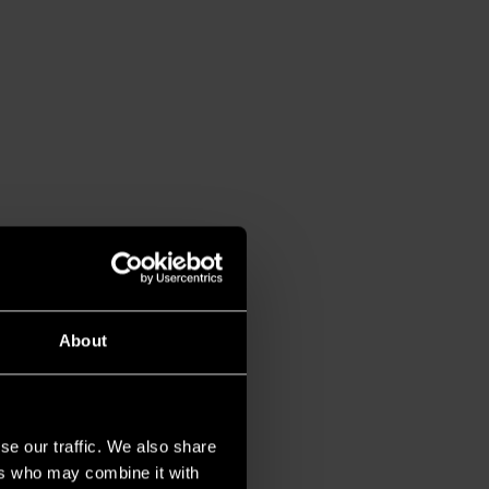
About
se our traffic. We also share
ers who may combine it with