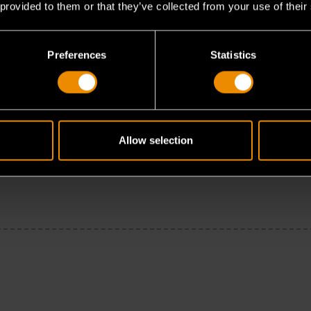
 provided to them or that they’ve collected from your use of their
Preferences
Statistics
Allow selection