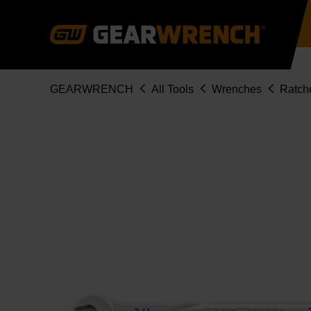
Skip
to
main
content
Breadcrumb
GEARWRENCH
All Tools
Wrenches
Ratch