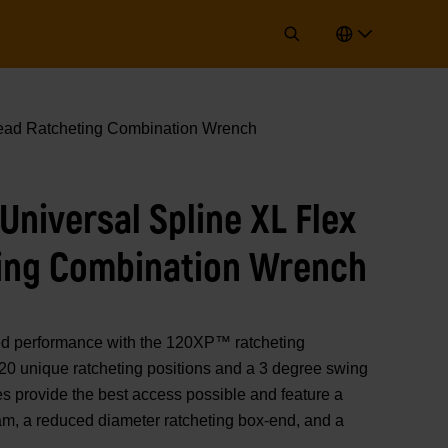
ad Ratcheting Combination Wrench
niversal Spline XL Flex
ing Combination Wrench
performance with the 120XP™ ratcheting
20 unique ratcheting positions and a 3 degree swing
s provide the best access possible and feature a
eam, a reduced diameter ratcheting box-end, and a