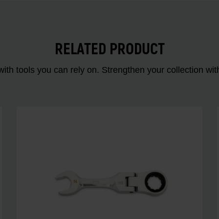
RELATED PRODUCT
ith tools you can rely on. Strengthen your collectio