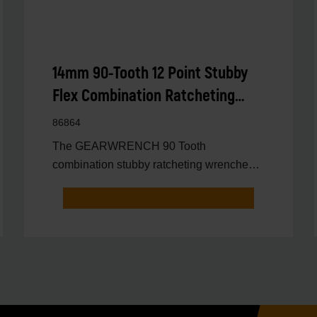
14mm 90-Tooth 12 Point Stubby
Flex Combination Ratcheting
Wrench
86864
The GEARWRENCH 90 Tooth
combination stubby ratcheting wrenches
feature a 4 degree ratcheting arc vs.