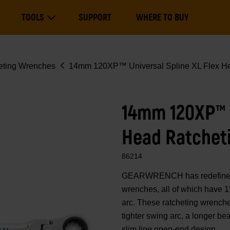
Main
TOOLS
SUPPORT
WHERE TO BUY
navigation
Expand Tools
eting Wrenches
14mm 120XP™ Universal Spline XL Flex He
14mm 120XP™ U
Head Ratchet
86214
GEARWRENCH has redefined 
wrenches, all of which have 1
arc. These ratcheting wrenche
tighter swing arc, a longer b
slim line open-end design.