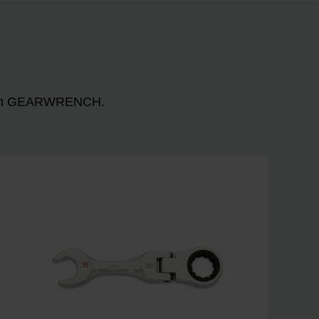
n with GEARWRENCH.