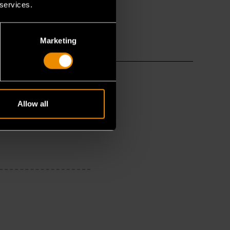
 services.
Marketing
Allow all