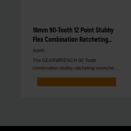
16mm 90-Tooth 12 Point Stubby
Flex Combination Ratcheting
Wrench
86866
The GEARWRENCH 90 Tooth
combination stubby ratcheting wrenches
feature a 4 degree ratcheting arc vs.