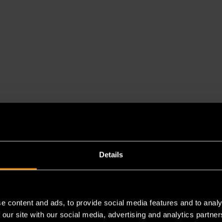
Details
e content and ads, to provide social media features and to analy
 our site with our social media, advertising and analytics partn