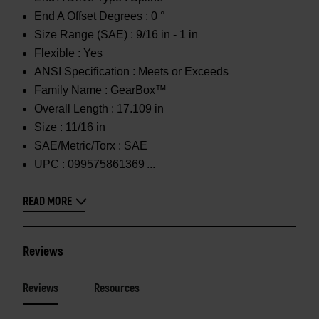
End A Offset Degrees :
0 °
Size Range (SAE) :
9/16 in - 1 in
Flexible :
Yes
ANSI Specification :
Meets or Exceeds
Family Name :
GearBox™
Overall Length :
17.109 in
Size :
11/16 in
SAE/Metric/Torx :
SAE
UPC :
099575861369
READ MORE
Reviews
Reviews
Resources