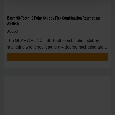
13mm 90-Tooth 12 Point Stubby Flex Combination Ratcheting
Wrench
86863
The GEARWRENCH 90 Tooth combination stubby
ratcheting wrenches feature a 4 degree ratcheting arc
vs.