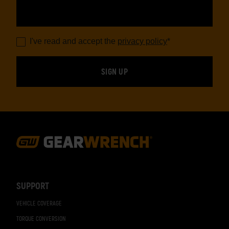
I've read and accept the
privacy policy
*
Footer
Navigation
SUPPORT
VEHICLE COVERAGE
TORQUE CONVERSION