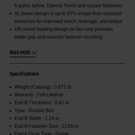
6-point, spline, Eternal Torx® and square fasteners
XL beam design is up to 25% longer than standard
wrenches for improved reach, leverage, and torque
Off-corner loading design on box end provides
better grip and reduces fastener rounding
READ MORE
Specifications
Weight (Catalog) :
0.871 lb
Warranty :
Full Lifetime
End B Thickness :
0.42 in
Type :
Double Box
End B Width :
1.24 in
End A Fastener Size :
11/16 in
End A Drive Type :
Spline