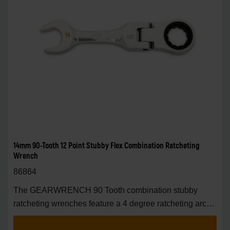
14mm 90-Tooth 12 Point Stubby Flex Combination Ratcheting
Wrench
86864
The GEARWRENCH 90 Tooth combination stubby
ratcheting wrenches feature a 4 degree ratcheting arc
vs.