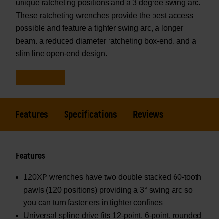
unique ratcheting positions and a 3 degree swing arc.
These ratcheting wrenches provide the best access
possible and feature a tighter swing arc, a longer
beam, a reduced diameter ratcheting box-end, and a
slim line open-end design.
Features
Specifications
Reviews
Features
120XP wrenches have two double stacked 60-tooth
pawls (120 positions) providing a 3° swing arc so
you can turn fasteners in tighter confines
Universal spline drive fits 12-point, 6-point, rounded