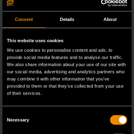
Consent
Details
About
This website uses cookies
We use cookies to personalise content and ads, to
provide social media features and to analyse our traffic.
We also share information about your use of our site with
our social media, advertising and analytics partners who
may combine it with other information that you’ve
provided to them or that they’ve collected from your use
15mm 90-Tooth 12 Point Stubby Flex Combination Ratcheting
of their services.
Wrench
86865
Consent
The GEARWRENCH 90 Tooth combination stubby
Necessary
Selection
ratcheting wrenches feature a 4 degree ratcheting arc
vs.