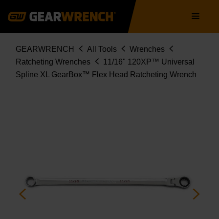
86136
Skip
Main
to
navigation
main
content
Breadcrumb
GEARWRENCH
All Tools
Wrenches
Ratcheting Wrenches
11/16" 120XP™ Universal
Spline XL GearBox™ Flex Head Ratcheting Wrench