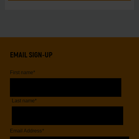
EMAIL SIGN-UP
First name
*
Last name
*
Email Address
*