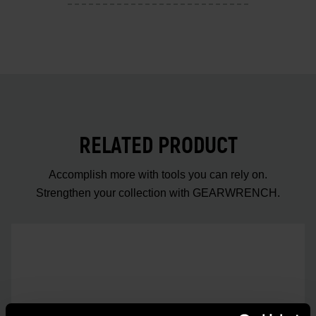
RELATED PRODUCT
Accomplish more with tools you can rely on.
Strengthen your collection with GEARWRENCH.