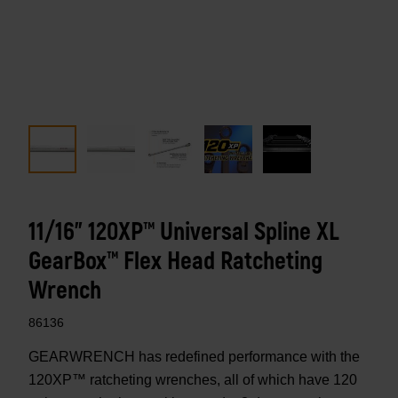
11/16" 120XP™ Universal Spline XL
GearBox™ Flex Head Ratcheting
Wrench
86136
GEARWRENCH has redefined performance with the
120XP™ ratcheting wrenches, all of which have 120