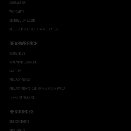
CONTACT US
WARRANTY
DISTRIBUTOR LOGIN
RESELLER POLICIES & REGISTRATION
GEARWRENCH
INDUSTRIES
INVENTOR CONNECT
CAREERS
PRIVACY POLICY
PRIVACY RIGHTS CALIFORNIA AND NEVADA
TERMS OF SERVICE
RESOURCES
SET CONTENTS
BROCHURES