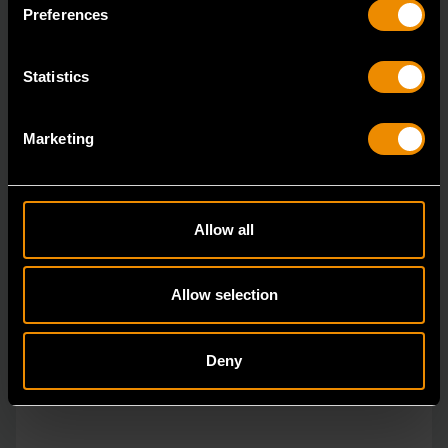
Preferences
Statistics
Marketing
Allow all
Allow selection
Deny