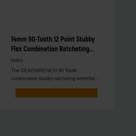
14mm 90-Tooth 12 Point Stubby
Flex Combination Ratcheting
Wrench
86864
The GEARWRENCH 90 Tooth
combination stubby ratcheting wrenches
feature a 4 degree ratcheting arc vs.