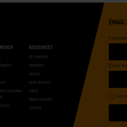
EMAIL 
First na
RENCH
RESOURCES
S
SET CONTENTS
Email Ad
 CONNECT
BROCHURES
CATALOG
OLICY
NEWS RELEASES
IGHTS CALIFORNIA
VIDEOS
I've 
DA
BRAND ELEMENTS
SERVICE
STICKERS