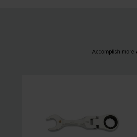
Accomplish more w