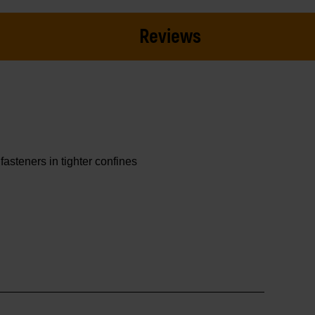
Reviews
asteners in tighter confines