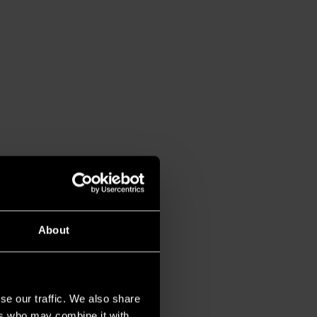
About
se our traffic. We also share
ers who may combine it with