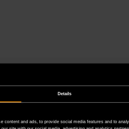
Details
e content and ads, to provide social media features and to analy
 our site with our social media, advertising and analytics partn