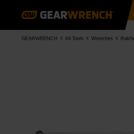
Skip
to
main
content
Breadcrumb
GEARWRENCH
All Tools
Wrenches
Ratch