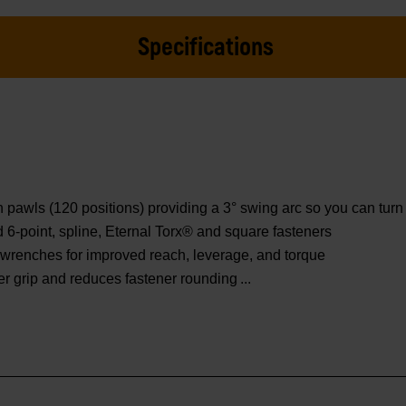
Specifications
wls (120 positions) providing a 3° swing arc so you can turn f
ed 6-point, spline, Eternal Torx® and square fasteners
wrenches for improved reach, leverage, and torque
er grip and reduces fastener rounding