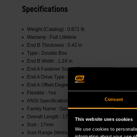
Specifications
Weight (Catalog) :
0.871 lb
Warranty :
Full Lifetime
End B Thickness :
0.42 in
Type :
Double Box
End B Width :
1.24 in
End A Fastener Size :
17mm
End A Drive Type :
Spline
End A Offset Degrees :
0 °
Flexible :
Yes
Consent
ANSI Specification :
Meets or Exceeds
Family Name :
GearBox™
Overall Length :
17.1 in
This website uses cookies
Size :
17mm
We use cookies to personalis
Size Range (Metric) :
11mm - 20mm
information about your use of