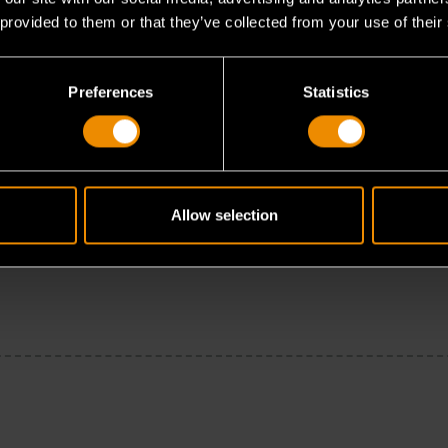
 provided to them or that they’ve collected from your use of their
Preferences
Statistics
Allow selection