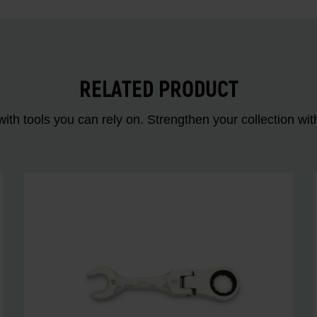
RELATED PRODUCT
ith tools you can rely on. Strengthen your collectio