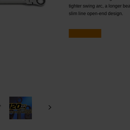
tighter swing arc, a longer b
slim line open-end design.