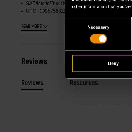
SAE/Metric/Torx :
Metric
other information that you’ve
UPC :
099575861178
Consent
READ MORE
Necessary
Selection
Reviews
Deny
Reviews
Resources