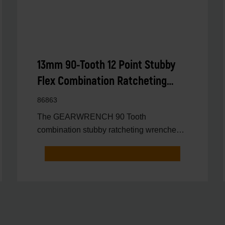
13mm 90-Tooth 12 Point Stubby
Flex Combination Ratcheting
Wrench
86863
The GEARWRENCH 90 Tooth
combination stubby ratcheting wrenches
feature a 4 degree ratcheting arc vs.