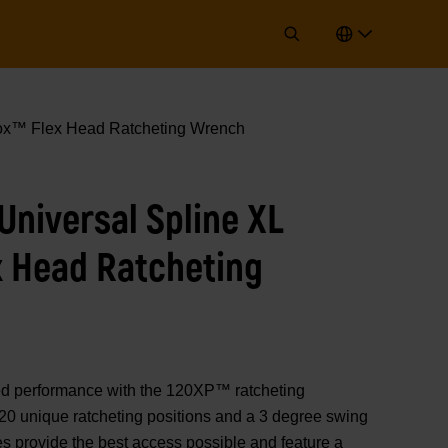
x™ Flex Head Ratcheting Wrench
niversal Spline XL
x Head Ratcheting
performance with the 120XP™ ratcheting
20 unique ratcheting positions and a 3 degree swing
s provide the best access possible and feature a