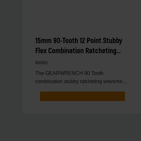
15mm 90-Tooth 12 Point Stubby
Flex Combination Ratcheting
Wrench
86865
The GEARWRENCH 90 Tooth
combination stubby ratcheting wrenches
feature a 4 degree ratcheting arc vs.