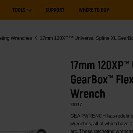
Main
TOOLS
SUPPORT
WHERE TO BUY
navigation
Expand Tools
eting Wrenches
17mm 120XP™ Universal Spline XL GearBo
17mm 120XP™ U
GearBox™ Fle
Wrench
86117
GEARWRENCH has redefined 
wrenches, all of which have 1
arc. These ratcheting wrenche