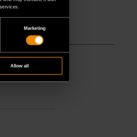
 services.
Marketing
Allow all