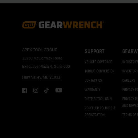
Footer
Navigation
APEX TOOL GROUP
SUPPORT
GEARW
11350 McCormick Road
VEHICLE COVERAGE
INDUSTRIE
Executive Plaza 4, Suite 600
TORQUE CONVERSION
INVENTOR
Hunt Valley, MD 21031
CONTACT US
CAREERS
WARRANTY
PRIVACY P
DISTRIBUTOR LOGIN
PRIVACY R
AND NEVA
RESELLER POLICIES &
REGISTRATION
TERMS OF 