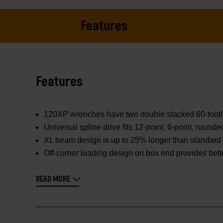
Features
Features
120XP wrenches have two double stacked 60-tooth pa
Universal spline drive fits 12-point, 6-point, round
XL beam design is up to 25% longer than standard 
Off-corner loading design on box end provides bett
READ MORE