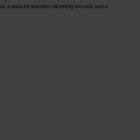
eam, a reduced diameter ratcheting box-end, and a