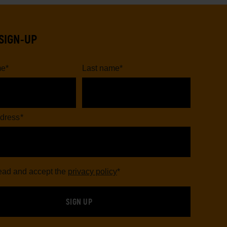
SIGN-UP
me
*
Last name
*
dress
*
read and accept the
privacy policy
*