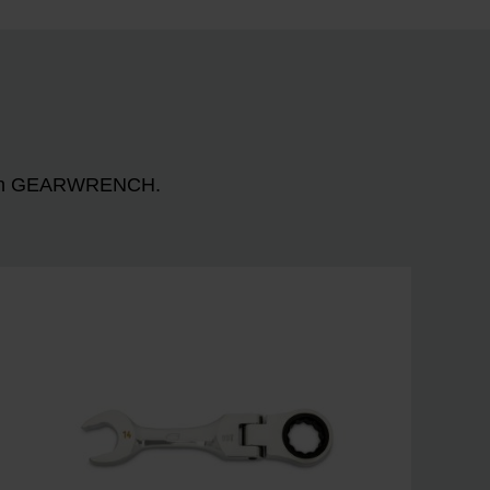
n with GEARWRENCH.