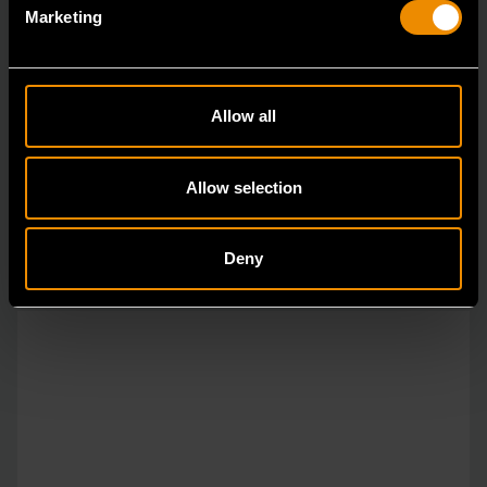
Marketing
14mm 90-Tooth 12 Point Stubby Flex Combination Ratcheting
Wrench
Allow all
86864
The GEARWRENCH 90 Tooth combination stubby
Allow selection
ratcheting wrenches feature a 4 degree ratcheting arc
vs.
Deny