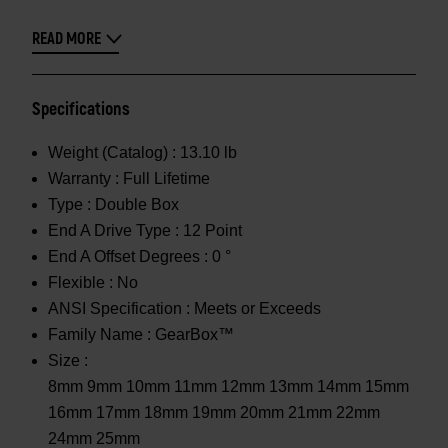
READ MORE
Specifications
Weight (Catalog) :
13.10 lb
Warranty :
Full Lifetime
Type :
Double Box
End A Drive Type :
12 Point
End A Offset Degrees :
0 °
Flexible :
No
ANSI Specification :
Meets or Exceeds
Family Name :
GearBox™
Size :
8mm 9mm 10mm 11mm 12mm 13mm 14mm 15mm
16mm 17mm 18mm 19mm 20mm 21mm 22mm
24mm 25mm