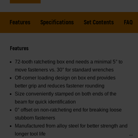
Features
Specifications
Set Contents
FAQs
Features
72-tooth ratcheting box end needs a minimal 5° to
move fasteners vs. 30° for standard wrenches
Off-corner loading design on box end provides
better grip and reduces fastener rounding
Size conveniently stamped on both ends of the
beam for quick identification
0° offset on non-ratcheting end for breaking loose
stubborn fasteners
Manufactured from alloy steel for better strength and
longer tool life