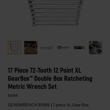
17 Piece 72-Tooth 12 Point XL
GearBox™ Double Box Ratcheting
Metric Wrench Set
85989
GEARWRENCH 85989 17-piece XL Gear Box