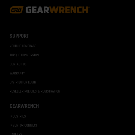
Footer
Navigation
SUPPORT
VEHICLE COVERAGE
TORQUE CONVERSION
CONTACT US
WARRANTY
DISTRIBUTOR LOGIN
RESELLER POLICIES & REGISTRATION
GEARWRENCH
INDUSTRIES
INVENTOR CONNECT
CAREERS