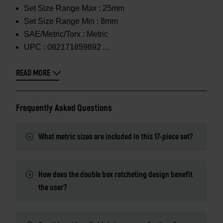
Set Size Range Max :
25mm
Set Size Range Min :
8mm
SAE/Metric/Torx :
Metric
UPC :
082171859892
READ MORE
Frequently Asked Questions
What metric sizes are included in this 17-piece set?
How does the double box ratcheting design benefit
the user?