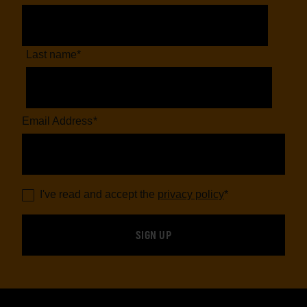
Last name
*
Email Address
*
I've read and accept the
privacy policy
*