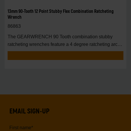
13mm 90-Tooth 12 Point Stubby Flex Combination Ratcheting
Wrench
86863
The GEARWRENCH 90 Tooth combination stubby
ratcheting wrenches feature a 4 degree ratcheting arc
vs.
EMAIL SIGN-UP
First name
*