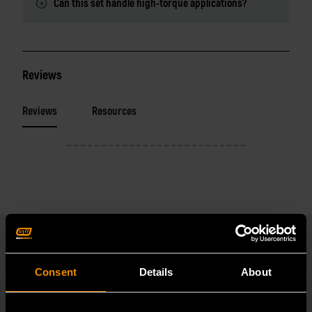
Can this set handle high-torque applications?
Reviews
Reviews
Resources
Consent
Details
About
RELATED PRODUCT