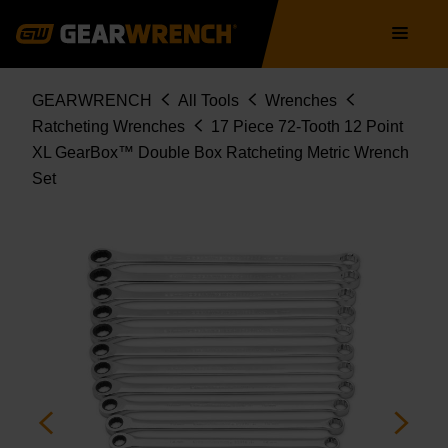
85989
Skip
Main
to
navigation
main
content
Breadcrumb
GEARWRENCH
All Tools
Wrenches
Ratcheting Wrenches
17 Piece 72-Tooth 12 Point
XL GearBox™ Double Box Ratcheting Metric Wrench
Set