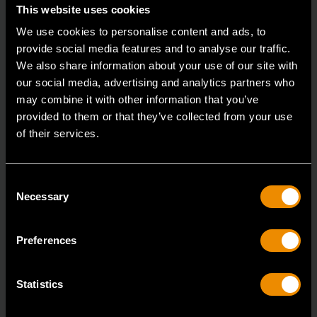
Accomplish more with tools you can rely on.
This website uses cookies
Strengthen your collection with GEARWRENCH.
We use cookies to personalise content and ads, to
provide social media features and to analyse our traffic.
We also share information about your use of our site with
our social media, advertising and analytics partners who
may combine it with other information that you’ve
provided to them or that they’ve collected from your use
of their services.
Consent
Necessary
Selection
Preferences
Statistics