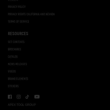
PRIVACY POLICY
PRIVACY RIGHTS CALIFORNIA AND NEVADA
TERMS OF SERVICE
RESOURCES
SET CONTENTS
BROCHURES
CATALOG
NEWS RELEASES
VIDEOS
BRAND ELEMENTS
STICKERS
APEX TOOL GROUP