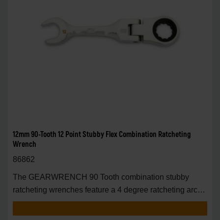
12mm 90-Tooth 12 Point Stubby Flex Combination Ratcheting
Wrench
86862
The GEARWRENCH 90 Tooth combination stubby
ratcheting wrenches feature a 4 degree ratcheting arc
vs.