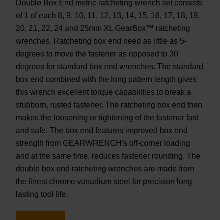
Double Box End metric ratcheting wrench set consists
of 1 of each 8, 9, 10, 11, 12, 13, 14, 15, 16, 17, 18, 19,
20, 21, 22, 24 and 25mm XL GearBox™ ratcheting
wrenches. Ratcheting box end need as little as 5-
degrees to move the fastener as opposed to 30
degrees for standard box end wrenches. The standard
box end combined with the long pattern length gives
this wrench excellent torque capabilities to break a
stubborn, rusted fastener. The ratcheting box end then
makes the loosening or tightening of the fastener fast
and safe. The box end features improved box end
strength from GEARWRENCH's off-corner loading
and at the same time, reduces fastener rounding. The
double box end ratcheting wrenches are made from
the finest chrome vanadium steel for precision long
lasting tool life.