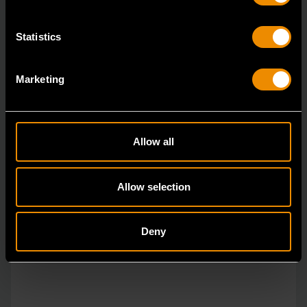
Statistics
Marketing
Allow all
Allow selection
Deny