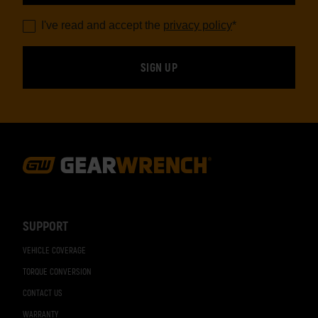
I've read and accept the
privacy policy
*
Footer
Navigation
SUPPORT
VEHICLE COVERAGE
TORQUE CONVERSION
CONTACT US
WARRANTY