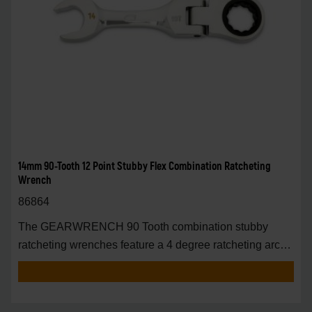
14mm 90-Tooth 12 Point Stubby Flex Combination Ratcheting
Wrench
86864
The GEARWRENCH 90 Tooth combination stubby
ratcheting wrenches feature a 4 degree ratcheting arc
vs.