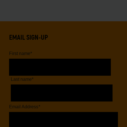
EMAIL SIGN-UP
First name
*
Last name
*
Email Address
*