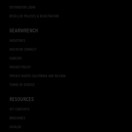
DISTRIBUTOR LOGIN
RESELLER POLICIES & REGISTRATION
GEARWRENCH
INDUSTRIES
INVENTOR CONNECT
CAREERS
PRIVACY POLICY
PRIVACY RIGHTS CALIFORNIA AND NEVADA
TERMS OF SERVICE
RESOURCES
SET CONTENTS
BROCHURES
CATALOG