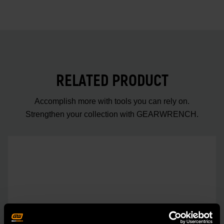
RELATED PRODUCT
Accomplish more with tools you can rely on.
Strengthen your collection with GEARWRENCH.