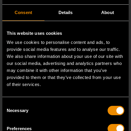
Consent
Details
About
This website uses cookies
We use cookies to personalise content and ads, to
provide social media features and to analyse our traffic.
We also share information about your use of our site with
our social media, advertising and analytics partners who
may combine it with other information that you’ve
15mm 90-Tooth 12 Point Stubby Flex Combination Ratcheting
provided to them or that they’ve collected from your use
Wrench
of their services.
86865
The GEARWRENCH 90 Tooth combination stubby
Consent
ratcheting wrenches feature a 4 degree ratcheting arc
Necessary
Selection
vs.
Preferences