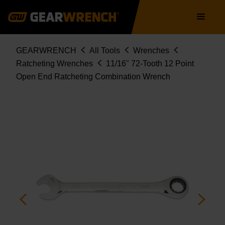
85582
Skip
Main
to
navigation
main
content
Breadcrumb
GEARWRENCH
All Tools
Wrenches
Ratcheting Wrenches
11/16" 72-Tooth 12 Point
Open End Ratcheting Combination Wrench