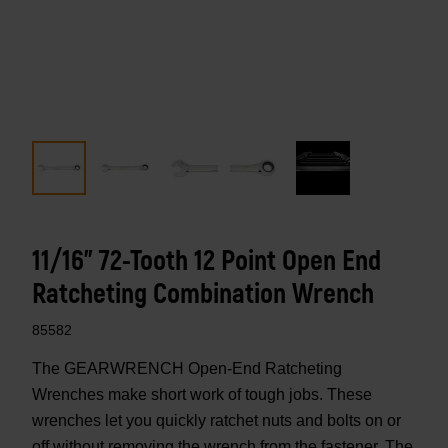
11/16" 72-Tooth 12 Point Open End
Ratcheting Combination Wrench
85582
The GEARWRENCH Open-End Ratcheting
Wrenches make short work of tough jobs. These
wrenches let you quickly ratchet nuts and bolts on or
off without removing the wrench from the fastener. The