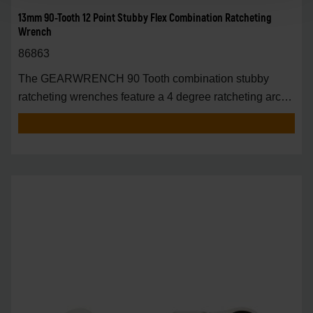
13mm 90-Tooth 12 Point Stubby Flex Combination Ratcheting
Wrench
86863
The GEARWRENCH 90 Tooth combination stubby
ratcheting wrenches feature a 4 degree ratcheting arc
vs.