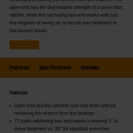
open end has the dependable strength of a crows foot
ratchet, while the ratcheting box-end works with just
five degrees of swing arc to let you turn fasteners in
low-access areas.
Features
Specifications
Reviews
Features
Open end quickly ratchets nuts and bolts without
removing the wrench from the fastener
72-tooth ratcheting box end needs a minimal 5° to
move fasteners vs. 30° for standard wrenches