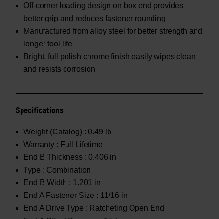
Off-corner loading design on box end provides
better grip and reduces fastener rounding
Manufactured from alloy steel for better strength and
longer tool life
Bright, full polish chrome finish easily wipes clean
and resists corrosion
Specifications
Weight (Catalog) :
0.49 lb
Warranty :
Full Lifetime
End B Thickness :
0.406 in
Type :
Combination
End B Width :
1.201 in
End A Fastener Size :
11/16 in
End A Drive Type :
Ratcheting Open End