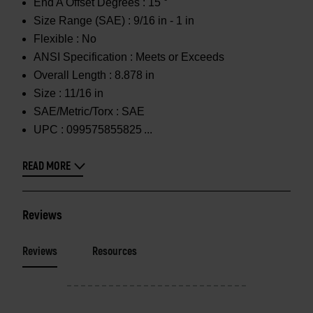
End A Offset Degrees :
15 °
Size Range (SAE) :
9/16 in - 1 in
Flexible :
No
ANSI Specification :
Meets or Exceeds
Overall Length :
8.878 in
Size :
11/16 in
SAE/Metric/Torx :
SAE
UPC :
099575855825
READ MORE
Reviews
Reviews
Resources