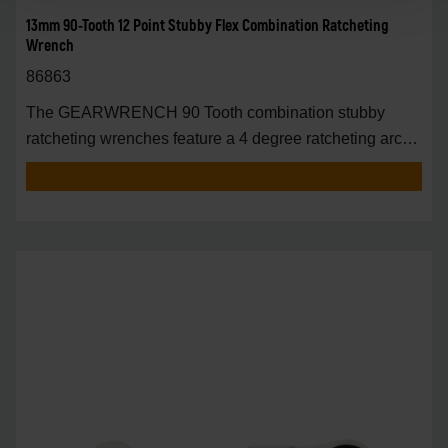
13mm 90-Tooth 12 Point Stubby Flex Combination Ratcheting
Wrench
86863
The GEARWRENCH 90 Tooth combination stubby
ratcheting wrenches feature a 4 degree ratcheting arc
vs.