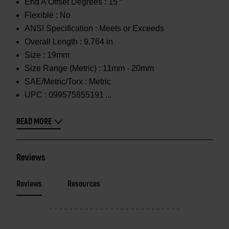
End A Offset Degrees :
15 °
Flexible :
No
ANSI Specification :
Meets or Exceeds
Overall Length :
9.764 in
Size :
19mm
Size Range (Metric) :
11mm - 20mm
SAE/Metric/Torx :
Metric
UPC :
099575855191
READ MORE
Reviews
Reviews
Resources