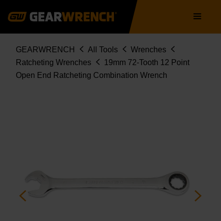
85519
Skip
Main
to
navigation
main
content
Breadcrumb
GEARWRENCH
All Tools
Wrenches
Ratcheting Wrenches
19mm 72-Tooth 12 Point
Open End Ratcheting Combination Wrench