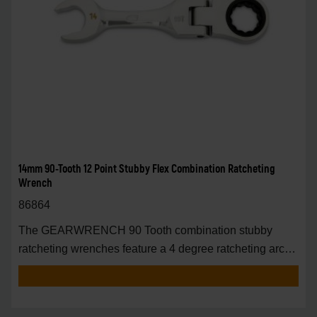
14mm 90-Tooth 12 Point Stubby Flex Combination Ratcheting
Wrench
86864
The GEARWRENCH 90 Tooth combination stubby
ratcheting wrenches feature a 4 degree ratcheting arc
vs.