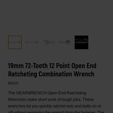
19mm 72-Tooth 12 Point Open End
Ratcheting Combination Wrench
85519
The GEARWRENCH Open-End Ratcheting
Wrenches make short work of tough jobs. These
wrenches let you quickly ratchet nuts and bolts on or
off without removing the wrench from the fastener. The