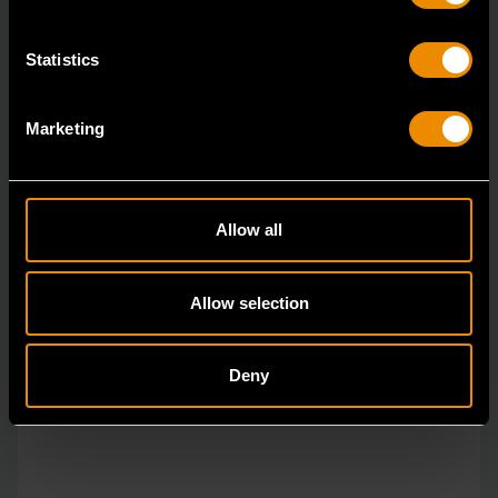
Statistics
Marketing
Allow all
Allow selection
Deny