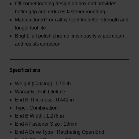
Off-corner loading design on box end provides
better grip and reduces fastener rounding
Manufactured from alloy steel for better strength and
longer tool life
Bright, full polish chrome finish easily wipes clean
and resists corrosion
Specifications
Weight (Catalog) :
0.50 lb
Warranty :
Full Lifetime
End B Thickness :
0.441 in
Type :
Combination
End B Width :
1.278 in
End A Fastener Size :
19mm
End A Drive Type :
Ratcheting Open End