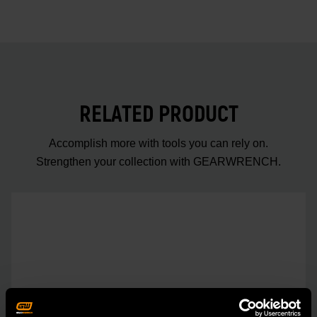
RELATED PRODUCT
Accomplish more with tools you can rely on.
Strengthen your collection with GEARWRENCH.