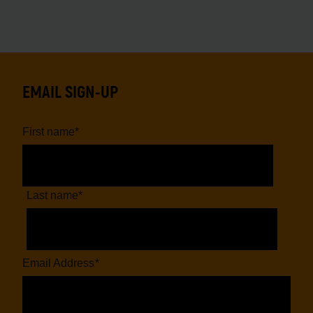
EMAIL SIGN-UP
First name
*
Last name
*
Email Address
*