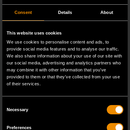
Consent
Details
About
This website uses cookies
We use cookies to personalise content and ads, to
provide social media features and to analyse our traffic.
We also share information about your use of our site with
our social media, advertising and analytics partners who
may combine it with other information that you’ve
15mm 90-Tooth 12 Point Stubby Flex Combination Ratcheting
provided to them or that they’ve collected from your use
Wrench
of their services.
86865
The GEARWRENCH 90 Tooth combination stubby
Consent
ratcheting wrenches feature a 4 degree ratcheting arc
Necessary
Selection
vs.
Preferences