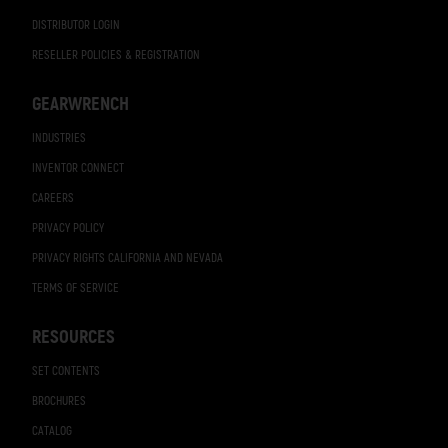
DISTRIBUTOR LOGIN
RESELLER POLICIES & REGISTRATION
GEARWRENCH
INDUSTRIES
INVENTOR CONNECT
CAREERS
PRIVACY POLICY
PRIVACY RIGHTS CALIFORNIA AND NEVADA
TERMS OF SERVICE
RESOURCES
SET CONTENTS
BROCHURES
CATALOG