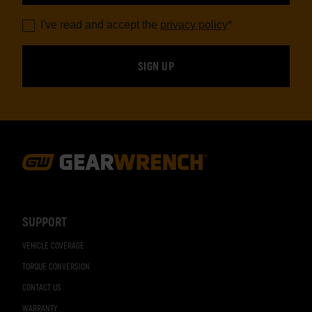
I've read and accept the
privacy policy
*
Footer
Navigation
SUPPORT
VEHICLE COVERAGE
TORQUE CONVERSION
CONTACT US
WARRANTY