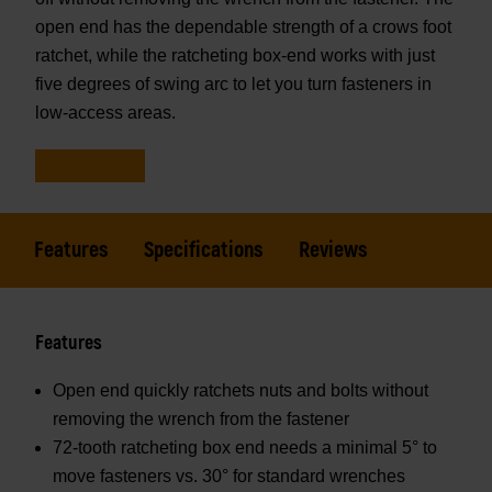
open end has the dependable strength of a crows foot
ratchet, while the ratcheting box-end works with just
five degrees of swing arc to let you turn fasteners in
low-access areas.
Features
Specifications
Reviews
Features
Open end quickly ratchets nuts and bolts without
removing the wrench from the fastener
72-tooth ratcheting box end needs a minimal 5° to
move fasteners vs. 30° for standard wrenches