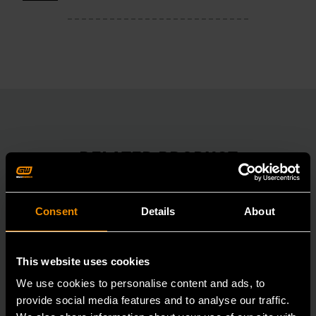
RELATED PRODUCT
Accomplish more with tools you can rely on.
Strengthen your collection with GEARWRENCH.
Consent
Details
About
This website uses cookies
We use cookies to personalise content and ads, to
provide social media features and to analyse our traffic.