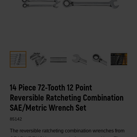
14 Piece 72-Tooth 12 Point
Reversible Ratcheting Combination
SAE/Metric Wrench Set
85142
The reversible ratcheting combination wrenches from