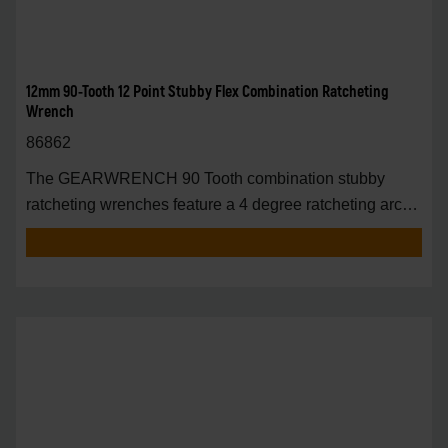
12mm 90-Tooth 12 Point Stubby Flex Combination Ratcheting
Wrench
86862
The GEARWRENCH 90 Tooth combination stubby
ratcheting wrenches feature a 4 degree ratcheting arc
vs.