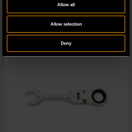
Allow all
vs.
Allow selection
Deny