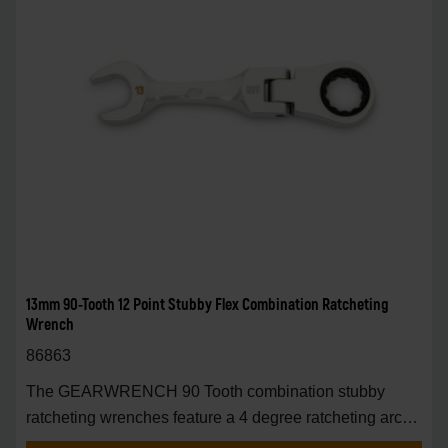
13mm 90-Tooth 12 Point Stubby Flex Combination Ratcheting
Wrench
86863
The GEARWRENCH 90 Tooth combination stubby
ratcheting wrenches feature a 4 degree ratcheting arc
vs.