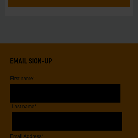
EMAIL SIGN-UP
First name
*
Last name
*
Email Address
*