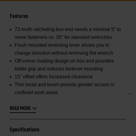
Features
72-tooth ratcheting box end needs a minimal 5° to
move fasteners vs. 30° for standard wrenches
Flush mounted reversing lever allows you to
change direction without removing the wrench
Off-corner loading design on box end provides
better grip and reduces fastener rounding
15° offset offers increased clearance
Thin head and beam provide greater access in
confined work areas
READ MORE
Specifications