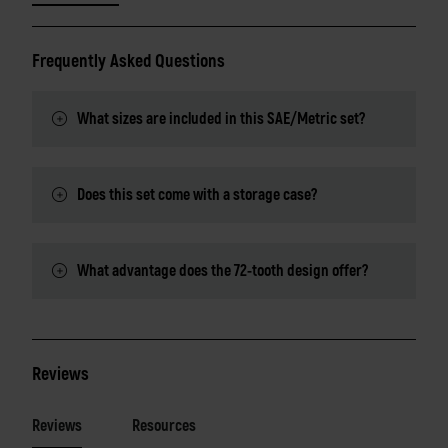
Frequently Asked Questions
What sizes are included in this SAE/Metric set?
Does this set come with a storage case?
What advantage does the 72-tooth design offer?
Reviews
Reviews
Resources