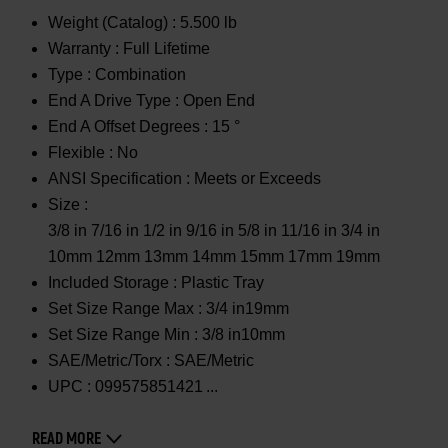
Weight (Catalog) :
5.500 lb
Warranty :
Full Lifetime
Type :
Combination
End A Drive Type :
Open End
End A Offset Degrees :
15 °
Flexible :
No
ANSI Specification :
Meets or Exceeds
Size :
3/8 in 7/16 in 1/2 in 9/16 in 5/8 in 11/16 in 3/4 in
10mm 12mm 13mm 14mm 15mm 17mm 19mm
Included Storage :
Plastic Tray
Set Size Range Max :
3/4 in19mm
Set Size Range Min :
3/8 in10mm
SAE/Metric/Torx :
SAE/Metric
UPC :
099575851421
READ MORE