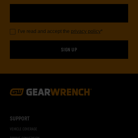
I've read and accept the
privacy policy
*
Footer
Navigation
SUPPORT
VEHICLE COVERAGE