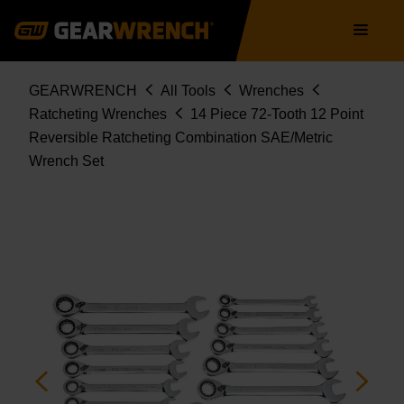
SET
Skip
Main
85142
to
navigation
main
content
Breadcrumb
GEARWRENCH
All Tools
Wrenches
Ratcheting Wrenches
14 Piece 72-Tooth 12 Point
Reversible Ratcheting Combination SAE/Metric
Wrench Set