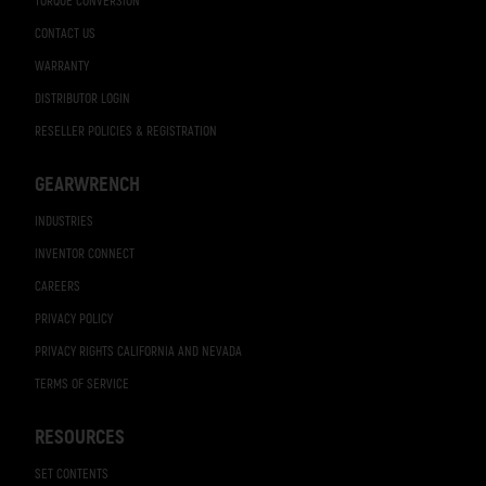
TORQUE CONVERSION
CONTACT US
WARRANTY
DISTRIBUTOR LOGIN
RESELLER POLICIES & REGISTRATION
GEARWRENCH
INDUSTRIES
INVENTOR CONNECT
CAREERS
PRIVACY POLICY
PRIVACY RIGHTS CALIFORNIA AND NEVADA
TERMS OF SERVICE
RESOURCES
SET CONTENTS