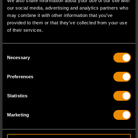
We also share information about your use of our site with
our social media, advertising and analytics partners who
may combine it with other information that you’ve
provided to them or that they’ve collected from your use
of their services.
Consent
Necessary
Selection
Preferences
Statistics
14mm 90-Tooth 12 Point Stubby Flex Combination Ratcheting
Wrench
Marketing
86864
The GEARWRENCH 90 Tooth combination stubby
ratcheting wrenches feature a 4 degree ratcheting arc