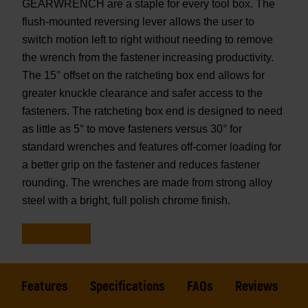
GEARWRENCH are a staple for every tool box. The
flush-mounted reversing lever allows the user to
switch motion left to right without needing to remove
the wrench from the fastener increasing productivity.
The 15° offset on the ratcheting box end allows for
greater knuckle clearance and safer access to the
fasteners. The ratcheting box end is designed to need
as little as 5° to move fasteners versus 30° for
standard wrenches and features off-corner loading for
a better grip on the fastener and reduces fastener
rounding. The wrenches are made from strong alloy
steel with a bright, full polish chrome finish.
Features
Specifications
FAQs
Reviews