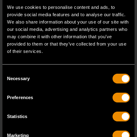
Accomplish more with tools you can rely on.
We use cookies to personalise content and ads, to
Strengthen your collection with GEARWRENCH.
provide social media features and to analyse our traffic.
We also share information about your use of our site with
our social media, advertising and analytics partners who
may combine it with other information that you’ve
provided to them or that they’ve collected from your use
of their services.
Consent
Necessary
Selection
Preferences
Statistics
Marketing