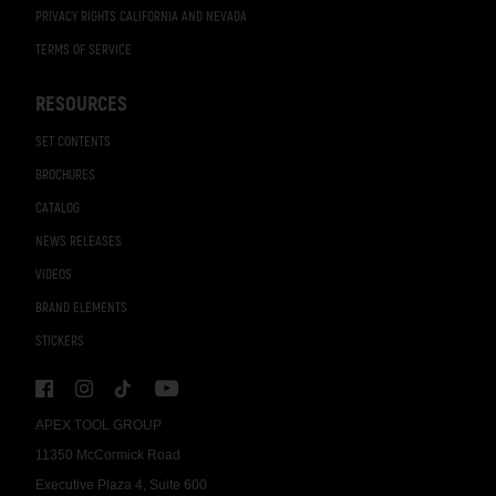
PRIVACY RIGHTS CALIFORNIA AND NEVADA
TERMS OF SERVICE
RESOURCES
SET CONTENTS
BROCHURES
CATALOG
NEWS RELEASES
VIDEOS
BRAND ELEMENTS
STICKERS
APEX TOOL GROUP
11350 McCormick Road
Executive Plaza 4, Suite 600