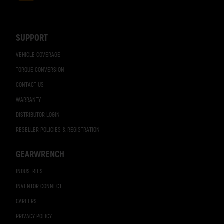
Footer
Navigation
SUPPORT
VEHICLE COVERAGE
TORQUE CONVERSION
CONTACT US
WARRANTY
DISTRIBUTOR LOGIN
RESELLER POLICIES & REGISTRATION
GEARWRENCH
INDUSTRIES
INVENTOR CONNECT
CAREERS
PRIVACY POLICY