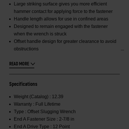
Large striking surface gives you more efficient
hammer contact for applying force to the fastener
Handle length allows for use in confined areas
Designed to remain engaged with the fastener
when the wrench is struck
Offset handle design for greater clearance to avoid
obstructions
READ MORE
Specifications
Weight (Catalog) :
12.39
Warranty :
Full Lifetime
Type :
Offset Slugging Wrench
End A Fastener Size :
2-7/8 in
End A Drive Type :
12 Point