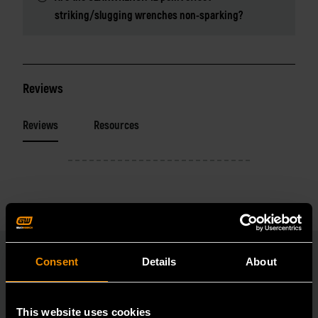
striking/slugging wrenches non-sparking?
Reviews
Reviews
Resources
Consent
Details
About
RELATED PRODUCT
This website uses cookies