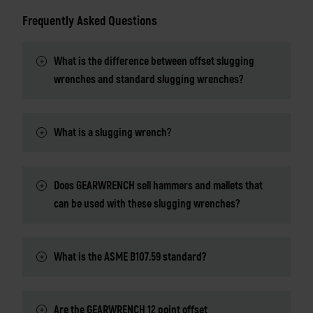
Frequently Asked Questions
What is the difference between offset slugging
wrenches and standard slugging wrenches?
What is a slugging wrench?
Does GEARWRENCH sell hammers and mallets that
can be used with these slugging wrenches?
What is the ASME B107.59 standard?
Are the GEARWRENCH 12 point offset