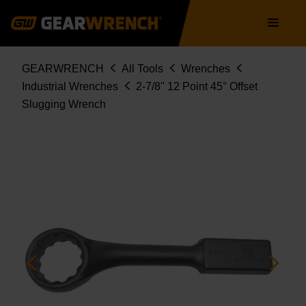
Skip
Main
to
navigation
main
content
Breadcrumb
GEARWRENCH
All Tools
Wrenches
Industrial Wrenches
2-7/8" 12 Point 45° Offset
Slugging Wrench