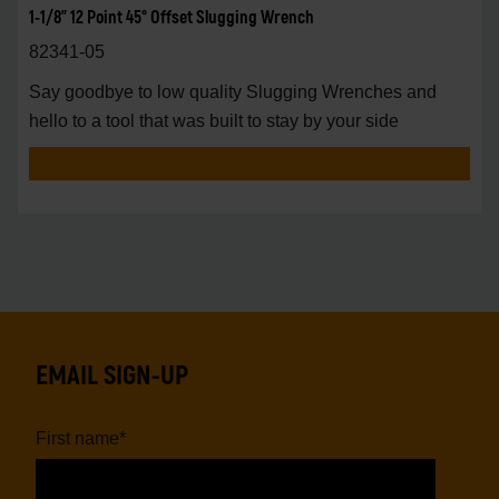
1-1/8" 12 Point 45° Offset Slugging Wrench
82341-05
Say goodbye to low quality Slugging Wrenches and
hello to a tool that was built to stay by your side
EMAIL SIGN-UP
First name
*