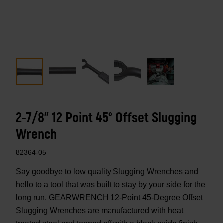
2-7/8" 12 Point 45° Offset Slugging
Wrench
82364-05
Say goodbye to low quality Slugging Wrenches and
hello to a tool that was built to stay by your side for the
long run. GEARWRENCH 12-Point 45-Degree Offset
Slugging Wrenches are manufactured with heat