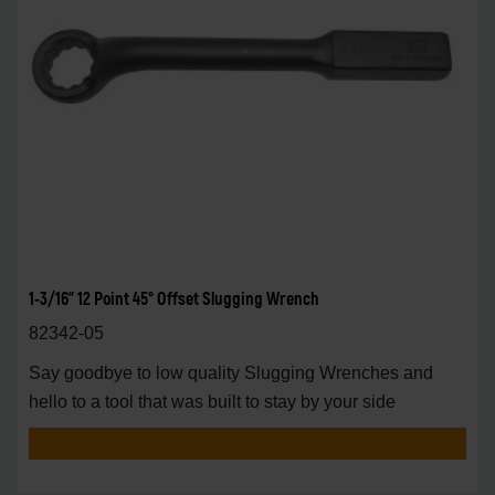
1-3/16" 12 Point 45° Offset Slugging Wrench
82342-05
Say goodbye to low quality Slugging Wrenches and
hello to a tool that was built to stay by your side