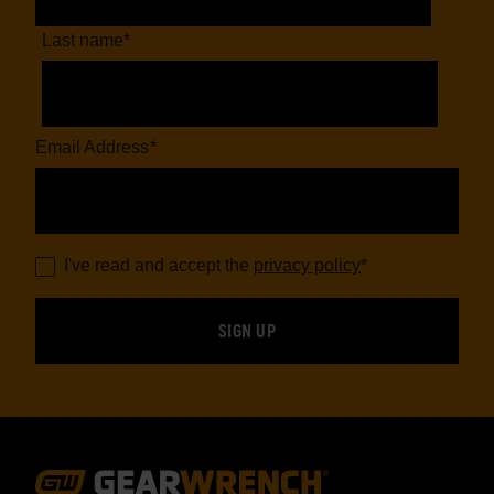
Last name
*
Email Address
*
I've read and accept the
privacy policy
*