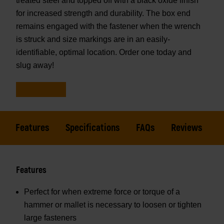
treated steel and topped off with a black oxide finish
for increased strength and durability. The box end
remains engaged with the fastener when the wrench
is struck and size markings are in an easily-
identifiable, optimal location. Order one today and
slug away!
Features
Specifications
FAQs
Reviews
Features
Perfect for when extreme force or torque of a
hammer or mallet is necessary to loosen or tighten
large fasteners