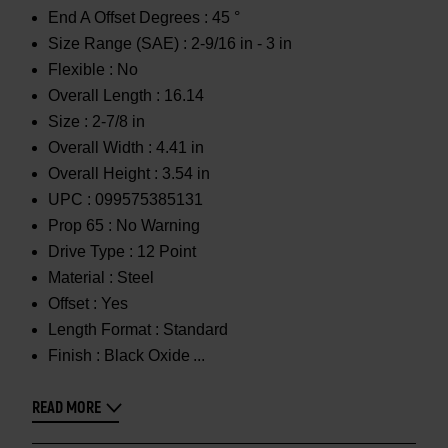
End A Offset Degrees :
45 °
Size Range (SAE) :
2-9/16 in - 3 in
Flexible :
No
Overall Length :
16.14
Size :
2-7/8 in
Overall Width :
4.41 in
Overall Height :
3.54 in
UPC :
099575385131
Prop 65 :
No Warning
Drive Type :
12 Point
Material :
Steel
Offset :
Yes
Length Format :
Standard
Finish :
Black Oxide
READ MORE