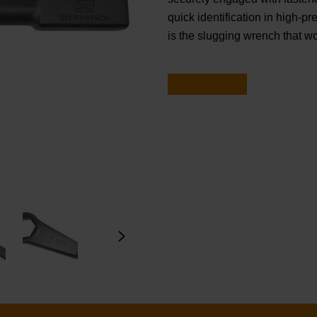
quick identification in high-pre
is the slugging wrench that w