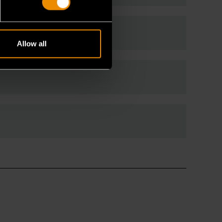
 wrenches?
Allow all