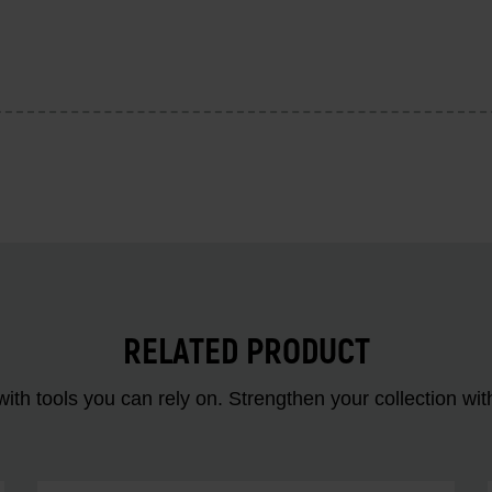
RELATED PRODUCT
ith tools you can rely on. Strengthen your collectio