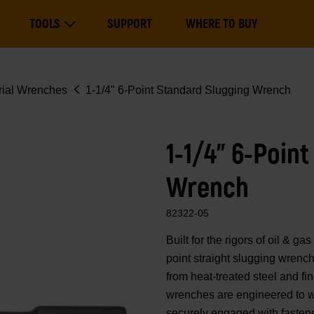
Main
TOOLS
SUPPORT
WHERE TO BUY
navigation
Expand Tools
rial Wrenches
1-1/4" 6-Point Standard Slugging Wrench
1-1/4" 6-Poin
Wrench
82322-05
Built for the rigors of oil
point straight slugging wrenc
from heat-treated steel and fi
wrenches are engineered to w
securely engaged with fastene