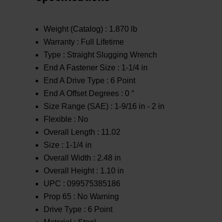
Weight (Catalog) :
1.870 lb
Warranty :
Full Lifetime
Type :
Straight Slugging Wrench
End A Fastener Size :
1-1/4 in
End A Drive Type :
6 Point
End A Offset Degrees :
0 °
Size Range (SAE) :
1-9/16 in - 2 in
Flexible :
No
Overall Length :
11.02
Size :
1-1/4 in
Overall Width :
2.48 in
Overall Height :
1.10 in
UPC :
099575385186
Prop 65 :
No Warning
Drive Type :
6 Point