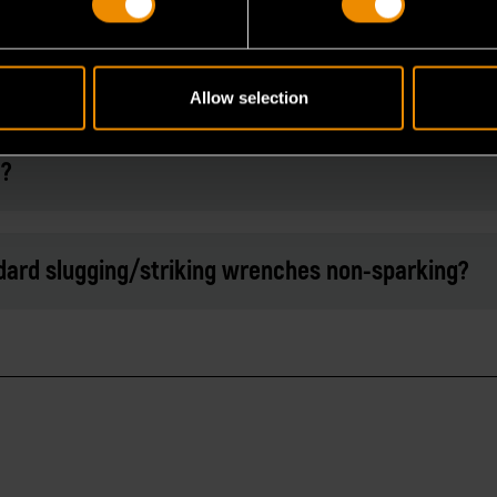
 mallets that can be used with these slugging
Allow selection
d?
ard slugging/striking wrenches non-sparking?