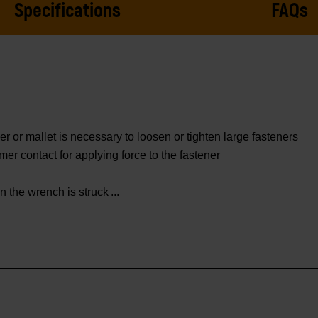
Specifications
FAQs
r or mallet is necessary to loosen or tighten large fasteners
er contact for applying force to the fastener
 the wrench is struck