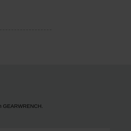
n with GEARWRENCH.