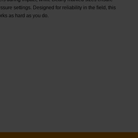
ssure settings. Designed for reliability in the field, this
orks as hard as you do.