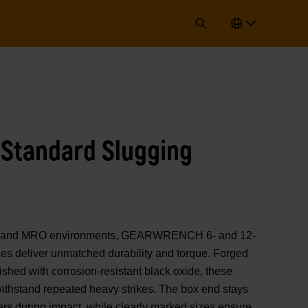
t Standard Slugging
 & gas and MRO environments, GEARWRENCH 6- and 12-
hes deliver unmatched durability and torque. Forged
nished with corrosion-resistant black oxide, these
ithstand repeated heavy strikes. The box end stays
rs during impact, while clearly marked sizes ensure