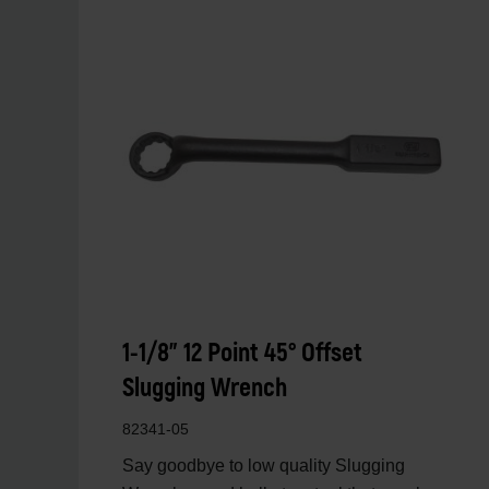
1-1/8" 12 Point 45° Offset
Slugging Wrench
82341-05
Say goodbye to low quality Slugging