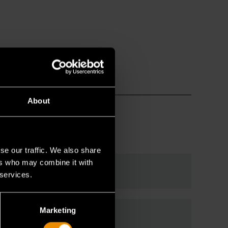
About
se our traffic. We also share
ers who may combine it with
enches?
 services.
Marketing