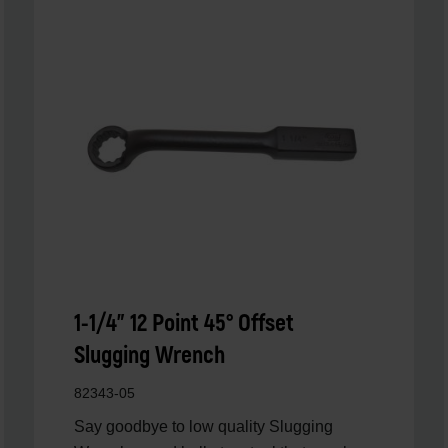
1-1/4" 12 Point 45° Offset
Slugging Wrench
82343-05
Say goodbye to low quality Slugging