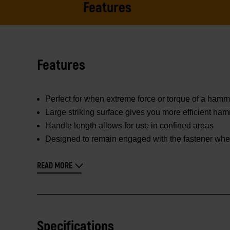
Features
Features
Perfect for when extreme force or torque of a hamme
Large striking surface gives you more efficient hamm
Handle length allows for use in confined areas
Designed to remain engaged with the fastener when
READ MORE
Specifications