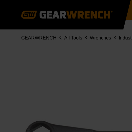
Skip
to
main
content
Breadcrumb
GEARWRENCH
All Tools
Wrenches
Indust