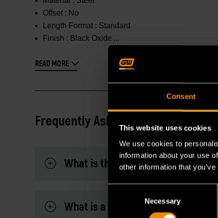
Material :
Steel
Offset :
No
Length Format :
Standard
Finish :
Black Oxide
READ MORE
Consent
Frequently Asked Questions
This website uses cookies
We use cookies to personalis
information about your use of
What is the difference between of
other information that you’ve
Consent
Necessary
Selection
What is a slugging wrench?