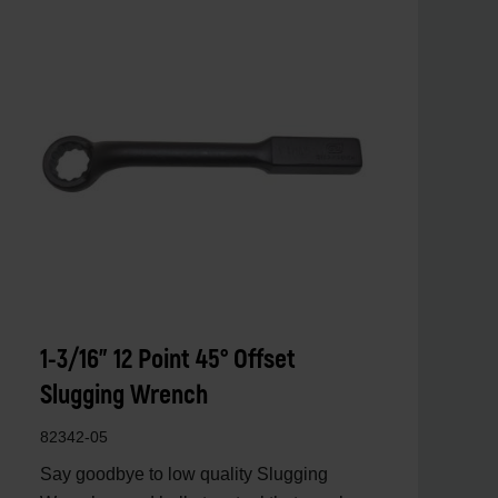
1-3/16" 12 Point 45° Offset
Slugging Wrench
82342-05
Say goodbye to low quality Slugging