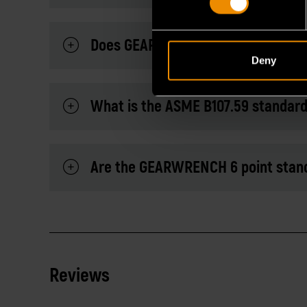
Does GEARWRENCH sell hammers and
Deny
What is the ASME B107.59 standar
Are the GEARWRENCH 6 point stand
Reviews