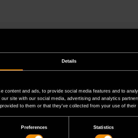
Details
e content and ads, to provide social media features and to analy
 our site with our social media, advertising and analytics partn
fset slugging wrenches and standard slugging wr
 provided to them or that they’ve collected from your use of their
Preferences
Statistics