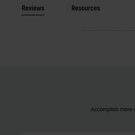
Reviews
Resources
Accomplish more w