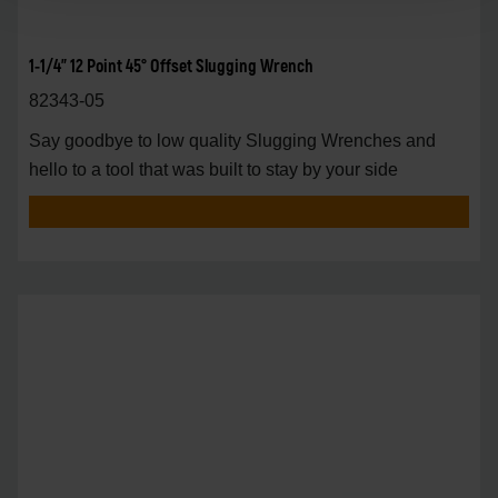
1-1/4" 12 Point 45° Offset Slugging Wrench
82343-05
Say goodbye to low quality Slugging Wrenches and
hello to a tool that was built to stay by your side