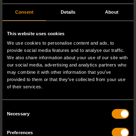
Consent
Details
About
This website uses cookies
We use cookies to personalise content and ads, to
provide social media features and to analyse our traffic.
We also share information about your use of our site with
our social media, advertising and analytics partners who
may combine it with other information that you’ve
provided to them or that they’ve collected from your use
of their services.
1-1/8" 12 Point 45° Offset Slugging Wrench
82341-05
Consent
Necessary
Selection
Say goodbye to low quality Slugging Wrenches and
hello to a tool that was built to stay by your side
Preferences