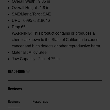
Overall Width :
9.85 in
Overall Height :
1.9 in
SAE/Metric/Torx :
SAE
UPC :
099575818646
Prop 65 :
WARNING: This product contains or produces a
chemical known to the State of California to cause
cancer and birth defects or other reproductive harm.
Material :
Alloy Steel
Jaw Capacity :
2 in - 4.75 in
READ MORE
Reviews
Reviews
Resources