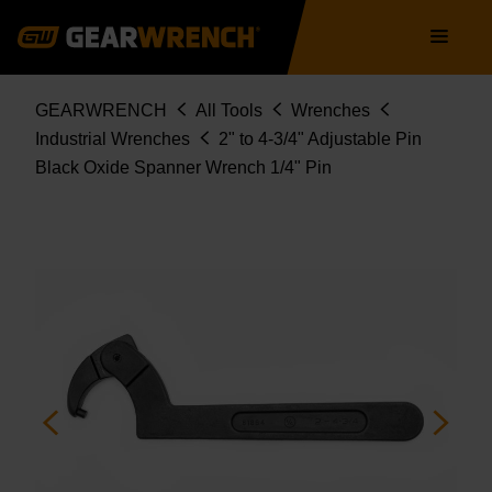
81864
Skip
Main
to
navigation
main
content
Breadcrumb
GEARWRENCH
All Tools
Wrenches
Industrial Wrenches
2" to 4-3/4" Adjustable Pin
Black Oxide Spanner Wrench 1/4" Pin