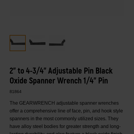
2" to 4-3/4" Adjustable Pin Black
Oxide Spanner Wrench 1/4" Pin
81864
The GEARWRENCH adjustable spanner wrenches
offer a comprehensive line of face, pin, and hook style
spanners in the most commonly utilized sizes. They
have alloy steel bodies for greater strength and long-