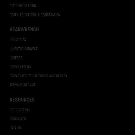
DISTRIBUTOR LOGIN
RESELLER POLICIES & REGISTRATION
GEARWRENCH
INDUSTRIES
INVENTOR CONNECT
CAREERS
PRIVACY POLICY
PRIVACY RIGHTS CALIFORNIA AND NEVADA
TERMS OF SERVICE
RESOURCES
SET CONTENTS
BROCHURES
CATALOG