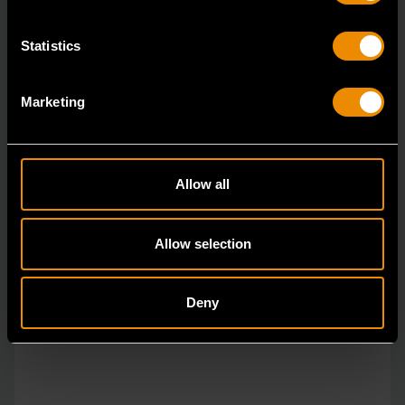
Statistics
Marketing
Allow all
Allow selection
Deny