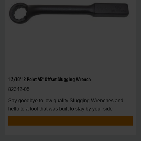
1-3/16" 12 Point 45° Offset Slugging Wrench
82342-05
Say goodbye to low quality Slugging Wrenches and
hello to a tool that was built to stay by your side