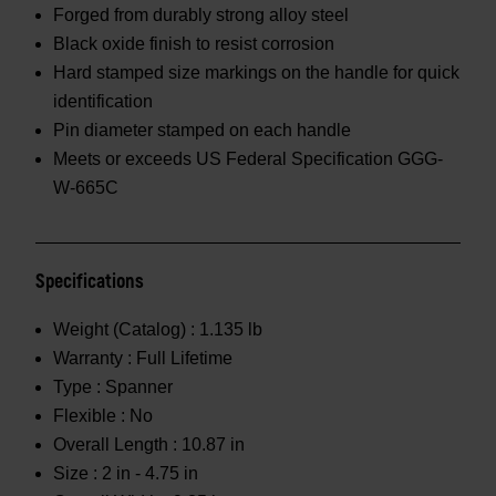
Forged from durably strong alloy steel
Black oxide finish to resist corrosion
Hard stamped size markings on the handle for quick
identification
Pin diameter stamped on each handle
Meets or exceeds US Federal Specification GGG-
W-665C
Specifications
Weight (Catalog) :
1.135 lb
Warranty :
Full Lifetime
Type :
Spanner
Flexible :
No
Overall Length :
10.87 in
Size :
2 in - 4.75 in