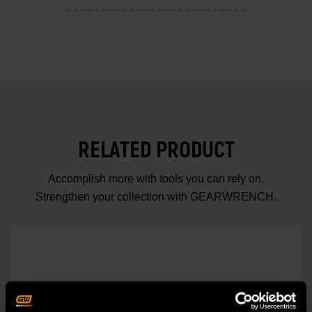
RELATED PRODUCT
Accomplish more with tools you can rely on.
Strengthen your collection with GEARWRENCH.