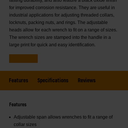
lasting durability, and also feature a black oxide finish
for improved corrosion resistance. They are useful in
industrial applications for adjusting threaded collars,
locknuts, packing nuts, and rings. The adjustable
heads allow for each wrench to fit on a range of sizes.
The wrench sizes are stamped into the handle in a
large print for quick and easy identification.
Features
Specifications
Reviews
Features
Adjustable span allows wrenches to fit a range of
collar sizes