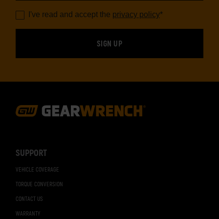
I've read and accept the
privacy policy
*
Footer
Navigation
SUPPORT
VEHICLE COVERAGE
TORQUE CONVERSION
CONTACT US
WARRANTY