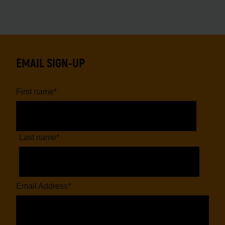
EMAIL SIGN-UP
First name
*
Last name
*
Email Address
*