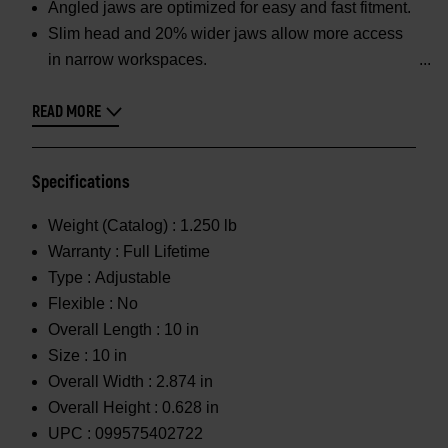
Angled jaws are optimized for easy and fast fitment.
Slim head and 20% wider jaws allow more access
in narrow workspaces.
READ MORE
Specifications
Weight (Catalog) :
1.250 lb
Warranty :
Full Lifetime
Type :
Adjustable
Flexible :
No
Overall Length :
10 in
Size :
10 in
Overall Width :
2.874 in
Overall Height :
0.628 in
UPC :
099575402722