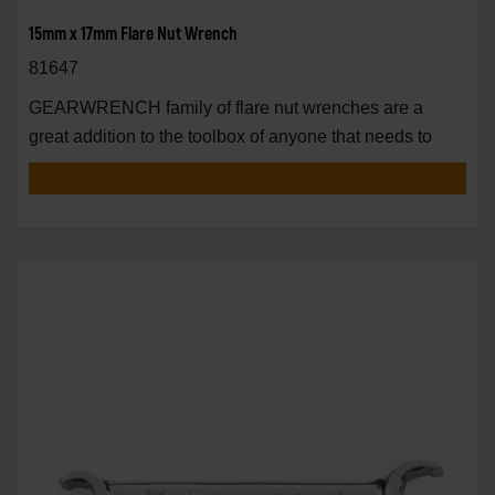
15mm x 17mm Flare Nut Wrench
81647
GEARWRENCH family of flare nut wrenches are a
great addition to the toolbox of anyone that needs to