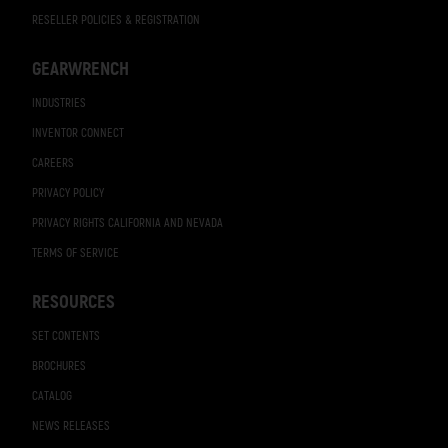
RESELLER POLICIES & REGISTRATION
GEARWRENCH
INDUSTRIES
INVENTOR CONNECT
CAREERS
PRIVACY POLICY
PRIVACY RIGHTS CALIFORNIA AND NEVADA
TERMS OF SERVICE
RESOURCES
SET CONTENTS
BROCHURES
CATALOG
NEWS RELEASES