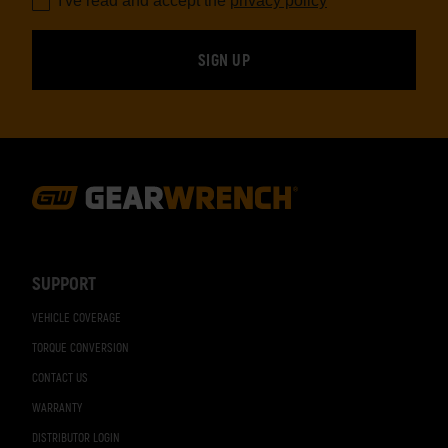
I've read and accept the
privacy policy
*
Footer
Navigation
SUPPORT
VEHICLE COVERAGE
TORQUE CONVERSION
CONTACT US
WARRANTY
DISTRIBUTOR LOGIN