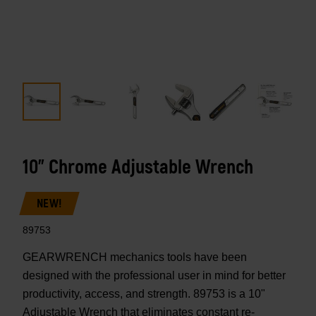
10" Chrome Adjustable Wrench
NEW!
89753
GEARWRENCH mechanics tools have been
designed with the professional user in mind for better
productivity, access, and strength. 89753 is a 10"
Adjustable Wrench that eliminates constant re-