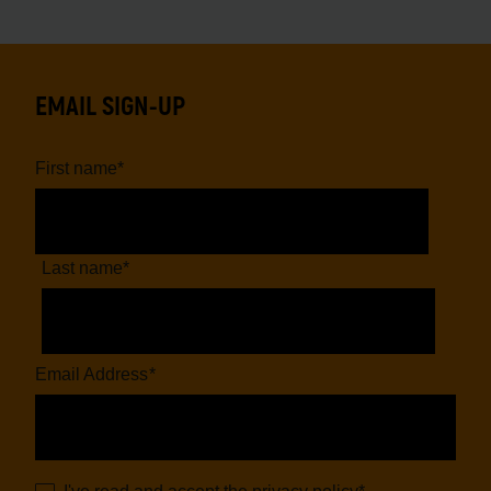
EMAIL SIGN-UP
First name
*
Last name
*
Email Address
*