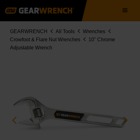
Skip
Main
to
navigation
main
content
Breadcrumb
GEARWRENCH
All Tools
Wrenches
Crowfoot & Flare Nut Wrenches
10" Chrome
Adjustable Wrench