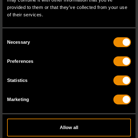
provided to them or that they’ve collected from your use
of their services.
Consent
Necessary
Selection
Preferences
Statistics
16mm x 18mm Flare Nut Wrench
81648
Marketing
GEARWRENCH family of flare nut wrenches are a
great addition to the toolbox of anyone that needs to
Allow all