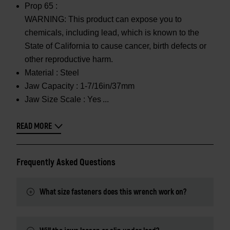
Prop 65 :
WARNING: This product can expose you to
chemicals, including lead, which is known to the
State of California to cause cancer, birth defects or
other reproductive harm.
Material :
Steel
Jaw Capacity :
1-7/16in/37mm
Jaw Size Scale :
Yes
READ MORE
Frequently Asked Questions
What size fasteners does this wrench work on?