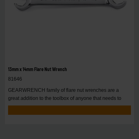
13mm x 14mm Flare Nut Wrench
81646
GEARWRENCH family of flare nut wrenches are a
great addition to the toolbox of anyone that needs to