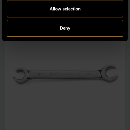
Allow selection
Deny