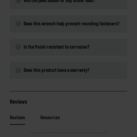
Will the jaws loosen or slip under load?
Does this wrench help prevent rounding fasteners?
Is the finish resistant to corrosion?
Does this product have a warranty?
Reviews
Reviews
Resources