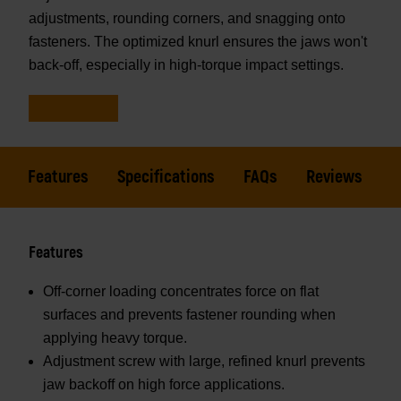
adjustments, rounding corners, and snagging onto
fasteners. The optimized knurl ensures the jaws won't
back-off, especially in high-torque impact settings.
Features
Specifications
FAQs
Reviews
Features
Off-corner loading concentrates force on flat
surfaces and prevents fastener rounding when
applying heavy torque.
Adjustment screw with large, refined knurl prevents
jaw backoff on high force applications.