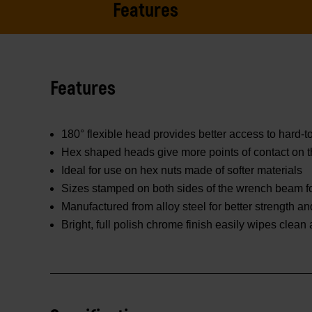
Features
Features
180° flexible head provides better access to hard-t
Hex shaped heads give more points of contact on t
Ideal for use on hex nuts made of softer materials
Sizes stamped on both sides of the wrench beam for
Manufactured from alloy steel for better strength and
Bright, full polish chrome finish easily wipes clean