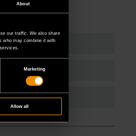
About
se our traffic. We also share
ers who may combine it with
 services.
Marketing
Allow all