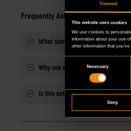
Consent
Frequently Asked Questions
This website uses cookies
We use cookies to personalis
information about your use of
What sizes are included in this SAE
other information that you’ve
Consent
Why use a flex head flare nut wre
Necessary
Selection
Is this set suitable for automotive
Deny