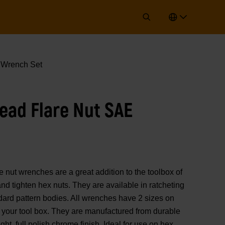
 Wrench Set
Head Flare Nut SAE
ut wrenches are a great addition to the toolbox of
nd tighten hex nuts. They are available in ratcheting
ndard pattern bodies. All wrenches have 2 sizes on
 your tool box. They are manufactured from durable
ight, full polish chrome finish. Ideal for use on hex