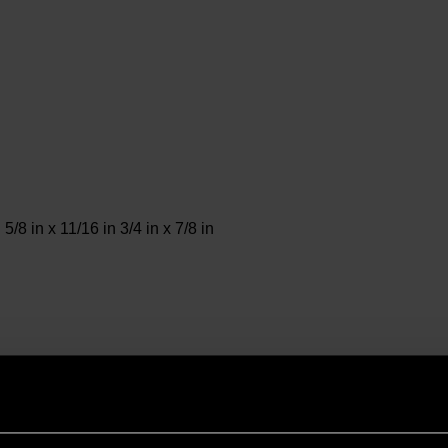
 5/8 in x 11/16 in 3/4 in x 7/8 in