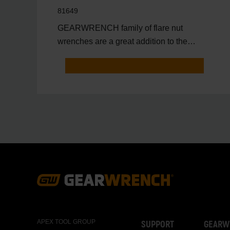
81649
GEARWRENCH family of flare nut
wrenches are a great addition to the
toolbox of anyone that needs to
Footer
Navigation
APEX TOOL GROUP
SUPPORT
GEARW