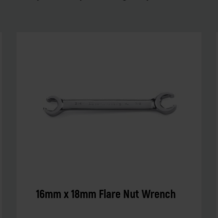
16mm x 18mm Flare Nut Wrench