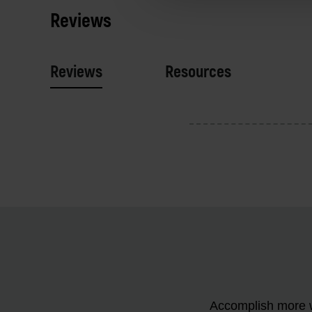
Reviews
Reviews
Resources
Accomplish more w