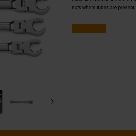
nuts where tubes are present, 