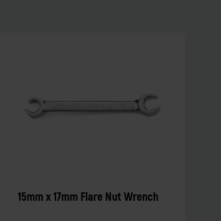
15mm x 17mm Flare Nut Wrench