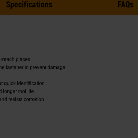
Specifications
FAQs
o-reach places
he fastener to prevent damage
 quick identification
 longer tool life
 and resists corrosion