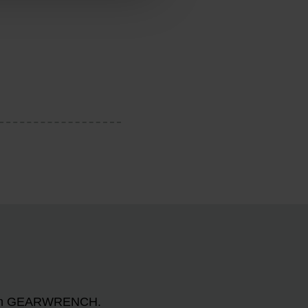
n with GEARWRENCH.