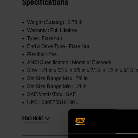
Specifications
Weight (Catalog) :
2.78 lb
Warranty :
Full Lifetime
Type :
Flare Nut
End A Drive Type :
Flare Nut
Flexible :
Yes
ANSI Specification :
Meets or Exceeds
Size :
1/4 in x 5/16 in 3/8 in x 7/16 in 1/2 in x 9/16 in
Set Size Range Max :
7/8 in
Set Size Range Min :
1/4 in
SAE/Metric/Torx :
SAE
UPC :
099575819100
READ MORE