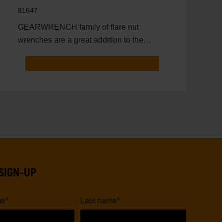
81647
GEARWRENCH family of flare nut
wrenches are a great addition to the
toolbox of anyone that needs to
SIGN-UP
me
*
Last name
*