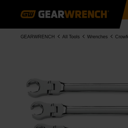
Skip
to
main
content
Breadcrumb
GEARWRENCH
All Tools
Wrenches
Crowf