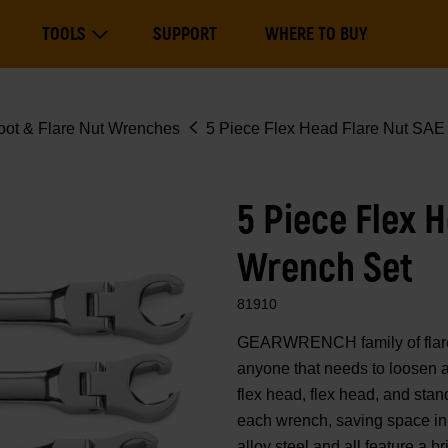
Main
TOOLS
SUPPORT
WHERE TO BUY
navigation
Expand Tools
oot & Flare Nut Wrenches
5 Piece Flex Head Flare Nut SAE
5 Piece Flex 
Wrench Set
81910
GEARWRENCH family of flare n
anyone that needs to loosen a
flex head, flex head, and sta
each wrench, saving space in
alloy steel and all feature a br