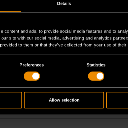
Details
e content and ads, to provide social media features and to analy
 our site with our social media, advertising and analytics partn
 flex head set?
 provided to them or that they’ve collected from your use of their
nch?
Preferences
Statistics
 work?
Allow selection