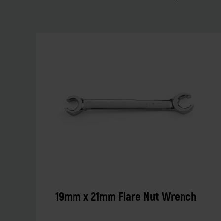
19mm x 21mm Flare Nut Wrench