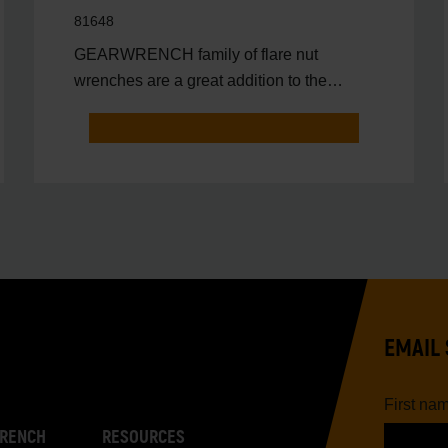
81648
GEARWRENCH family of flare nut
wrenches are a great addition to the
toolbox of anyone that needs to
EMAIL 
First na
RENCH
RESOURCES