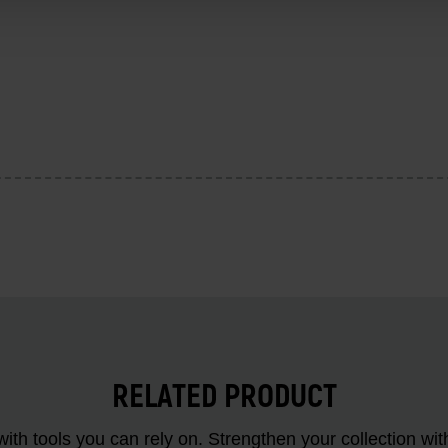
RELATED PRODUCT
ith tools you can rely on. Strengthen your collectio