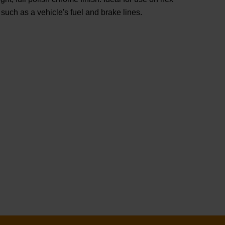
such as a vehicle's fuel and brake lines.