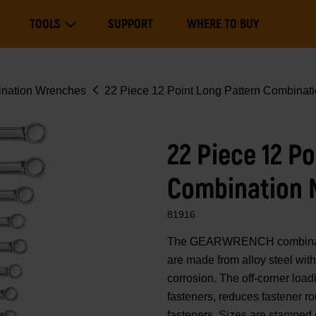
Main
TOOLS
SUPPORT
WHERE TO BUY
navigation
Expand Tools
nation Wrenches
22 Piece 12 Point Long Pattern Combinati
22 Piece 12 P
Combination 
81916
The GEARWRENCH combination
are made from alloy steel with e
corrosion. The off-corner loa
fasteners, reduces fastener r
fasteners. Sizes are stamped 