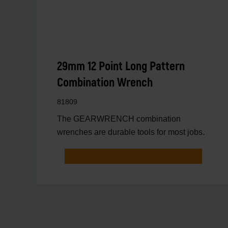
29mm 12 Point Long Pattern
Combination Wrench
81809
The GEARWRENCH combination
wrenches are durable tools for most jobs.