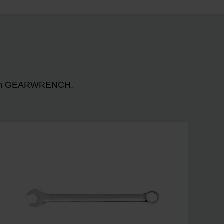
n with GEARWRENCH.