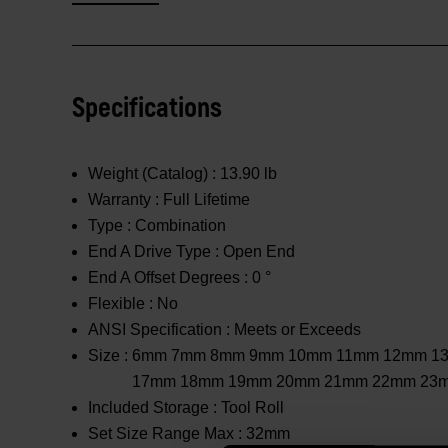
Specifications
Weight (Catalog) :
13.90 lb
Warranty :
Full Lifetime
Type :
Combination
End A Drive Type :
Open End
End A Offset Degrees :
0 °
Flexible :
No
ANSI Specification :
Meets or Exceeds
Size :
6mm 7mm 8mm 9mm 10mm 11mm 12mm 1
17mm 18mm 19mm 20mm 21mm 22mm 23
Included Storage :
Tool Roll
Set Size Range Max :
32mm