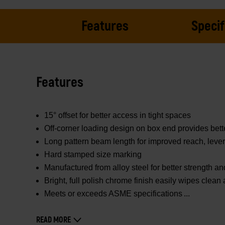
Features
Specif
Features
15° offset for better access in tight spaces
Off-corner loading design on box end provides bett
Long pattern beam length for improved reach, leve
Hard stamped size marking
Manufactured from alloy steel for better strength and
Bright, full polish chrome finish easily wipes clean
Meets or exceeds ASME specifications
READ MORE