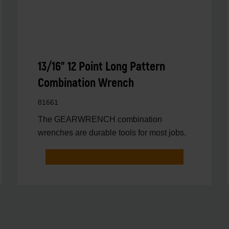
13/16" 12 Point Long Pattern
Combination Wrench
81661
The GEARWRENCH combination
wrenches are durable tools for most jobs.