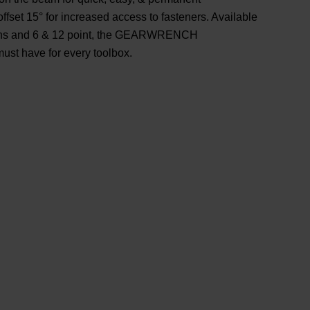
offset 15° for increased access to fasteners. Available
ngths and 6 & 12 point, the GEARWRENCH
ust have for every toolbox.