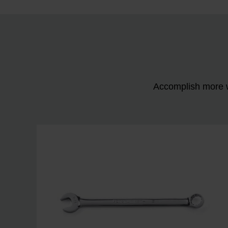
Accomplish more w