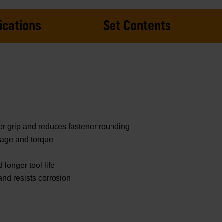
ications
Set Contents
er grip and reduces fastener rounding
rage and torque
 longer tool life
 and resists corrosion