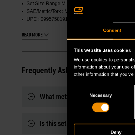
Set Size Range Min :
6mm
SAE/Metric/Torx :
Metric
UPC :
099575819162
Consent
READ MORE
This website uses cookies
We use cookies to personalis
information about your use of
Frequently Asked Questions
other information that you’ve
Consent
What metric sizes are included in t
Necessary
Selection
Is this set suitable for high-torque
Deny