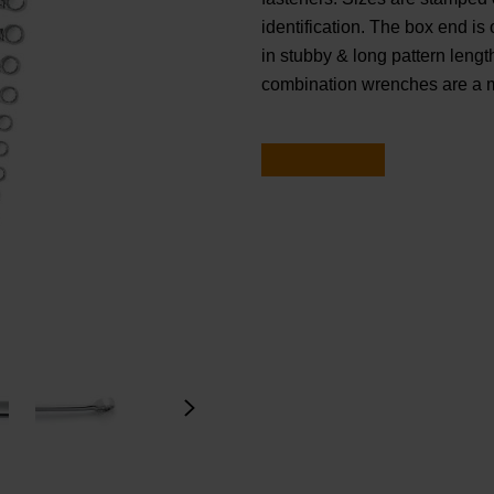
identification. The box end is 
in stubby & long pattern le
combination wrenches are a m