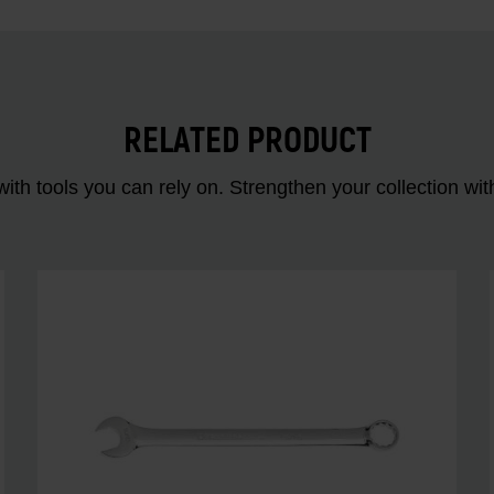
RELATED PRODUCT
ith tools you can rely on. Strengthen your collectio