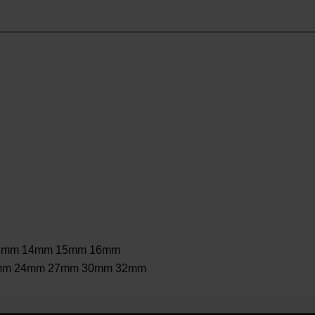
3mm 14mm 15mm 16mm
mm 24mm 27mm 30mm 32mm