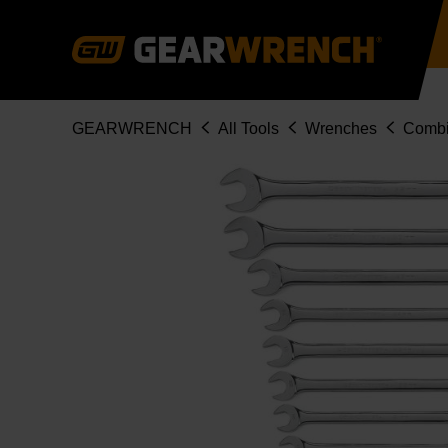
Skip
to
main
content
Breadcrumb
GEARWRENCH
All Tools
Wrenches
Combi