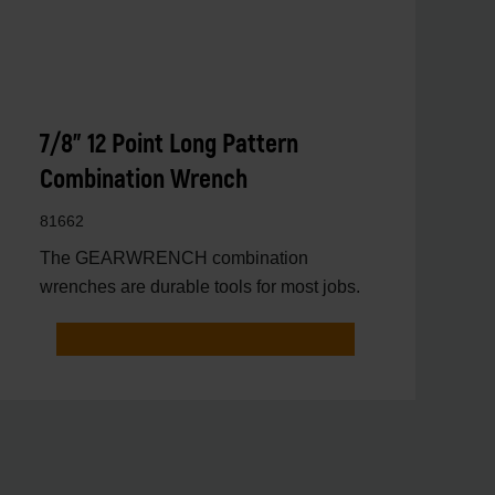
7/8" 12 Point Long Pattern
Combination Wrench
81662
The GEARWRENCH combination
wrenches are durable tools for most jobs.