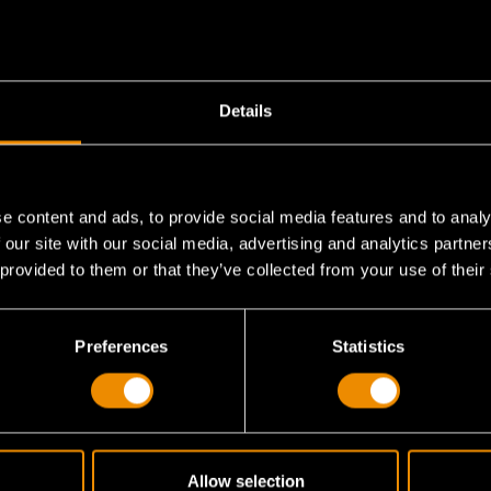
Details
e content and ads, to provide social media features and to analy
 our site with our social media, advertising and analytics partn
 provided to them or that they’ve collected from your use of their
his 22-piece set?
Preferences
Statistics
 applications?
Allow selection