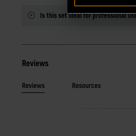
Is this set ideal for professional us
Reviews
Reviews
Resources