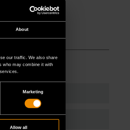
About
se our traffic. We also share
ers who may combine it with
 services.
Marketing
Allow all