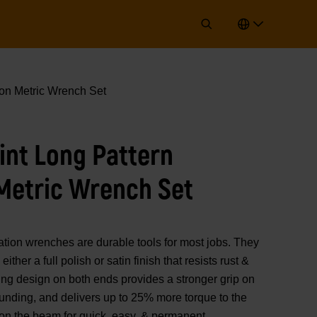
on Metric Wrench Set
oint Long Pattern
Metric Wrench Set
 wrenches are durable tools for most jobs. They
ither a full polish or satin finish that resists rust &
ding design on both ends provides a stronger grip on
ounding, and delivers up to 25% more torque to the
on the beam for quick, easy, & permanent