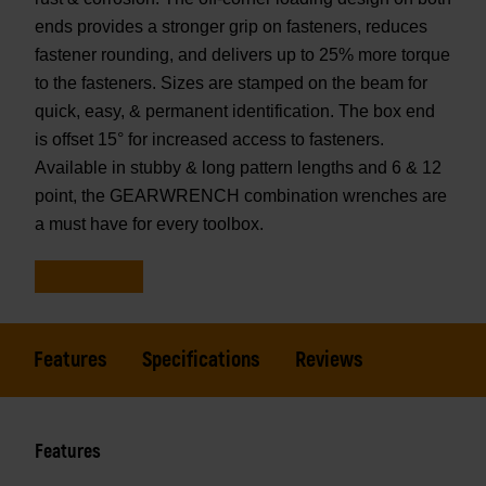
ends provides a stronger grip on fasteners, reduces
fastener rounding, and delivers up to 25% more torque
to the fasteners. Sizes are stamped on the beam for
quick, easy, & permanent identification. The box end
is offset 15° for increased access to fasteners.
Available in stubby & long pattern lengths and 6 & 12
point, the GEARWRENCH combination wrenches are
a must have for every toolbox.
Features
Specifications
Reviews
Features