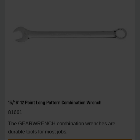
13/16" 12 Point Long Pattern Combination Wrench
81661
The GEARWRENCH combination wrenches are
durable tools for most jobs.