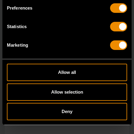
The GEARWRENCH combination wrenches are
Preferences
durable tools for most jobs.
Statistics
Marketing
Allow all
Allow selection
Deny