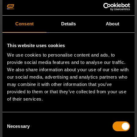
Consent
Details
About
This website uses cookies
We use cookies to personalise content and ads, to
provide social media features and to analyse our traffic.
We also share information about your use of our site with
our social media, advertising and analytics partners who
may combine it with other information that you’ve
provided to them or that they’ve collected from your use
of their services.
7/8" 12 Point Long Pattern Combination Wrench
Consent
Necessary
Selection
81662