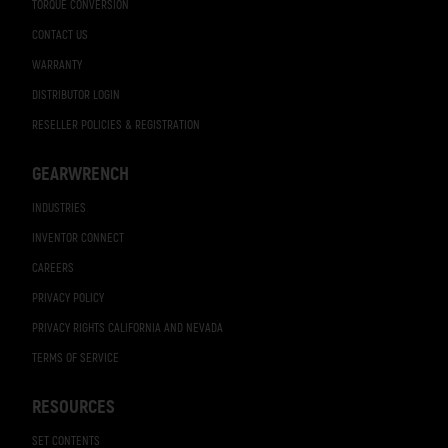
TORQUE CONVERSION
CONTACT US
WARRANTY
DISTRIBUTOR LOGIN
RESELLER POLICIES & REGISTRATION
GEARWRENCH
INDUSTRIES
INVENTOR CONNECT
CAREERS
PRIVACY POLICY
PRIVACY RIGHTS CALIFORNIA AND NEVADA
TERMS OF SERVICE
RESOURCES
SET CONTENTS