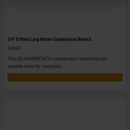
3/4" 12 Point Long Pattern Combination Wrench
81660
The GEARWRENCH combination wrenches are
durable tools for most jobs.