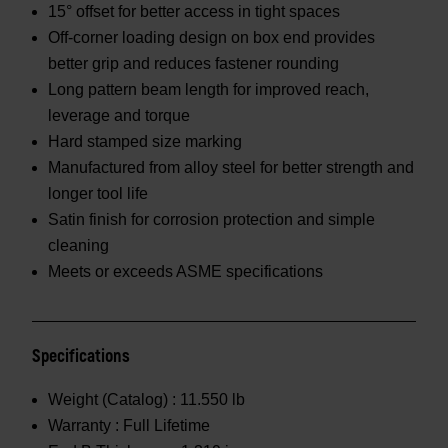
15° offset for better access in tight spaces
Off-corner loading design on box end provides
better grip and reduces fastener rounding
Long pattern beam length for improved reach,
leverage and torque
Hard stamped size marking
Manufactured from alloy steel for better strength and
longer tool life
Satin finish for corrosion protection and simple
cleaning
Meets or exceeds ASME specifications
Specifications
Weight (Catalog) :
11.550 lb
Warranty :
Full Lifetime