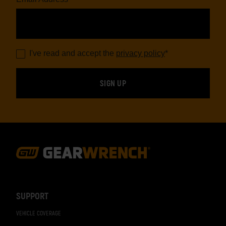
I've read and accept the
privacy policy
*
Footer
Navigation
SUPPORT
VEHICLE COVERAGE