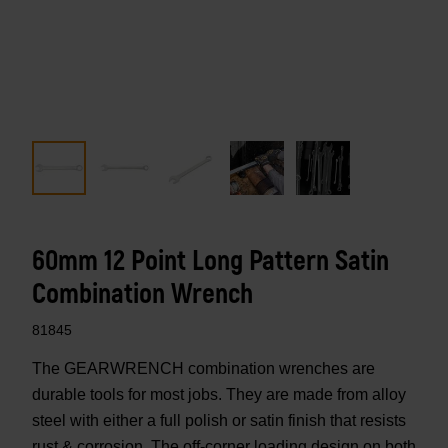
60mm 12 Point Long Pattern Satin
Combination Wrench
81845
The GEARWRENCH combination wrenches are
durable tools for most jobs. They are made from alloy
steel with either a full polish or satin finish that resists
rust & corrosion. The off-corner loading design on both