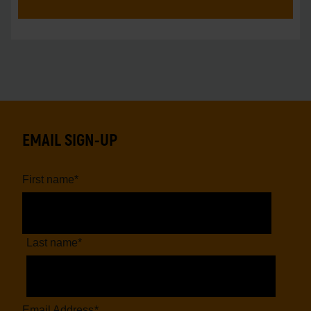
EMAIL SIGN-UP
First name
*
Last name
*
Email Address
*