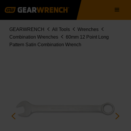
Skip
Main
to
navigation
main
content
Breadcrumb
GEARWRENCH
All Tools
Wrenches
Combination Wrenches
60mm 12 Point Long
Pattern Satin Combination Wrench