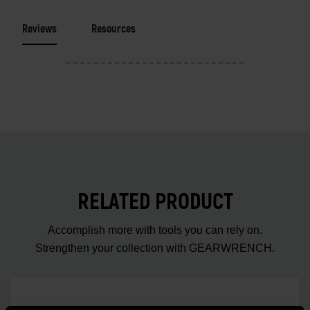
Reviews
Resources
RELATED PRODUCT
Accomplish more with tools you can rely on.
Strengthen your collection with GEARWRENCH.