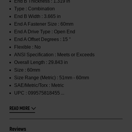
End B Thickness :
1.319 in
Type :
Combination
End B Width :
3.665 in
End A Fastener Size :
60mm
End A Drive Type :
Open End
End A Offset Degrees :
15 °
Flexible :
No
ANSI Specification :
Meets or Exceeds
Overall Length :
29.843 in
Size :
60mm
Size Range (Metric) :
51mm - 60mm
SAE/Metric/Torx :
Metric
UPC :
099575818455
READ MORE
Reviews