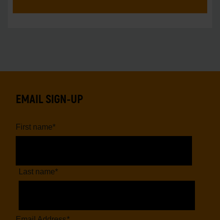
EMAIL SIGN-UP
First name
*
Last name
*
Email Address
*