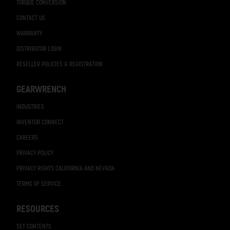
TORQUE CONVERSION
CONTACT US
WARRANTY
DISTRIBUTOR LOGIN
RESELLER POLICIES & REGISTRATION
GEARWRENCH
INDUSTRIES
INVENTOR CONNECT
CAREERS
PRIVACY POLICY
PRIVACY RIGHTS CALIFORNIA AND NEVADA
TERMS OF SERVICE
RESOURCES
SET CONTENTS