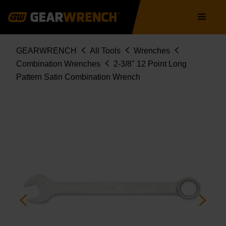
Skip
Main
to
navigation
main
content
Breadcrumb
GEARWRENCH
All Tools
Wrenches
Combination Wrenches
2-3/8" 12 Point Long
Pattern Satin Combination Wrench