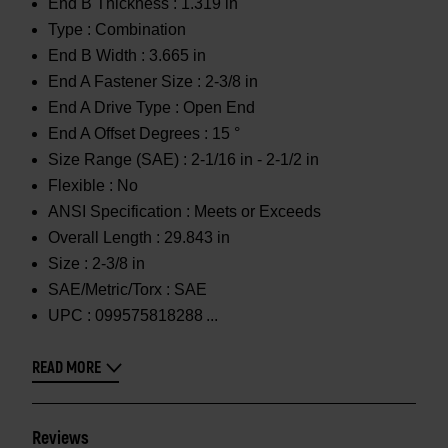
End B Thickness :
1.319 in
Type :
Combination
End B Width :
3.665 in
End A Fastener Size :
2-3/8 in
End A Drive Type :
Open End
End A Offset Degrees :
15 °
Size Range (SAE) :
2-1/16 in - 2-1/2 in
Flexible :
No
ANSI Specification :
Meets or Exceeds
Overall Length :
29.843 in
Size :
2-3/8 in
SAE/Metric/Torx :
SAE
UPC :
099575818288
READ MORE
Reviews