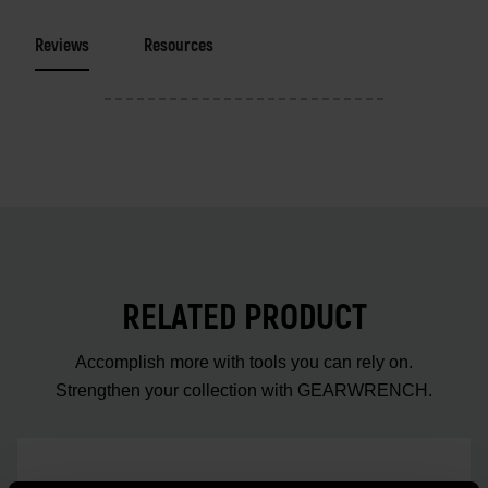
Reviews
Resources
RELATED PRODUCT
Accomplish more with tools you can rely on.
Strengthen your collection with GEARWRENCH.