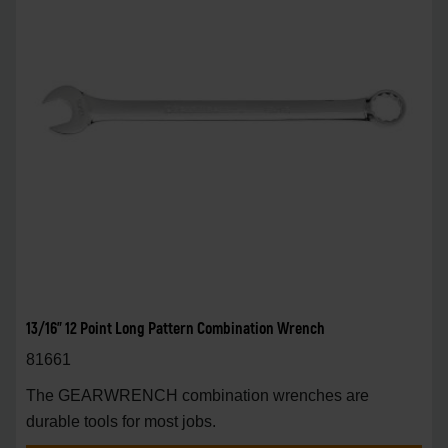
13/16" 12 Point Long Pattern Combination Wrench
81661
The GEARWRENCH combination wrenches are
durable tools for most jobs.