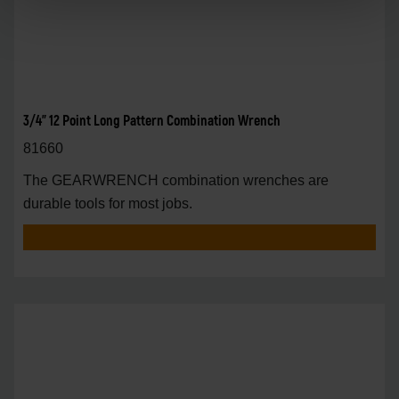
3/4" 12 Point Long Pattern Combination Wrench
81660
The GEARWRENCH combination wrenches are
durable tools for most jobs.