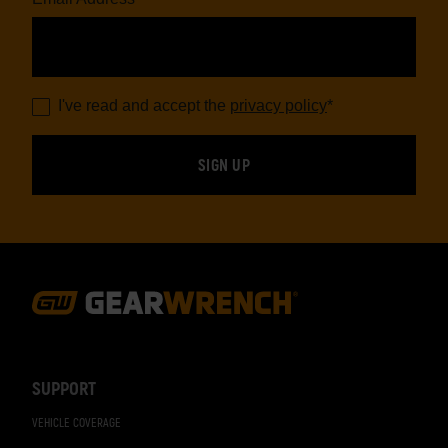
I've read and accept the
privacy policy
*
Footer
Navigation
SUPPORT
VEHICLE COVERAGE