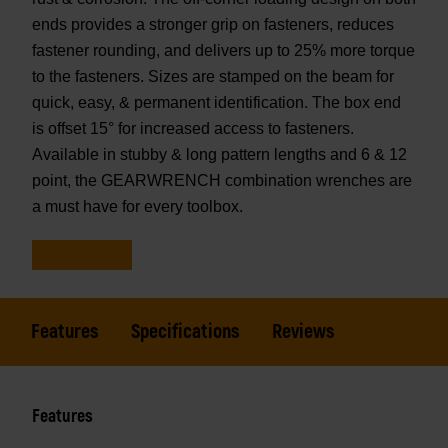
ends provides a stronger grip on fasteners, reduces
fastener rounding, and delivers up to 25% more torque
to the fasteners. Sizes are stamped on the beam for
quick, easy, & permanent identification. The box end
is offset 15° for increased access to fasteners.
Available in stubby & long pattern lengths and 6 & 12
point, the GEARWRENCH combination wrenches are
a must have for every toolbox.
Features
Specifications
Reviews
Features