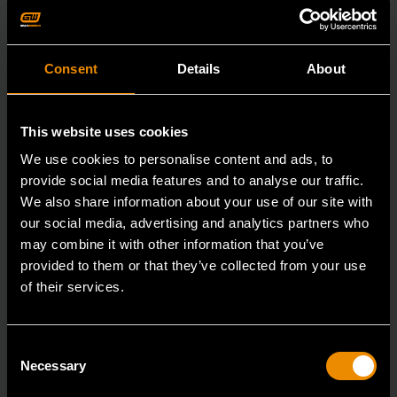
Consent
Details
About
This website uses cookies
We use cookies to personalise content and ads, to
provide social media features and to analyse our traffic.
We also share information about your use of our site with
our social media, advertising and analytics partners who
may combine it with other information that you’ve
provided to them or that they’ve collected from your use
of their services.
7/8" 12 Point Long Pattern Combination Wrench
Consent
Necessary
Selection
81662