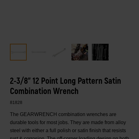
2-3/8" 12 Point Long Pattern Satin
Combination Wrench
81828
The GEARWRENCH combination wrenches are
durable tools for most jobs. They are made from alloy
steel with either a full polish or satin finish that resists
rust & corrosion. The off-corner loading design on both