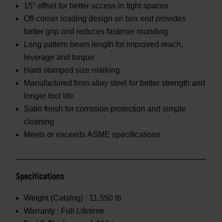
15° offset for better access in tight spaces
Off-corner loading design on box end provides
better grip and reduces fastener rounding
Long pattern beam length for improved reach,
leverage and torque
Hard stamped size marking
Manufactured from alloy steel for better strength and
longer tool life
Satin finish for corrosion protection and simple
cleaning
Meets or exceeds ASME specifications
Specifications
Weight (Catalog) :
11.550 lb
Warranty :
Full Lifetime