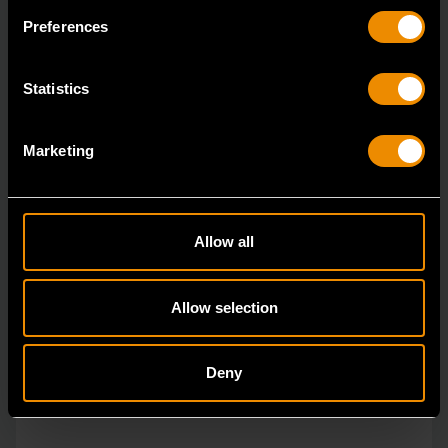
The GEARWRENCH combination wrenches are
Preferences
durable tools for most jobs.
Statistics
Marketing
Allow all
Allow selection
Deny