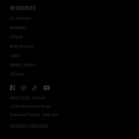
RESOURCES
SET CONTENTS
BROCHURES
CATALOG
NEWS RELEASES
VIDEOS
BRAND ELEMENTS
STICKERS
APEX TOOL GROUP
11350 McCormick Road
Executive Plaza 4, Suite 600
Hunt Valley, MD 21031