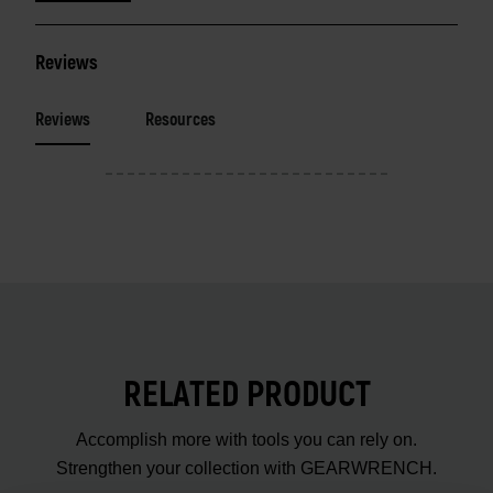
Reviews
Reviews
Resources
RELATED PRODUCT
Accomplish more with tools you can rely on.
Strengthen your collection with GEARWRENCH.