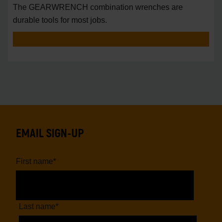
The GEARWRENCH combination wrenches are
durable tools for most jobs.
EMAIL SIGN-UP
First name
*
Last name
*