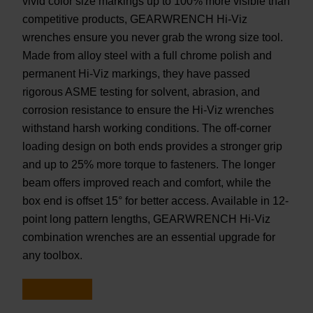
vivid color size markings up to 100% more visible than
competitive products, GEARWRENCH Hi-Viz
wrenches ensure you never grab the wrong size tool.
Made from alloy steel with a full chrome polish and
permanent Hi-Viz markings, they have passed
rigorous ASME testing for solvent, abrasion, and
corrosion resistance to ensure the Hi-Viz wrenches
withstand harsh working conditions. The off-corner
loading design on both ends provides a stronger grip
and up to 25% more torque to fasteners. The longer
beam offers improved reach and comfort, while the
box end is offset 15° for better access. Available in 12-
point long pattern lengths, GEARWRENCH Hi-Viz
combination wrenches are an essential upgrade for
any toolbox.