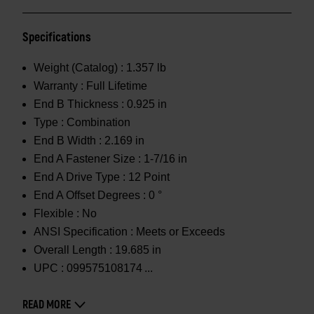
Specifications
Weight (Catalog) :
1.357 lb
Warranty :
Full Lifetime
End B Thickness :
0.925 in
Type :
Combination
End B Width :
2.169 in
End A Fastener Size :
1-7/16 in
End A Drive Type :
12 Point
End A Offset Degrees :
0 °
Flexible :
No
ANSI Specification :
Meets or Exceeds
Overall Length :
19.685 in
UPC :
099575108174
READ MORE