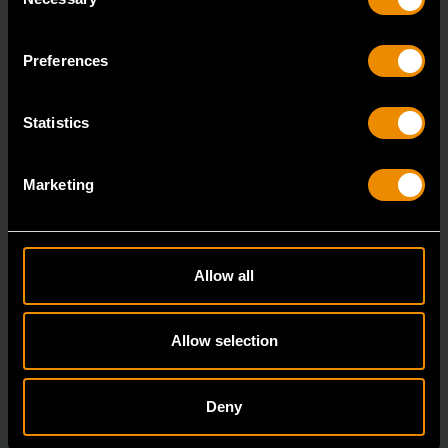
Selection
7/8" 12 Point Long Pattern Combination Wrench
81662
Preferences
The GEARWRENCH combination wrenches are
durable tools for most jobs.
Statistics
Marketing
Allow all
Allow selection
Deny