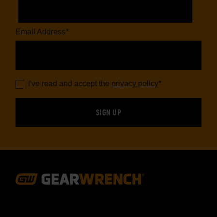
Email Address
*
I've read and accept the
privacy policy
*
Footer
Navigation