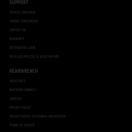
SUPPORT
VEHICLE COVERAGE
TORQUE CONVERSION
CONTACT US
WARRANTY
DISTRIBUTOR LOGIN
RESELLER POLICIES & REGISTRATION
GEARWRENCH
INDUSTRIES
INVENTOR CONNECT
CAREERS
PRIVACY POLICY
PRIVACY RIGHTS CALIFORNIA AND NEVADA
TERMS OF SERVICE