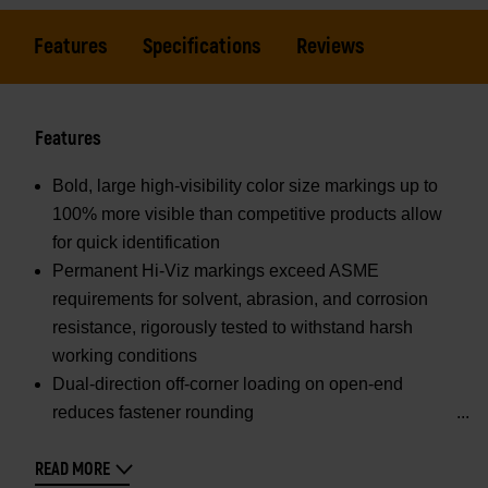
Features
Specifications
Reviews
Features
Bold, large high-visibility color size markings up to
100% more visible than competitive products allow
for quick identification
Permanent Hi-Viz markings exceed ASME
requirements for solvent, abrasion, and corrosion
resistance, rigorously tested to withstand harsh
working conditions
Dual-direction off-corner loading on open-end
reduces fastener rounding
READ MORE