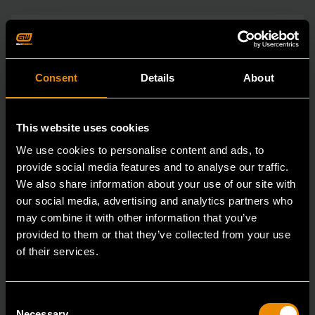
Consent
Details
About
This website uses cookies
We use cookies to personalise content and ads, to
provide social media features and to analyse our traffic.
We also share information about your use of our site with
our social media, advertising and analytics partners who
may combine it with other information that you’ve
provided to them or that they’ve collected from your use
of their services.
Consent
Necessary