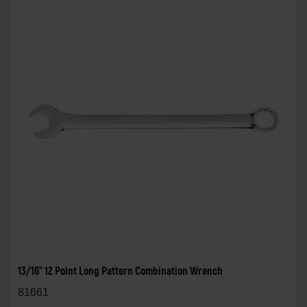
13/16" 12 Point Long Pattern Combination Wrench
81661