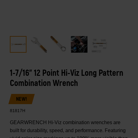
1-7/16" 12 Point Hi-Viz Long Pattern
Combination Wrench
NEW!
81817H
GEARWRENCH Hi-Viz combination wrenches are
built for durability, speed, and performance. Featuring