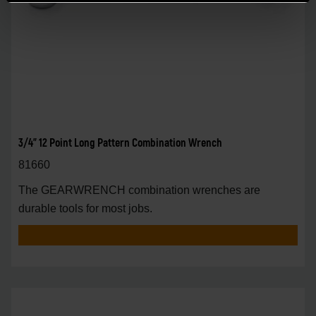
3/4" 12 Point Long Pattern Combination Wrench
81660
The GEARWRENCH combination wrenches are
durable tools for most jobs.