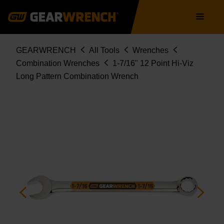
Skip
Main
to
navigation
main
content
Breadcrumb
GEARWRENCH
All Tools
Wrenches
Combination Wrenches
1-7/16" 12 Point Hi-Viz
Long Pattern Combination Wrench