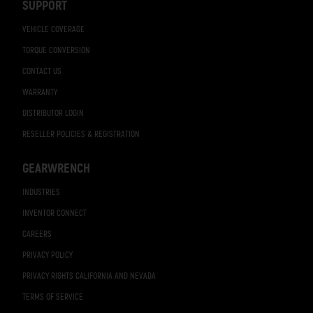
SUPPORT
VEHICLE COVERAGE
TORQUE CONVERSION
CONTACT US
WARRANTY
DISTRIBUTOR LOGIN
RESELLER POLICIES & REGISTRATION
GEARWRENCH
INDUSTRIES
INVENTOR CONNECT
CAREERS
PRIVACY POLICY
PRIVACY RIGHTS CALIFORNIA AND NEVADA
TERMS OF SERVICE