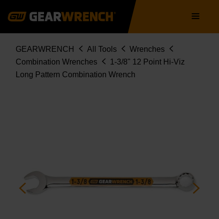
Skip
Main
to
navigation
main
content
Breadcrumb
GEARWRENCH
All Tools
Wrenches
Combination Wrenches
1-3/8" 12 Point Hi-Viz
Long Pattern Combination Wrench