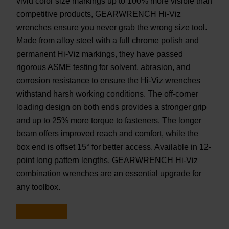
vivid color size markings up to 100% more visible than
competitive products, GEARWRENCH Hi-Viz
wrenches ensure you never grab the wrong size tool.
Made from alloy steel with a full chrome polish and
permanent Hi-Viz markings, they have passed
rigorous ASME testing for solvent, abrasion, and
corrosion resistance to ensure the Hi-Viz wrenches
withstand harsh working conditions. The off-corner
loading design on both ends provides a stronger grip
and up to 25% more torque to fasteners. The longer
beam offers improved reach and comfort, while the
box end is offset 15° for better access. Available in 12-
point long pattern lengths, GEARWRENCH Hi-Viz
combination wrenches are an essential upgrade for
any toolbox.