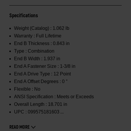
Specifications
Weight (Catalog) :
1.062 lb
Warranty :
Full Lifetime
End B Thickness :
0.843 in
Type :
Combination
End B Width :
1.937 in
End A Fastener Size :
1-3/8 in
End A Drive Type :
12 Point
End A Offset Degrees :
0 °
Flexible :
No
ANSI Specification :
Meets or Exceeds
Overall Length :
18.701 in
UPC :
099575181603
READ MORE