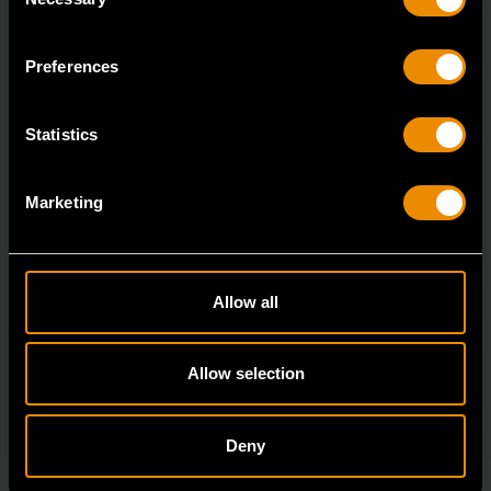
Selection
7/8" 12 Point Long Pattern Combination Wrench
81662
Preferences
The GEARWRENCH combination wrenches are
durable tools for most jobs.
Statistics
Marketing
Allow all
Allow selection
Deny