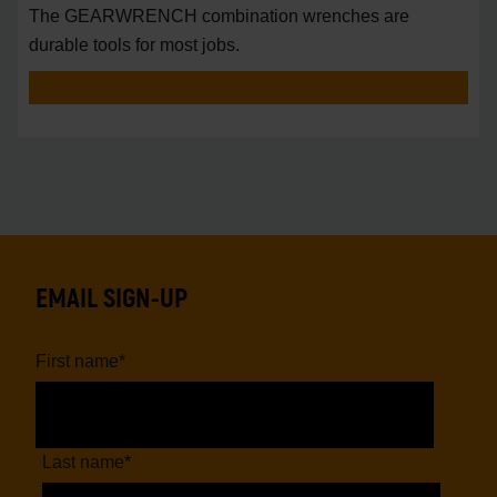
The GEARWRENCH combination wrenches are
durable tools for most jobs.
EMAIL SIGN-UP
First name
*
Last name
*