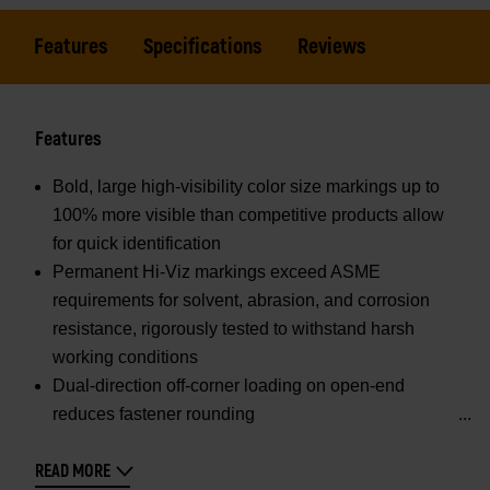
Features
Specifications
Reviews
Features
Bold, large high-visibility color size markings up to
100% more visible than competitive products allow
for quick identification
Permanent Hi-Viz markings exceed ASME
requirements for solvent, abrasion, and corrosion
resistance, rigorously tested to withstand harsh
working conditions
Dual-direction off-corner loading on open-end
reduces fastener rounding
READ MORE