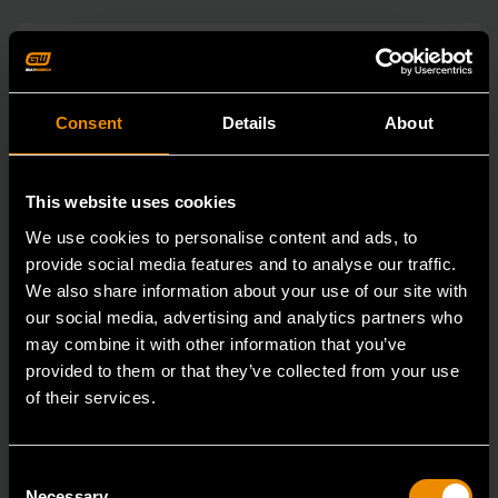
Consent
Details
About
This website uses cookies
We use cookies to personalise content and ads, to
provide social media features and to analyse our traffic.
We also share information about your use of our site with
our social media, advertising and analytics partners who
may combine it with other information that you’ve
provided to them or that they’ve collected from your use
of their services.
Consent
Necessary