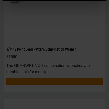
3/4" 12 Point Long Pattern Combination Wrench
81660
The GEARWRENCH combination wrenches are
durable tools for most jobs.