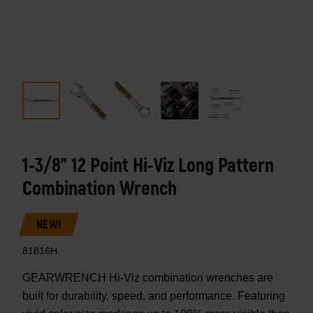
1-3/8" 12 Point Hi-Viz Long Pattern
Combination Wrench
NEW!
81816H
GEARWRENCH Hi-Viz combination wrenches are
built for durability, speed, and performance. Featuring