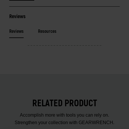
Reviews
Reviews
Resources
RELATED PRODUCT
Accomplish more with tools you can rely on.
Strengthen your collection with GEARWRENCH.