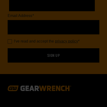
Email Address
*
I've read and accept the
privacy policy
*
Footer
Navigation