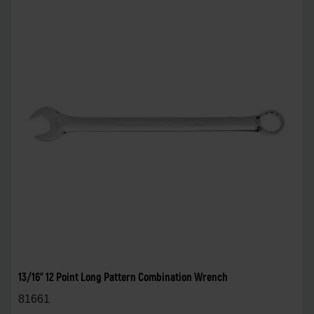
13/16" 12 Point Long Pattern Combination Wrench
81661