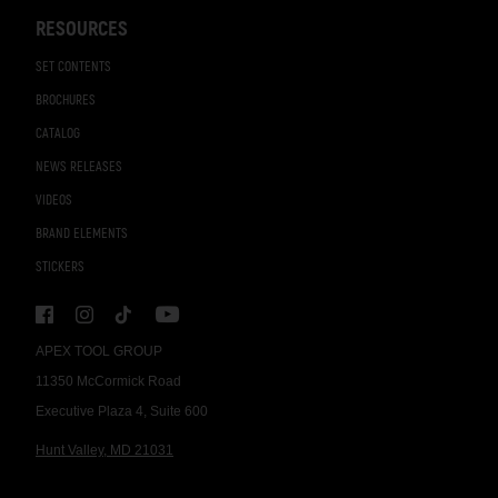
RESOURCES
SET CONTENTS
BROCHURES
CATALOG
NEWS RELEASES
VIDEOS
BRAND ELEMENTS
STICKERS
APEX TOOL GROUP
11350 McCormick Road
Executive Plaza 4, Suite 600
Hunt Valley, MD 21031