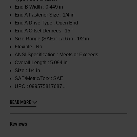
End B Width :
0.449 in
End A Fastener Size :
1/4 in
End A Drive Type :
Open End
End A Offset Degrees :
15 °
Size Range (SAE) :
1/16 in - 1/2 in
Flexible :
No
ANSI Specification :
Meets or Exceeds
Overall Length :
5.094 in
Size :
1/4 in
SAE/Metric/Torx :
SAE
UPC :
099575817687
READ MORE
Reviews