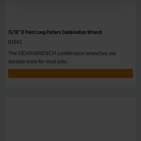
13/16" 12 Point Long Pattern Combination Wrench
81661
The GEARWRENCH combination wrenches are
durable tools for most jobs.