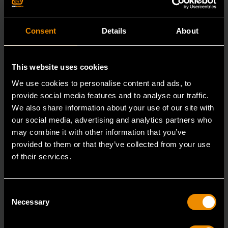
Consent
Details
About
This website uses cookies
We use cookies to personalise content and ads, to
provide social media features and to analyse our traffic.
We also share information about your use of our site with
our social media, advertising and analytics partners who
may combine it with other information that you’ve
provided to them or that they’ve collected from your use
of their services.
29mm 12 Point Long Pattern Combination Wrench
Consent
81809
Necessary
Selection
The GEARWRENCH combination wrenches are