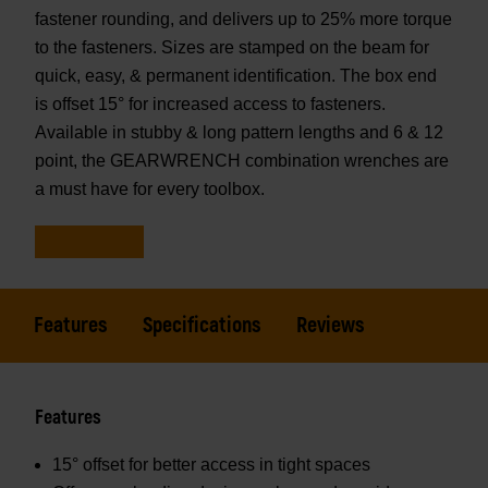
fastener rounding, and delivers up to 25% more torque
to the fasteners. Sizes are stamped on the beam for
quick, easy, & permanent identification. The box end
is offset 15° for increased access to fasteners.
Available in stubby & long pattern lengths and 6 & 12
point, the GEARWRENCH combination wrenches are
a must have for every toolbox.
Features
Specifications
Reviews
Features
15° offset for better access in tight spaces