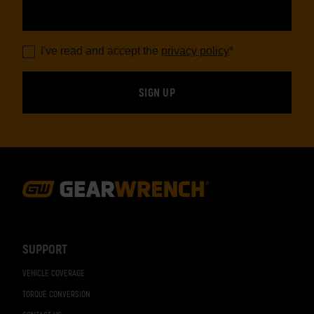
I've read and accept the
privacy policy
*
Footer
Navigation
SUPPORT
VEHICLE COVERAGE
TORQUE CONVERSION