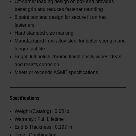
Off-corner loading design on box end provides
better grip and reduces fastener rounding
6 point box end design for secure fit on hex
fasteners
Hard stamped size marking
Manufactured from alloy steel for better strength and
longer tool life
Bright, full polish chrome finish easily wipes clean
and resists corrosion
Meets or exceeds ASME specifications
Specifications
Weight (Catalog) :
0.05 lb
Warranty :
Full Lifetime
End B Thickness :
0.197 in
Type :
Combination