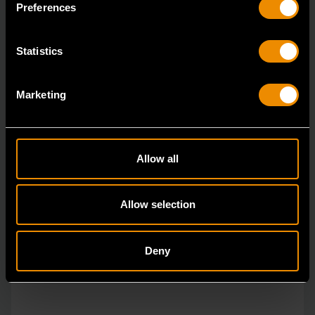
durable tools for most jobs.
Preferences
Statistics
Marketing
Allow all
Allow selection
Deny