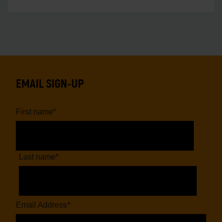
EMAIL SIGN-UP
First name
*
Last name
*
Email Address
*