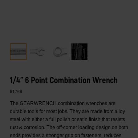
1/4" 6 Point Combination Wrench
81768
The GEARWRENCH combination wrenches are
durable tools for most jobs. They are made from alloy
steel with either a full polish or satin finish that resists
rust & corrosion. The off-corner loading design on both
ends provides a stronger grip on fasteners, reduces