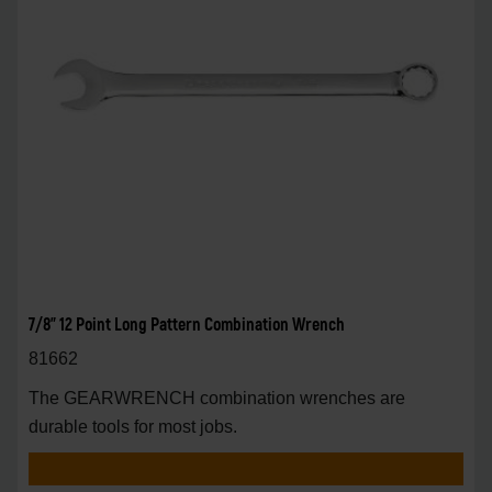
7/8" 12 Point Long Pattern Combination Wrench
81662
The GEARWRENCH combination wrenches are
durable tools for most jobs.