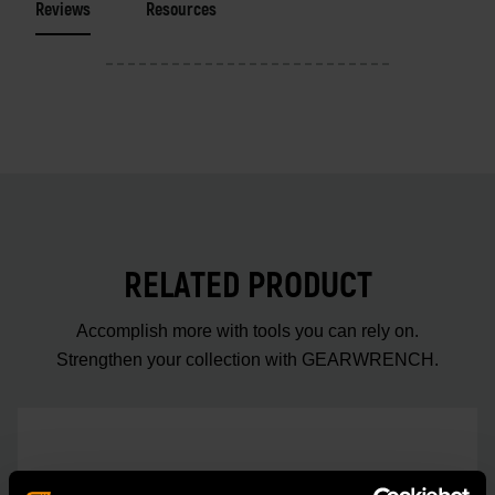
Reviews
Resources
RELATED PRODUCT
Accomplish more with tools you can rely on.
Strengthen your collection with GEARWRENCH.