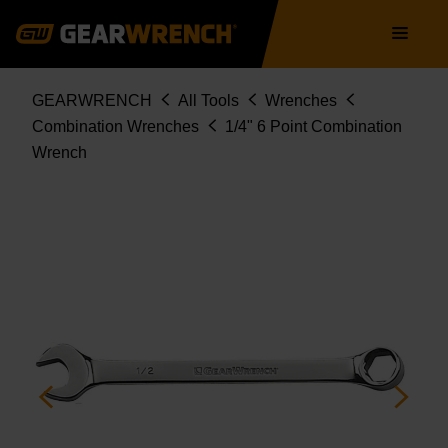
Skip
Main
to
navigation
main
content
Breadcrumb
GEARWRENCH
All Tools
Wrenches
Combination Wrenches
1/4" 6 Point Combination
Wrench