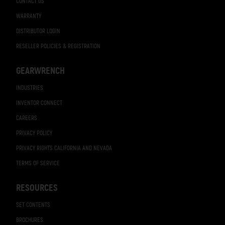
CONTACT US
WARRANTY
DISTRIBUTOR LOGIN
RESELLER POLICIES & REGISTRATION
GEARWRENCH
INDUSTRIES
INVENTOR CONNECT
CAREERS
PRIVACY POLICY
PRIVACY RIGHTS CALIFORNIA AND NEVADA
TERMS OF SERVICE
RESOURCES
SET CONTENTS
BROCHURES