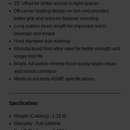
15° offset for better access in tight spaces
Off-corner loading design on box end provides
better grip and reduces fastener rounding
Long pattern beam length for improved reach,
leverage and torque
Hard stamped size marking
Manufactured from alloy steel for better strength and
longer tool life
Bright, full polish chrome finish easily wipes clean
and resists corrosion
Meets or exceeds ASME specifications
Specifications
Weight (Catalog) :
1.12 lb
Warranty :
Full Lifetime