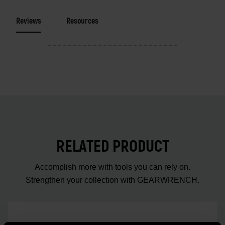
Reviews
Resources
RELATED PRODUCT
Accomplish more with tools you can rely on.
Strengthen your collection with GEARWRENCH.