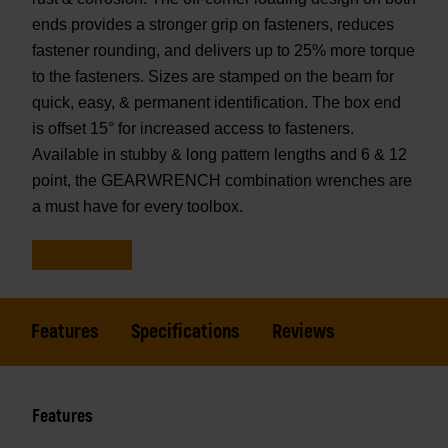
ends provides a stronger grip on fasteners, reduces
fastener rounding, and delivers up to 25% more torque
to the fasteners. Sizes are stamped on the beam for
quick, easy, & permanent identification. The box end
is offset 15° for increased access to fasteners.
Available in stubby & long pattern lengths and 6 & 12
point, the GEARWRENCH combination wrenches are
a must have for every toolbox.
Features
Specifications
Reviews
Features