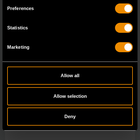
The GEARWRENCH combination wrenches are
Preferences
durable tools for most jobs.
Statistics
Marketing
Allow all
Allow selection
Deny