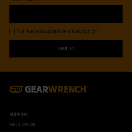
I've read and accept the
privacy policy
*
Footer
Navigation
SUPPORT
VEHICLE COVERAGE