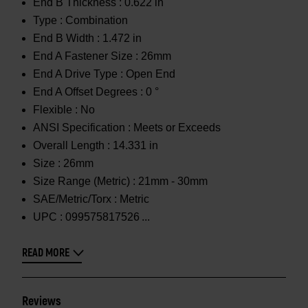
End B Thickness :
0.622 in
Type :
Combination
End B Width :
1.472 in
End A Fastener Size :
26mm
End A Drive Type :
Open End
End A Offset Degrees :
0 °
Flexible :
No
ANSI Specification :
Meets or Exceeds
Overall Length :
14.331 in
Size :
26mm
Size Range (Metric) :
21mm - 30mm
SAE/Metric/Torx :
Metric
UPC :
099575817526
READ MORE
Reviews