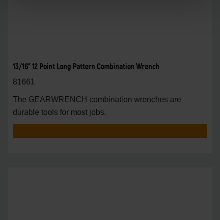
13/16" 12 Point Long Pattern Combination Wrench
81661
The GEARWRENCH combination wrenches are
durable tools for most jobs.