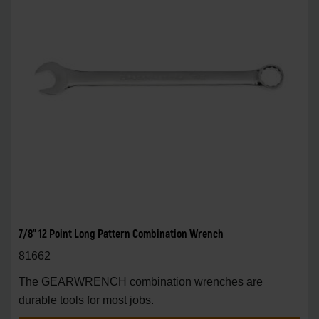
7/8" 12 Point Long Pattern Combination Wrench
81662
The GEARWRENCH combination wrenches are
durable tools for most jobs.