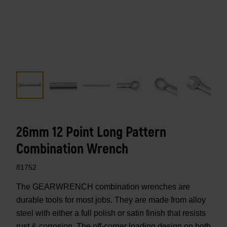
26mm 12 Point Long Pattern
Combination Wrench
81752
The GEARWRENCH combination wrenches are
durable tools for most jobs. They are made from alloy
steel with either a full polish or satin finish that resists
rust & corrosion. The off-corner loading design on both