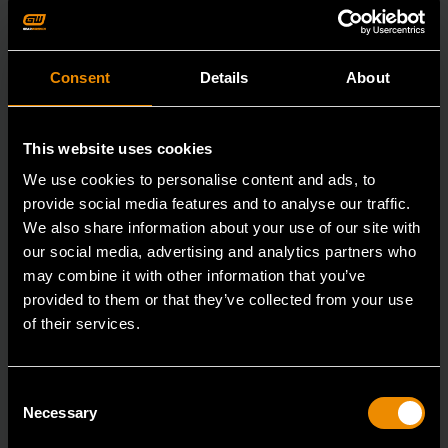
Consent
Details
About
This website uses cookies
We use cookies to personalise content and ads, to
provide social media features and to analyse our traffic.
We also share information about your use of our site with
our social media, advertising and analytics partners who
may combine it with other information that you’ve
provided to them or that they’ve collected from your use
of their services.
29mm 12 Point Long Pattern Combination Wrench
Consent
Necessary
Selection
81809