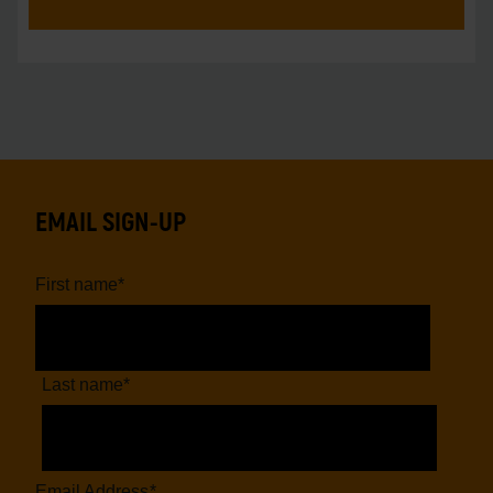
EMAIL SIGN-UP
First name
*
Last name
*
Email Address
*