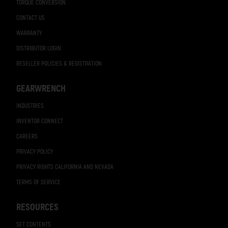
TORQUE CONVERSION
CONTACT US
WARRANTY
DISTRIBUTOR LOGIN
RESELLER POLICIES & REGISTRATION
GEARWRENCH
INDUSTRIES
INVENTOR CONNECT
CAREERS
PRIVACY POLICY
PRIVACY RIGHTS CALIFORNIA AND NEVADA
TERMS OF SERVICE
RESOURCES
SET CONTENTS