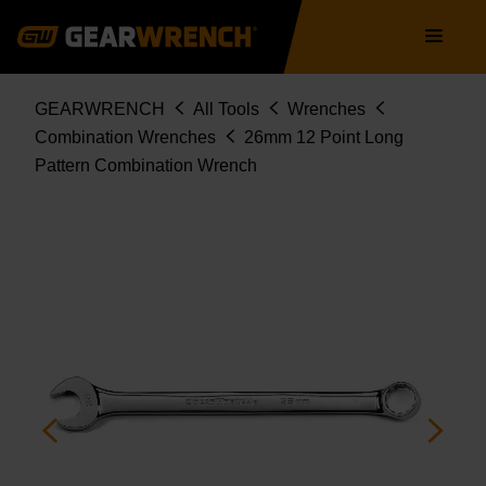
Skip
Main
to
navigation
main
content
Breadcrumb
GEARWRENCH
All Tools
Wrenches
Combination Wrenches
26mm 12 Point Long
Pattern Combination Wrench