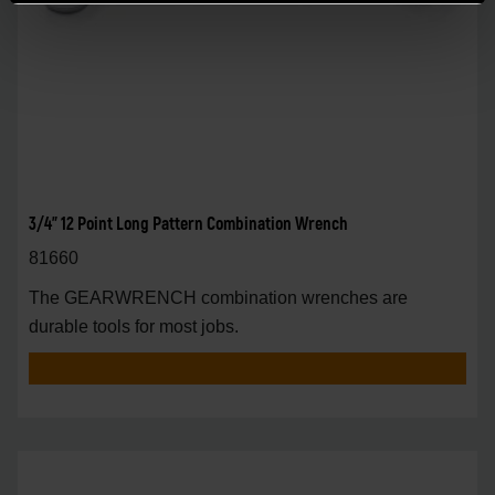
3/4" 12 Point Long Pattern Combination Wrench
81660
The GEARWRENCH combination wrenches are
durable tools for most jobs.