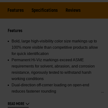
Features
Specifications
Reviews
Features
Bold, large high-visibility color size markings up to
100% more visible than competitive products allow
for quick identification
Permanent Hi-Viz markings exceed ASME
requirements for solvent, abrasion, and corrosion
resistance, rigorously tested to withstand harsh
working conditions
Dual-direction off-corner loading on open-end
reduces fastener rounding
READ MORE