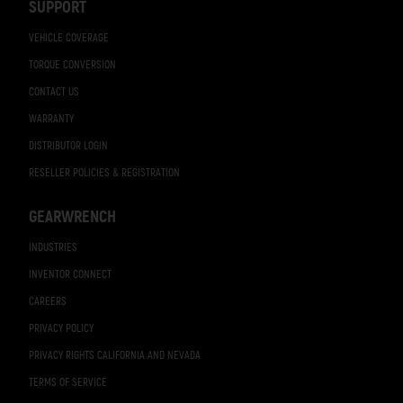
SUPPORT
VEHICLE COVERAGE
TORQUE CONVERSION
CONTACT US
WARRANTY
DISTRIBUTOR LOGIN
RESELLER POLICIES & REGISTRATION
GEARWRENCH
INDUSTRIES
INVENTOR CONNECT
CAREERS
PRIVACY POLICY
PRIVACY RIGHTS CALIFORNIA AND NEVADA
TERMS OF SERVICE