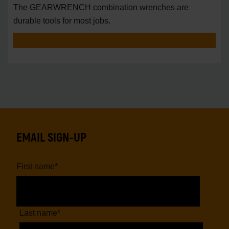
The GEARWRENCH combination wrenches are
durable tools for most jobs.
EMAIL SIGN-UP
First name
*
Last name
*