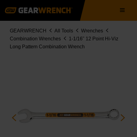
Skip
Main
to
navigation
main
content
Breadcrumb
GEARWRENCH
All Tools
Wrenches
Combination Wrenches
1-1/16" 12 Point Hi-Viz
Long Pattern Combination Wrench