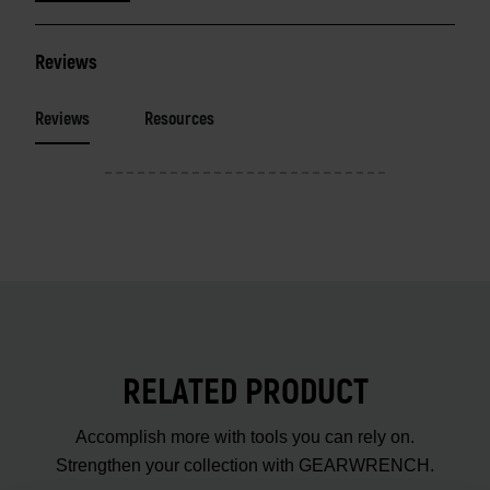
Reviews
Reviews
Resources
RELATED PRODUCT
Accomplish more with tools you can rely on.
Strengthen your collection with GEARWRENCH.