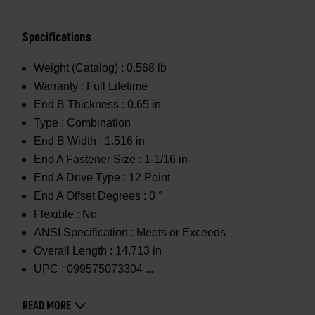
Specifications
Weight (Catalog) :
0.568 lb
Warranty :
Full Lifetime
End B Thickness :
0.65 in
Type :
Combination
End B Width :
1.516 in
End A Fastener Size :
1-1/16 in
End A Drive Type :
12 Point
End A Offset Degrees :
0 °
Flexible :
No
ANSI Specification :
Meets or Exceeds
Overall Length :
14.713 in
UPC :
099575073304
READ MORE