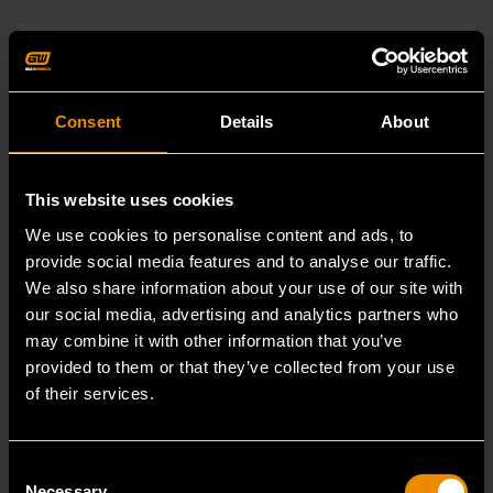
Consent
Details
About
This website uses cookies
We use cookies to personalise content and ads, to
provide social media features and to analyse our traffic.
We also share information about your use of our site with
our social media, advertising and analytics partners who
may combine it with other information that you’ve
provided to them or that they’ve collected from your use
of their services.
Consent
Necessary