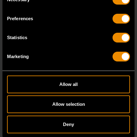
Selection
7/8" 12 Point Long Pattern Combination Wrench
81662
Preferences
The GEARWRENCH combination wrenches are
durable tools for most jobs.
Statistics
Marketing
Allow all
Allow selection
Deny