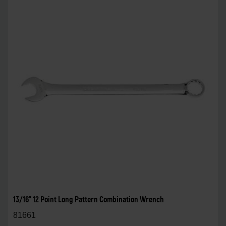
13/16" 12 Point Long Pattern Combination Wrench
81661