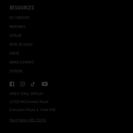
RESOURCES
SET CONTENTS
BROCHURES
CATALOG
NEWS RELEASES
VIDEOS
BRAND ELEMENTS
STICKERS
APEX TOOL GROUP
11350 McCormick Road
Executive Plaza 4, Suite 600
Hunt Valley, MD 21031