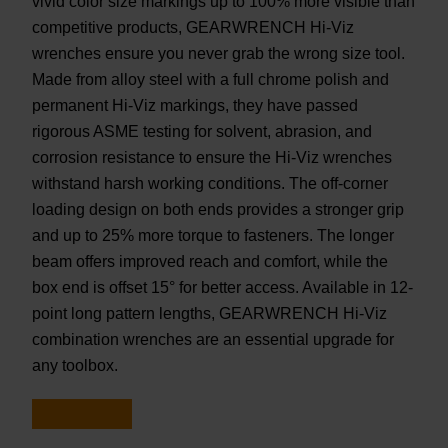
vivid color size markings up to 100% more visible than
competitive products, GEARWRENCH Hi-Viz
wrenches ensure you never grab the wrong size tool.
Made from alloy steel with a full chrome polish and
permanent Hi-Viz markings, they have passed
rigorous ASME testing for solvent, abrasion, and
corrosion resistance to ensure the Hi-Viz wrenches
withstand harsh working conditions. The off-corner
loading design on both ends provides a stronger grip
and up to 25% more torque to fasteners. The longer
beam offers improved reach and comfort, while the
box end is offset 15° for better access. Available in 12-
point long pattern lengths, GEARWRENCH Hi-Viz
combination wrenches are an essential upgrade for
any toolbox.