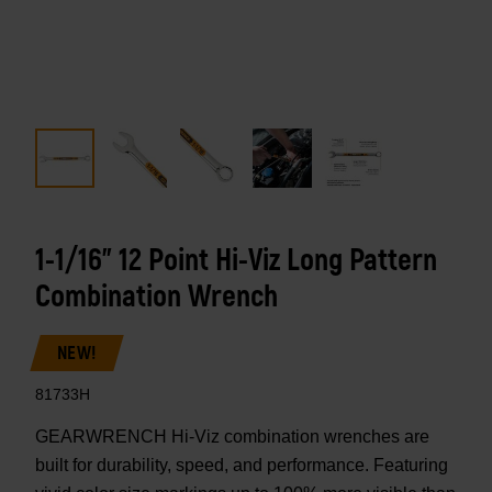
1-1/16" 12 Point Hi-Viz Long Pattern
Combination Wrench
NEW!
81733H
GEARWRENCH Hi-Viz combination wrenches are
built for durability, speed, and performance. Featuring