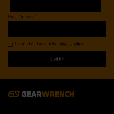
Email Address
*
I've read and accept the
privacy policy
*
Footer
Navigation