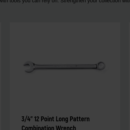
ith tools you can rely on. Strengthen your collectio
3/4" 12 Point Long Pattern
Combination Wrench