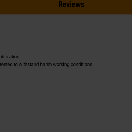
Reviews
tification
tested to withstand harsh working conditions