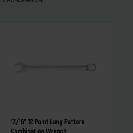
n with GEARWRENCH.
13/16" 12 Point Long Pattern
Combination Wrench