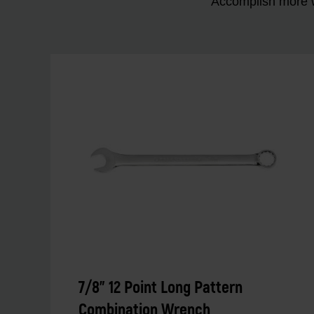
Accomplish more w
7/8" 12 Point Long Pattern
Combination Wrench