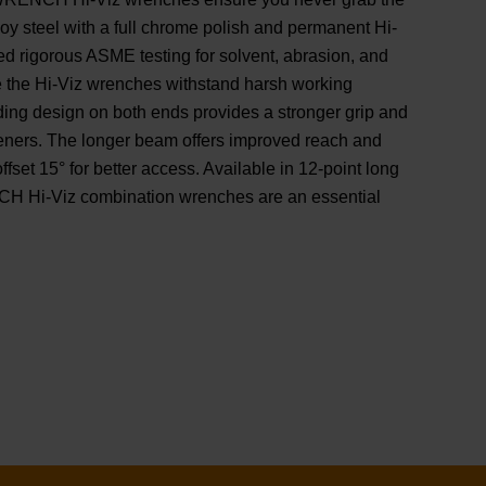
loy steel with a full chrome polish and permanent Hi-
d rigorous ASME testing for solvent, abrasion, and
e the Hi-Viz wrenches withstand harsh working
ading design on both ends provides a stronger grip and
teners. The longer beam offers improved reach and
ffset 15° for better access. Available in 12-point long
 Hi-Viz combination wrenches are an essential