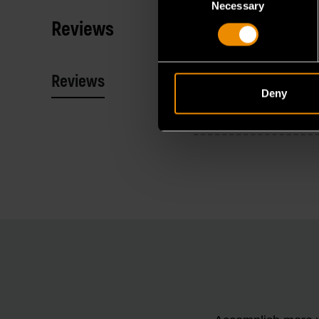
Necessary
Selection
Reviews
Reviews
Resources
Deny