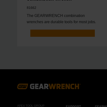
81662
The GEARWRENCH combination
wrenches are durable tools for most jobs.
Footer
Navigation
APEX TOOL GROUP