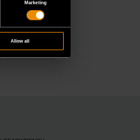
Marketing
Allow all