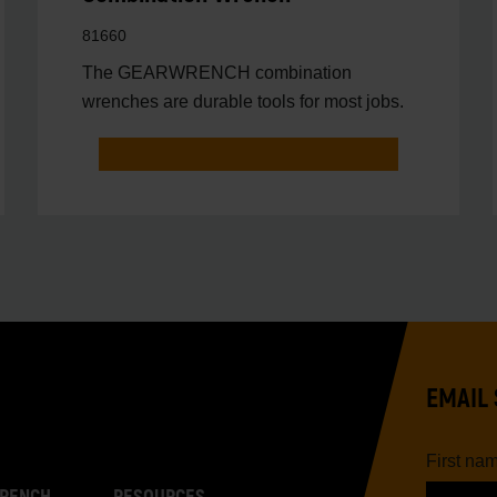
81660
The GEARWRENCH combination
wrenches are durable tools for most jobs.
EMAIL 
First na