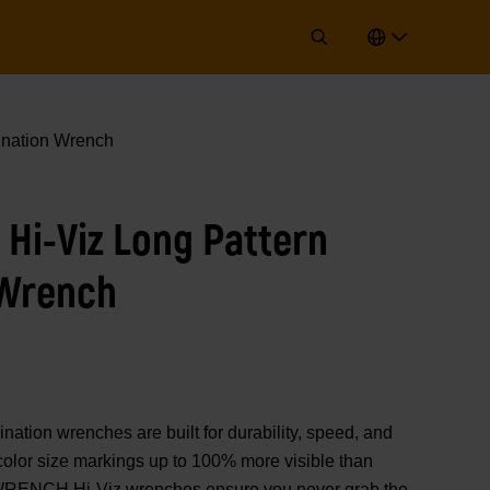
ination Wrench
 Hi-Viz Long Pattern
 Wrench
on wrenches are built for durability, speed, and
color size markings up to 100% more visible than
WRENCH Hi-Viz wrenches ensure you never grab the