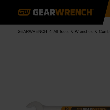
Skip
to
main
content
Breadcrumb
GEARWRENCH
All Tools
Wrenches
Combi