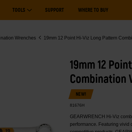
Main
TOOLS
SUPPORT
WHERE TO BUY
navigation
Expand Tools
nation Wrenches
19mm 12 Point Hi-Viz Long Pattern Comb
19mm 12 Point
Combination
NEW!
81676H
GEARWRENCH Hi-Viz combinati
performance. Featuring vivid 
competitive products, GEAR