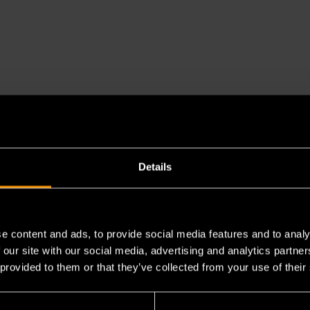
Details
e content and ads, to provide social media features and to analy
 our site with our social media, advertising and analytics partn
 provided to them or that they’ve collected from your use of their