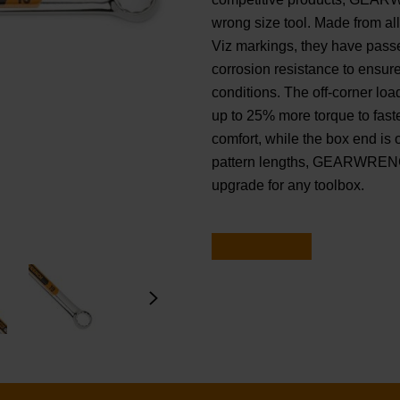
wrong size tool. Made from al
Viz markings, they have passe
corrosion resistance to ensur
conditions. The off-corner lo
up to 25% more torque to fas
comfort, while the box end is o
pattern lengths, GEARWRENCH
upgrade for any toolbox.