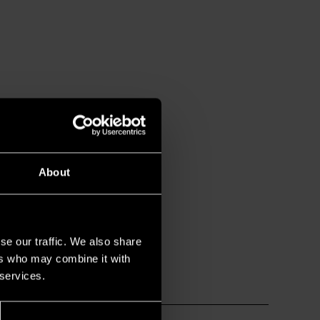
About
se our traffic. We also share
ers who may combine it with
 services.