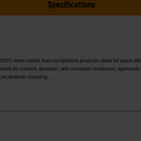
Specifications
o 100% more visible than competitive products allow for quick iden
s for solvent, abrasion, and corrosion resistance, rigorously 
ces fastener rounding