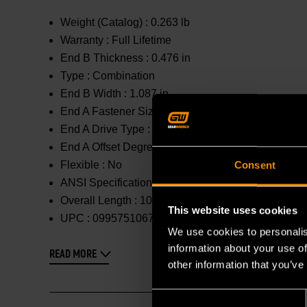
Weight (Catalog) :
0.263 lb
Warranty :
Full Lifetime
End B Thickness :
0.476 in
Type :
Combination
End B Width :
1.087 in
End A Fastener Size :
19mm
End A Drive Type :
12 Point
End A Offset Degrees :
0 °
Flexible :
No
Consent
ANSI Specification :
Meets or Exceeds
Overall Length :
10.933 in
This website uses cookies
UPC :
099575106767
We use cookies to personalis
information about your use of
READ MORE
other information that you’ve
Consent