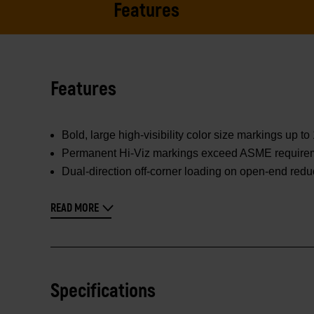
Features
Features
Bold, large high-visibility color size markings up t
Permanent Hi-Viz markings exceed ASME requirement
Dual-direction off-corner loading on open-end redu
READ MORE
Specifications