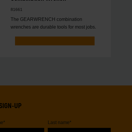
81661
The GEARWRENCH combination
wrenches are durable tools for most jobs.
SIGN-UP
me
*
Last name
*