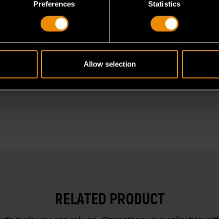
Preferences
Statistics
Allow selection
RELATED PRODUCT