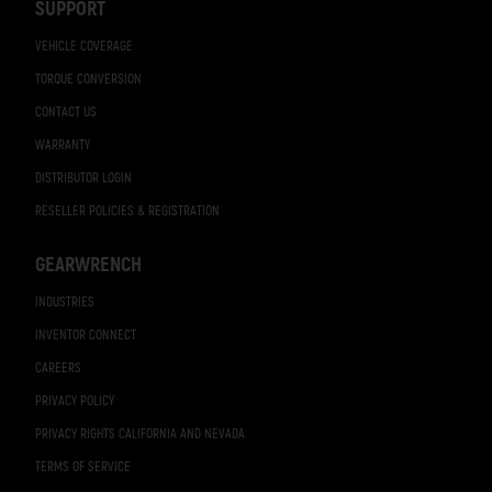
SUPPORT
VEHICLE COVERAGE
TORQUE CONVERSION
CONTACT US
WARRANTY
DISTRIBUTOR LOGIN
RESELLER POLICIES & REGISTRATION
GEARWRENCH
INDUSTRIES
INVENTOR CONNECT
CAREERS
PRIVACY POLICY
PRIVACY RIGHTS CALIFORNIA AND NEVADA
TERMS OF SERVICE