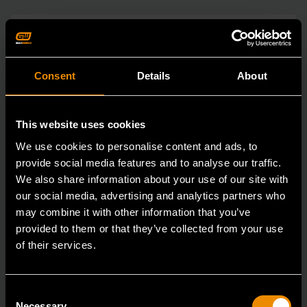
Consent
Details
About
This website uses cookies
We use cookies to personalise content and ads, to
provide social media features and to analyse our traffic.
We also share information about your use of our site with
our social media, advertising and analytics partners who
may combine it with other information that you’ve
provided to them or that they’ve collected from your use
of their services.
Consent
Necessary