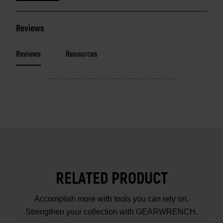
Reviews
Reviews
Resources
RELATED PRODUCT
Accomplish more with tools you can rely on.
Strengthen your collection with GEARWRENCH.