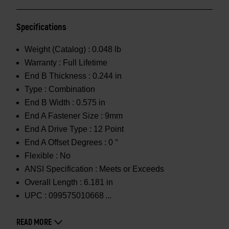
Specifications
Weight (Catalog) :
0.048 lb
Warranty :
Full Lifetime
End B Thickness :
0.244 in
Type :
Combination
End B Width :
0.575 in
End A Fastener Size :
9mm
End A Drive Type :
12 Point
End A Offset Degrees :
0 °
Flexible :
No
ANSI Specification :
Meets or Exceeds
Overall Length :
6.181 in
UPC :
099575010668
READ MORE