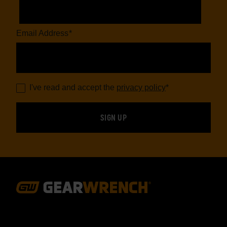
Email Address
*
I've read and accept the
privacy policy
*
Footer
Navigation