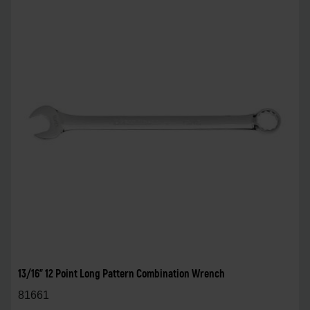
13/16" 12 Point Long Pattern Combination Wrench
81661