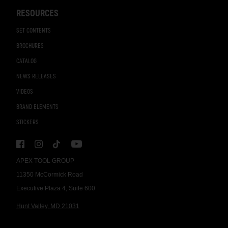
RESOURCES
SET CONTENTS
BROCHURES
CATALOG
NEWS RELEASES
VIDEOS
BRAND ELEMENTS
STICKERS
APEX TOOL GROUP
11350 McCormick Road
Executive Plaza 4, Suite 600
Hunt Valley, MD 21031