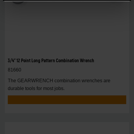
3/4" 12 Point Long Pattern Combination Wrench
81660
The GEARWRENCH combination wrenches are
durable tools for most jobs.