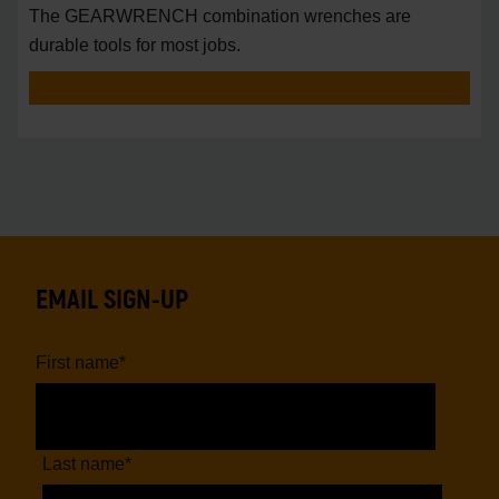
The GEARWRENCH combination wrenches are
durable tools for most jobs.
EMAIL SIGN-UP
First name
*
Last name
*