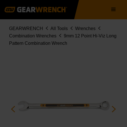
Skip
Main
to
navigation
main
content
Breadcrumb
GEARWRENCH
All Tools
Wrenches
Combination Wrenches
9mm 12 Point Hi-Viz Long
Pattern Combination Wrench