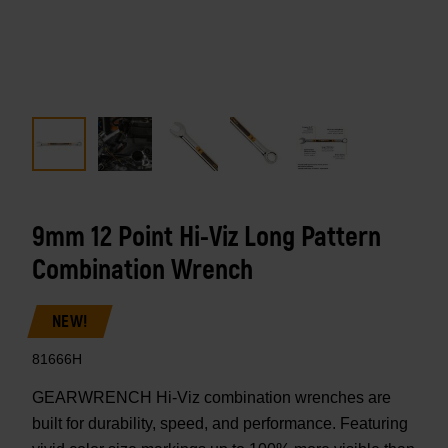
9mm 12 Point Hi-Viz Long Pattern
Combination Wrench
NEW!
81666H
GEARWRENCH Hi-Viz combination wrenches are
built for durability, speed, and performance. Featuring