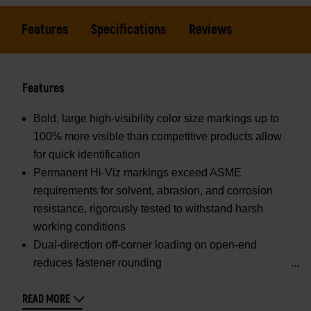
Features
Specifications
Reviews
Features
Bold, large high-visibility color size markings up to
100% more visible than competitive products allow
for quick identification
Permanent Hi-Viz markings exceed ASME
requirements for solvent, abrasion, and corrosion
resistance, rigorously tested to withstand harsh
working conditions
Dual-direction off-corner loading on open-end
reduces fastener rounding
READ MORE