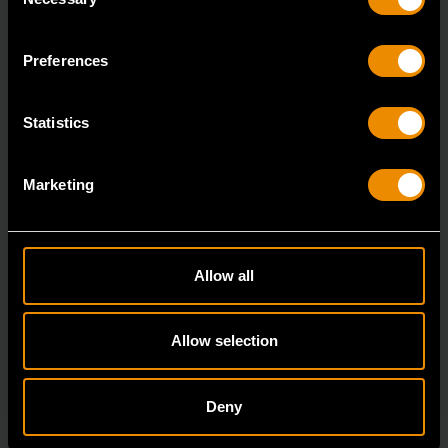
Selection
7/8" 12 Point Long Pattern Combination Wrench
81662
Preferences
The GEARWRENCH combination wrenches are
durable tools for most jobs.
Statistics
Marketing
Allow all
Allow selection
Deny