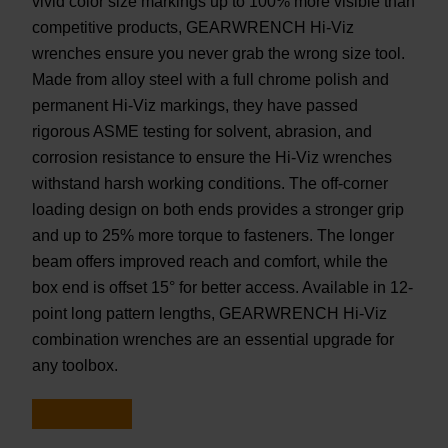
vivid color size markings up to 100% more visible than
competitive products, GEARWRENCH Hi-Viz
wrenches ensure you never grab the wrong size tool.
Made from alloy steel with a full chrome polish and
permanent Hi-Viz markings, they have passed
rigorous ASME testing for solvent, abrasion, and
corrosion resistance to ensure the Hi-Viz wrenches
withstand harsh working conditions. The off-corner
loading design on both ends provides a stronger grip
and up to 25% more torque to fasteners. The longer
beam offers improved reach and comfort, while the
box end is offset 15° for better access. Available in 12-
point long pattern lengths, GEARWRENCH Hi-Viz
combination wrenches are an essential upgrade for
any toolbox.